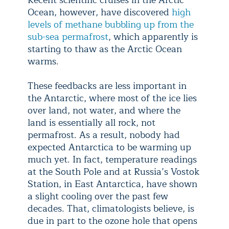
Recent scientific cruises in the Arctic
Ocean, however, have discovered
high
levels of methane bubbling up from the
sub-sea permafrost
, which apparently is
starting to thaw as the Arctic Ocean
warms.
These feedbacks are less important in
the Antarctic, where most of the ice lies
over land, not water, and where the
land is essentially all rock, not
permafrost. As a result, nobody had
expected Antarctica to be warming up
much yet. In fact, temperature readings
at the South Pole and at Russia’s Vostok
Station, in East Antarctica, have shown
a slight cooling over the past few
decades. That, climatologists believe, is
due in part to the ozone hole that opens