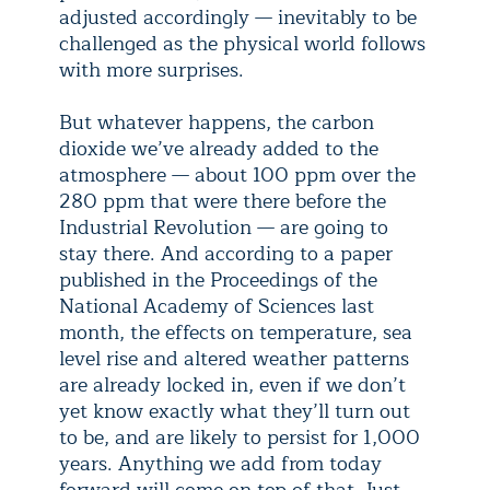
adjusted accordingly — inevitably to be
challenged as the physical world follows
with more surprises.
But whatever happens, the carbon
dioxide we’ve already added to the
atmosphere — about 100 ppm over the
280 ppm that were there before the
Industrial Revolution — are going to
stay there. And according to a paper
published in the Proceedings of the
National Academy of Sciences last
month, the effects on temperature, sea
level rise and altered weather patterns
are already locked in, even if we don’t
yet know exactly what they’ll turn out
to be, and are likely to persist for 1,000
years. Anything we add from today