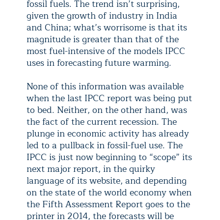
fossil fuels. The trend isn’t surprising,
given the growth of industry in India
and China; what’s worrisome is that its
magnitude is greater than that of the
most fuel-intensive of the models IPCC
uses in forecasting future warming.
None of this information was available
when the last IPCC report was being put
to bed. Neither, on the other hand, was
the fact of the current recession. The
plunge in economic activity has already
led to a pullback in fossil-fuel use. The
IPCC is just now beginning to “scope” its
next major report, in the quirky
language of its website, and depending
on the state of the world economy when
the Fifth Assessment Report goes to the
printer in 2014, the forecasts will be