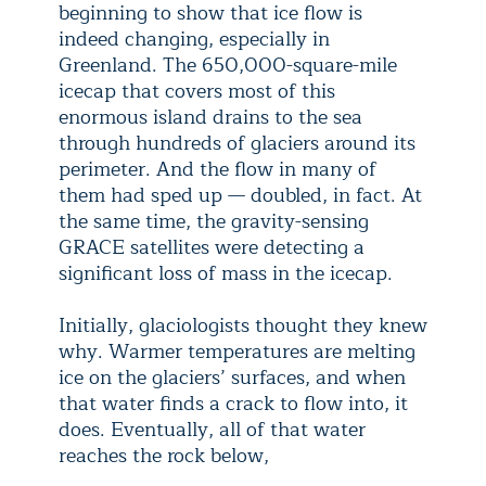
beginning to show that ice flow is
indeed changing, especially in
Greenland. The 650,000-square-mile
icecap that covers most of this
enormous island drains to the sea
through hundreds of glaciers around its
perimeter. And the flow in many of
them had sped up — doubled, in fact. At
the same time, the gravity-sensing
GRACE satellites were detecting a
significant loss of mass in the icecap.
Initially, glaciologists thought they knew
why. Warmer temperatures are melting
ice on the glaciers’ surfaces, and when
that water finds a crack to flow into, it
does. Eventually, all of that water
reaches the rock below,