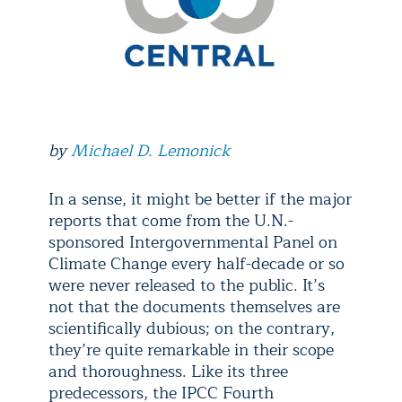
by
Michael D. Lemonick
In a sense, it might be better if the major
reports that come from the U.N.-
sponsored Intergovernmental Panel on
Climate Change every half-decade or so
were never released to the public. It’s
not that the documents themselves are
scientifically dubious; on the contrary,
they’re quite remarkable in their scope
and thoroughness. Like its three
predecessors, the IPCC Fourth