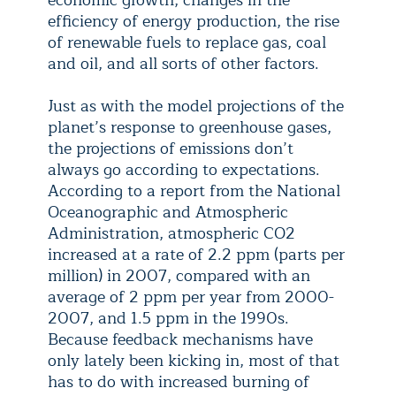
economic growth, changes in the
efficiency of energy production, the rise
of renewable fuels to replace gas, coal
and oil, and all sorts of other factors.
Just as with the model projections of the
planet’s response to greenhouse gases,
the projections of emissions don’t
always go according to expectations.
According to a report from the National
Oceanographic and Atmospheric
Administration, atmospheric CO2
increased at a rate of 2.2 ppm (parts per
million) in 2007, compared with an
average of 2 ppm per year from 2000-
2007, and 1.5 ppm in the 1990s.
Because feedback mechanisms have
only lately been kicking in, most of that
has to do with increased burning of