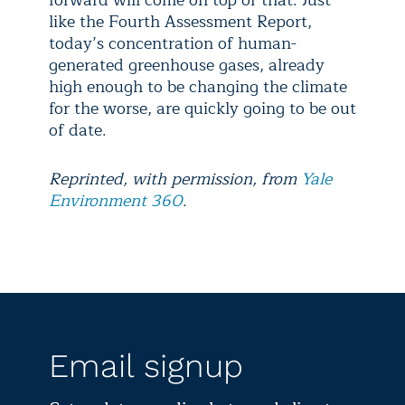
forward will come on top of that. Just
like the Fourth Assessment Report,
today’s concentration of human-
generated greenhouse gases, already
high enough to be changing the climate
for the worse, are quickly going to be out
of date.
Reprinted, with permission, from
Yale
Environment 360
.
Email signup