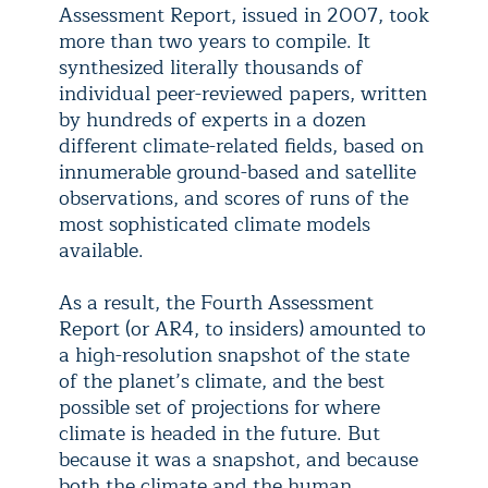
Assessment Report, issued in 2007, took
more than two years to compile. It
synthesized literally thousands of
individual peer-reviewed papers, written
by hundreds of experts in a dozen
different climate-related fields, based on
innumerable ground-based and satellite
observations, and scores of runs of the
most sophisticated climate models
available.
As a result, the Fourth Assessment
Report (or AR4, to insiders) amounted to
a high-resolution snapshot of the state
of the planet’s climate, and the best
possible set of projections for where
climate is headed in the future. But
because it was a snapshot, and because
both the climate and the human