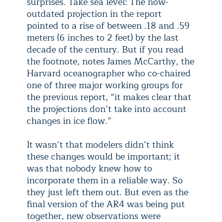
surprises. Take sea level: The now-
outdated projection in the report
pointed to a rise of between .18 and .59
meters (6 inches to 2 feet) by the last
decade of the century. But if you read
the footnote, notes James McCarthy, the
Harvard oceanographer who co-chaired
one of three major working groups for
the previous report, “it makes clear that
the projections don’t take into account
changes in ice flow.”
It wasn’t that modelers didn’t think
these changes would be important; it
was that nobody knew how to
incorporate them in a reliable way. So
they just left them out. But even as the
final version of the AR4 was being put
together, new observations were