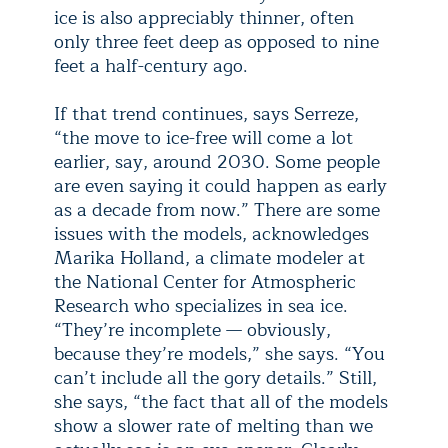
ice is also appreciably thinner, often
only three feet deep as opposed to nine
feet a half-century ago.
If that trend continues, says Serreze,
“the move to ice-free will come a lot
earlier, say, around 2030. Some people
are even saying it could happen as early
as a decade from now.” There are some
issues with the models, acknowledges
Marika Holland, a climate modeler at
the National Center for Atmospheric
Research who specializes in sea ice.
“They’re incomplete — obviously,
because they’re models,” she says. “You
can’t include all the gory details.” Still,
she says, “the fact that all of the models
show a slower rate of melting than we