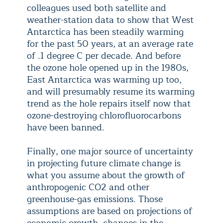
colleagues used both satellite and
weather-station data to show that West
Antarctica has been steadily warming
for the past 50 years, at an average rate
of .1 degree C per decade. And before
the ozone hole opened up in the 1980s,
East Antarctica was warming up too,
and will presumably resume its warming
trend as the hole repairs itself now that
ozone-destroying chlorofluorocarbons
have been banned.
Finally, one major source of uncertainty
in projecting future climate change is
what you assume about the growth of
anthropogenic CO2 and other
greenhouse-gas emissions. Those
assumptions are based on projections of