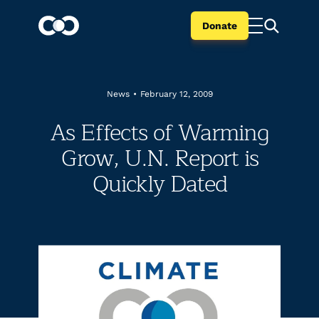
Donate
News
•
February 12, 2009
As Effects of Warming
Grow, U.N. Report is
Quickly Dated