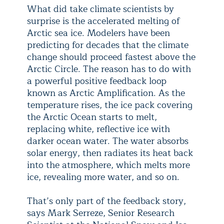
What did take climate scientists by
surprise is the accelerated melting of
Arctic sea ice. Modelers have been
predicting for decades that the climate
change should proceed fastest above the
Arctic Circle. The reason has to do with
a powerful positive feedback loop
known as Arctic Amplification. As the
temperature rises, the ice pack covering
the Arctic Ocean starts to melt,
replacing white, reflective ice with
darker ocean water. The water absorbs
solar energy, then radiates its heat back
into the atmosphere, which melts more
ice, revealing more water, and so on.
That’s only part of the feedback story,
says Mark Serreze, Senior Research