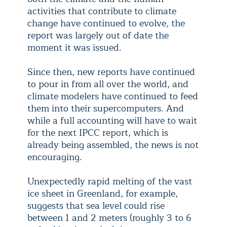
activities that contribute to climate
change have continued to evolve, the
report was largely out of date the
moment it was issued.
Since then, new reports have continued
to pour in from all over the world, and
climate modelers have continued to feed
them into their supercomputers. And
while a full accounting will have to wait
for the next IPCC report, which is
already being assembled, the news is not
encouraging.
Unexpectedly rapid melting of the vast
ice sheet in Greenland, for example,
suggests that sea level could rise
between 1 and 2 meters (roughly 3 to 6