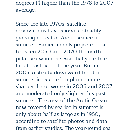
degrees F) higher than the 1978 to 2007
average.
Since the late 1970s, satellite
observations have shown a steadily
growing retreat of Arctic sea ice in
summer. Earlier models projected that
between 2050 and 2070 the north
polar sea would be essentially ice-free
for at least part of the year. But in
2005, a steady downward trend in
summer ice started to plunge more
sharply. It got worse in 2006 and 2007,
and moderated only slightly this past
summer. The area of the Arctic Ocean
now covered by sea ice in summer is
only about half as large as in 1950,
according to satellite photos and data
from earlier studies. The year-round sea