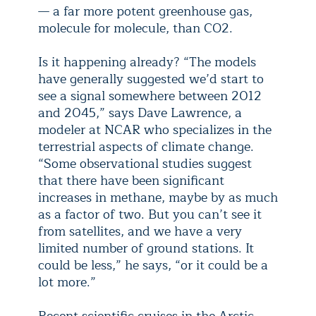
— a far more potent greenhouse gas,
molecule for molecule, than CO2.
Is it happening already? “The models
have generally suggested we’d start to
see a signal somewhere between 2012
and 2045,” says Dave Lawrence, a
modeler at NCAR who specializes in the
terrestrial aspects of climate change.
“Some observational studies suggest
that there have been significant
increases in methane, maybe by as much
as a factor of two. But you can’t see it
from satellites, and we have a very
limited number of ground stations. It
could be less,” he says, “or it could be a
lot more.”