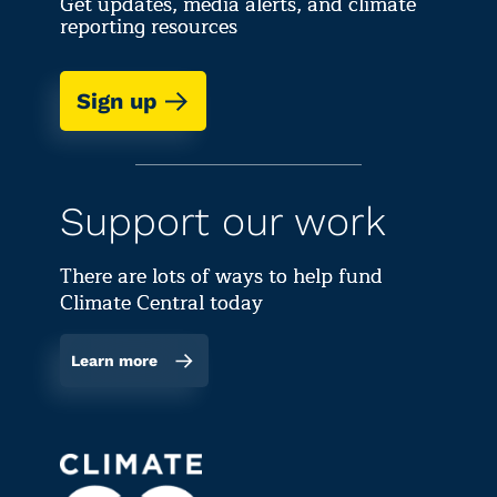
Get updates, media alerts, and climate
reporting resources
Sign up
Support our work
There are lots of ways to help fund
Climate Central today
Learn more