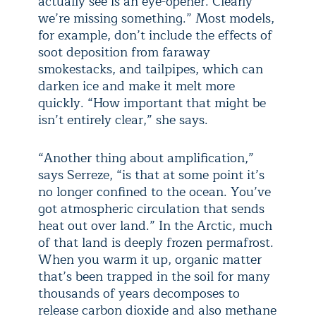
actually see is an eye-opener. Clearly
we’re missing something.” Most models,
for example, don’t include the effects of
soot deposition from faraway
smokestacks, and tailpipes, which can
darken ice and make it melt more
quickly. “How important that might be
isn’t entirely clear,” she says.
“Another thing about amplification,”
says Serreze, “is that at some point it’s
no longer confined to the ocean. You’ve
got atmospheric circulation that sends
heat out over land.” In the Arctic, much
of that land is deeply frozen permafrost.
When you warm it up, organic matter
that’s been trapped in the soil for many
thousands of years decomposes to
release carbon dioxide and also methane