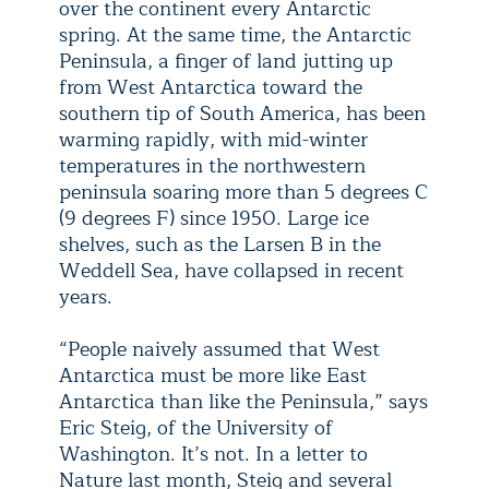
over the continent every Antarctic
spring. At the same time, the Antarctic
Peninsula, a finger of land jutting up
from West Antarctica toward the
southern tip of South America, has been
warming rapidly, with mid-winter
temperatures in the northwestern
peninsula soaring more than 5 degrees C
(9 degrees F) since 1950. Large ice
shelves, such as the Larsen B in the
Weddell Sea, have collapsed in recent
years.
“People naively assumed that West
Antarctica must be more like East
Antarctica than like the Peninsula,” says
Eric Steig, of the University of
Washington. It’s not. In a letter to
Nature last month, Steig and several