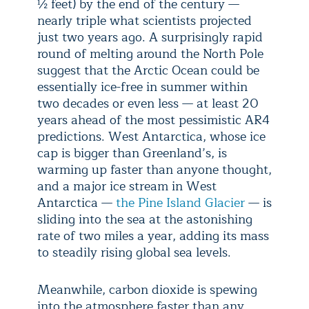
½ feet) by the end of the century —
nearly triple what scientists projected
just two years ago. A surprisingly rapid
round of melting around the North Pole
suggest that the Arctic Ocean could be
essentially ice-free in summer within
two decades or even less — at least 20
years ahead of the most pessimistic AR4
predictions. West Antarctica, whose ice
cap is bigger than Greenland’s, is
warming up faster than anyone thought,
and a major ice stream in West
Antarctica —
the Pine Island Glacier
— is
sliding into the sea at the astonishing
rate of two miles a year, adding its mass
to steadily rising global sea levels.
Meanwhile, carbon dioxide is spewing
into the atmosphere faster than any