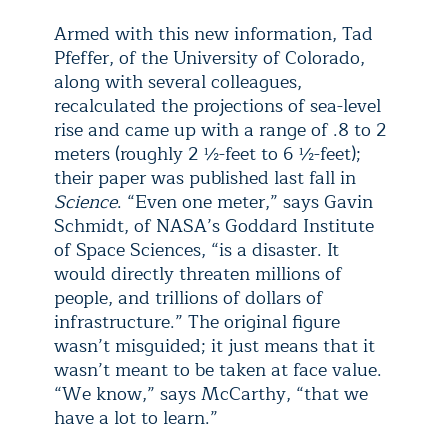
Armed with this new information, Tad
Pfeffer, of the University of Colorado,
along with several colleagues,
recalculated the projections of sea-level
rise and came up with a range of .8 to 2
meters (roughly 2 ½-feet to 6 ½-feet);
their paper was published last fall in
Science
. “Even one meter,” says Gavin
Schmidt, of NASA’s Goddard Institute
of Space Sciences, “is a disaster. It
would directly threaten millions of
people, and trillions of dollars of
infrastructure.” The original figure
wasn’t misguided; it just means that it
wasn’t meant to be taken at face value.
“We know,” says McCarthy, “that we
have a lot to learn.”