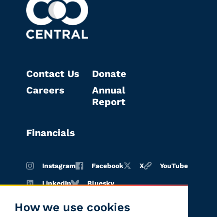
Contact Us
Donate
Careers
Annual
Report
Financials
Instagram
Facebook
X
YouTube
LinkedIn
Bluesky
How we use cookies