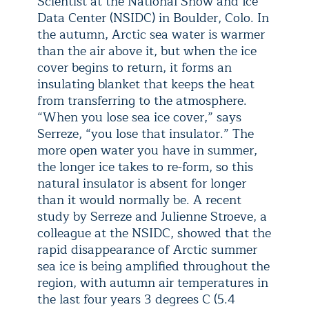
Scientist at the National Snow and Ice
Data Center (NSIDC) in Boulder, Colo. In
the autumn, Arctic sea water is warmer
than the air above it, but when the ice
cover begins to return, it forms an
insulating blanket that keeps the heat
from transferring to the atmosphere.
“When you lose sea ice cover,” says
Serreze, “you lose that insulator.” The
more open water you have in summer,
the longer ice takes to re-form, so this
natural insulator is absent for longer
than it would normally be. A recent
study by Serreze and Julienne Stroeve, a
colleague at the NSIDC, showed that the
rapid disappearance of Arctic summer
sea ice is being amplified throughout the
region, with autumn air temperatures in
the last four years 3 degrees C (5.4