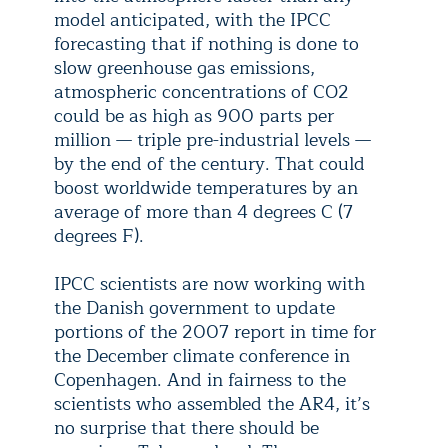
model anticipated, with the IPCC
forecasting that if nothing is done to
slow greenhouse gas emissions,
atmospheric concentrations of CO2
could be as high as 900 parts per
million — triple pre-industrial levels —
by the end of the century. That could
boost worldwide temperatures by an
average of more than 4 degrees C (7
degrees F).
IPCC scientists are now working with
the Danish government to update
portions of the 2007 report in time for
the December climate conference in
Copenhagen. And in fairness to the
scientists who assembled the AR4, it’s
no surprise that there should be