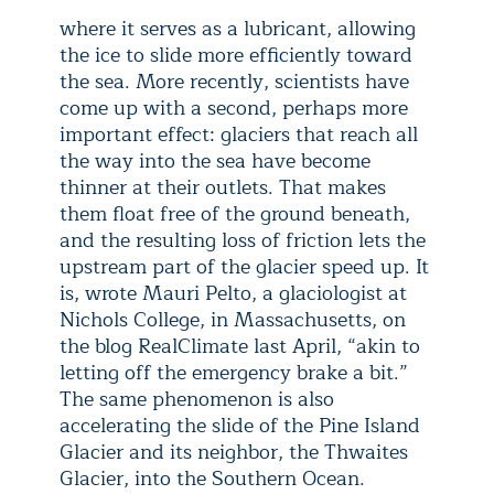
where it serves as a lubricant, allowing
the ice to slide more efficiently toward
the sea. More recently, scientists have
come up with a second, perhaps more
important effect: glaciers that reach all
the way into the sea have become
thinner at their outlets. That makes
them float free of the ground beneath,
and the resulting loss of friction lets the
upstream part of the glacier speed up. It
is, wrote Mauri Pelto, a glaciologist at
Nichols College, in Massachusetts, on
the blog RealClimate last April, “akin to
letting off the emergency brake a bit.”
The same phenomenon is also
accelerating the slide of the Pine Island
Glacier and its neighbor, the Thwaites
Glacier, into the Southern Ocean.