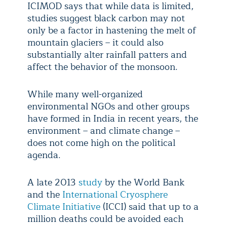
ICIMOD says that while data is limited,
studies suggest black carbon may not
only be a factor in hastening the melt of
mountain glaciers – it could also
substantially alter rainfall patters and
affect the behavior of the monsoon.
While many well-organized
environmental NGOs and other groups
have formed in India in recent years, the
environment – and climate change –
does not come high on the political
agenda.
A late 2013
study
by the World Bank
and the
International Cryosphere
Climate Initiative
(ICCI) said that up to a
million deaths could be avoided each