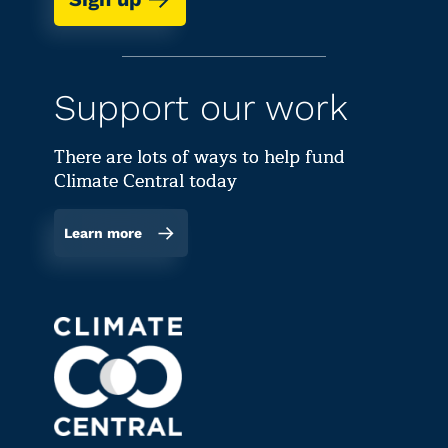
Support our work
There are lots of ways to help fund
Climate Central today
Learn more