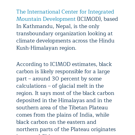
The International Center for Integrated
Mountain Development
(ICIMOD), based
In Kathmandu, Nepal, is the only
transboundary organization looking at
climate developments across the Hindu
Kush-Himalayan region.
According to ICIMOD estimates, black
carbon is likely responsible for a large
part – around 30 percent by some
calculations – of glacial melt in the
region. It says most of the black carbon
deposited in the Himalayas and in the
southern area of the Tibetan Plateau
comes from the plains of India, while
black carbon on the eastern and
northern parts of the Plateau originates