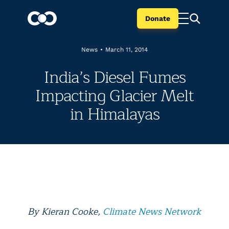
Donate
News
•
March 11, 2014
India’s Diesel Fumes
Impacting Glacier Melt
in Himalayas
By Kieran Cooke,
Climate News Network