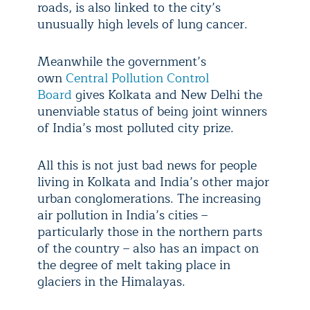
roads, is also linked to the city’s
unusually high levels of lung cancer.
Meanwhile the government’s
own
Central Pollution Control
Board
gives Kolkata and New Delhi the
unenviable status of being joint winners
of India’s most polluted city prize.
All this is not just bad news for people
living in Kolkata and India’s other major
urban conglomerations. The increasing
air pollution in India’s cities –
particularly those in the northern parts
of the country – also has an impact on
the degree of melt taking place in
glaciers in the Himalayas.