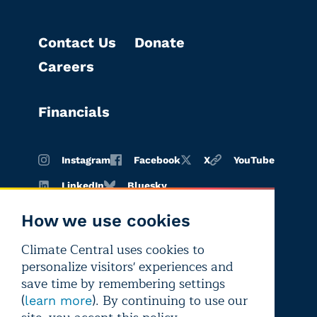
Contact Us
Donate
Careers
Financials
Instagram
Facebook
X
YouTube
LinkedIn
Bluesky
How we use cookies
Climate Central uses cookies to
Terms of
Privacy
Editorial
personalize visitors' experiences and
use
policy
independence
save time by remembering settings
(
). By continuing to use our
learn more