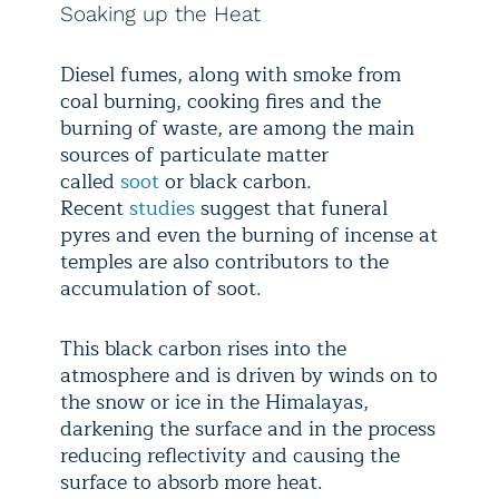
Soaking up the Heat
Diesel fumes, along with smoke from
coal burning, cooking fires and the
burning of waste, are among the main
sources of particulate matter
called
soot
or black carbon.
Recent
studies
suggest that funeral
pyres and even the burning of incense at
temples are also contributors to the
accumulation of soot.
This black carbon rises into the
atmosphere and is driven by winds on to
the snow or ice in the Himalayas,
darkening the surface and in the process
reducing reflectivity and causing the
surface to absorb more heat.