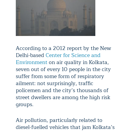
According to a 2012 report by the New
Delhi-based
Center for Science and
Environment
on air quality in Kolkata,
seven out of every 10 people in the city
suffer from some form of respiratory
ailment: not surprisingly, traffic
policemen and the city’s thousands of
street dwellers are among the high risk
groups.
Air pollution, particularly related to
diesel-fuelled vehicles that jam Kolkata’s