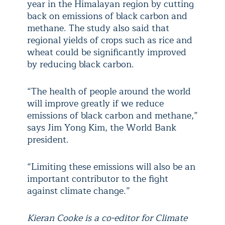
year in the Himalayan region by cutting
back on emissions of black carbon and
methane. The study also said that
regional yields of crops such as rice and
wheat could be significantly improved
by reducing black carbon.
“The health of people around the world
will improve greatly if we reduce
emissions of black carbon and methane,”
says Jim Yong Kim, the World Bank
president.
“Limiting these emissions will also be an
important contributor to the fight
against climate change.”
Kieran Cooke is a co-editor for Climate