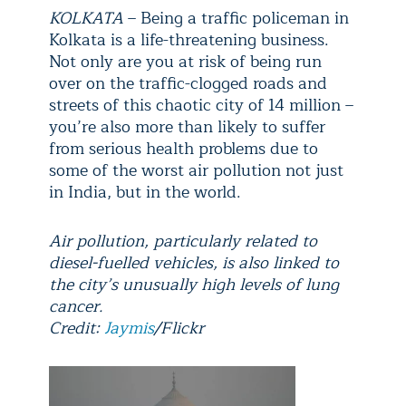
KOLKATA
– Being a traffic policeman in
Kolkata is a life-threatening business.
Not only are you at risk of being run
over on the traffic-clogged roads and
streets of this chaotic city of 14 million –
you’re also more than likely to suffer
from serious health problems due to
some of the worst air pollution not just
in India, but in the world.
Air pollution, particularly related to
diesel-fuelled vehicles, is also linked to
the city’s unusually high levels of lung
cancer.
Credit:
Jaymis
/Flickr