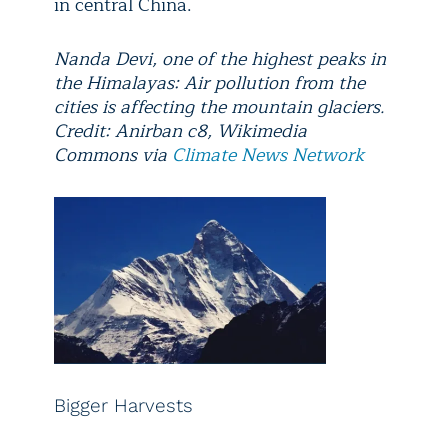
in central China.
Nanda Devi, one of the highest peaks in
the Himalayas: Air pollution from the
cities is affecting the mountain glaciers.
Credit: Anirban c8, Wikimedia
Commons via
Climate News Network
Bigger Harvests