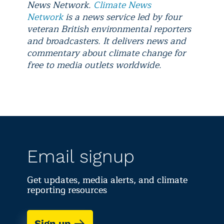
News Network.
Climate News
Network
is a news service led by four
veteran British environmental reporters
and broadcasters. It delivers news and
commentary about climate change for
free to media outlets worldwide.
Email signup
Get updates, media alerts, and climate
reporting resources
Sign up