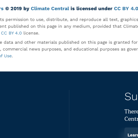
rs
© 2019 by
Climate Central
is licensed under
CC BY 4.
ts permission to use, distribute, and reproduce all text, graphic
nt published on this page in any medium, provided that Climate
CC BY 4.0
license.
e data and other materials published on this page is granted fo
, commercial news purposes, and educational purposes as gove
of Use
.
Su
There
Centr
Lear