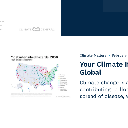
Climate Matters
February 
Your Climate 
Global
Climate change is a
contributing to flo
spread of disease,