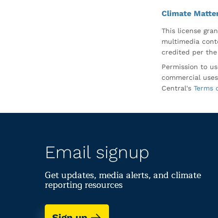
Climate Matte
This license gran
multimedia conte
credited per the
Permission to us
commercial uses
Central's
Terms 
Email signup
Get updates, media alerts, and climate
reporting resources
Sign up