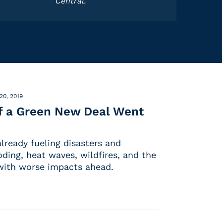
Central.
20, 2019
If a Green New Deal Went
lready fueling disasters and
oding, heat waves, wildfires, and the
 with worse impacts ahead.