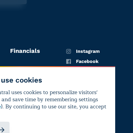
Financials
Instagram
Facebook
X
use cookies
YouTube
ral uses cookies to personalize visitors'
LinkedIn
 and save time by remembering settings
Bluesky
). By continuing to use our site, you accept
e
ndependence