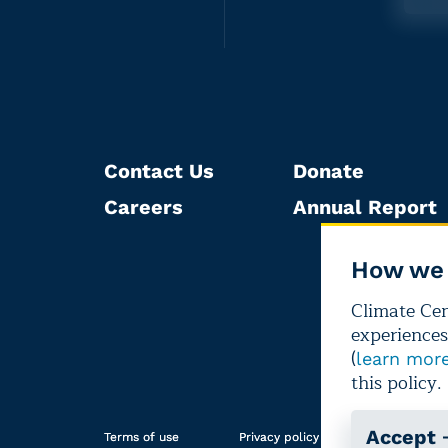
Contact Us
Donate
Careers
Annual Report
How we 
Climate Cent
experiences
(
learn mor
this policy.
Accept
Terms of use
Privacy policy
Editorial i