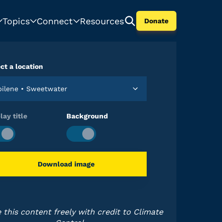
Topics
Connect
Resources
Donate
ct a location
Abilene • Sweetwater
lay title
Background
Download image
 this content freely with credit to Climate