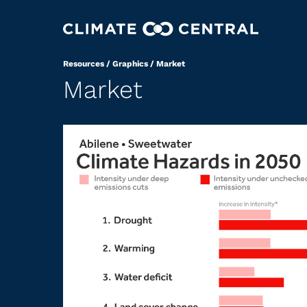
Resources
/
Graphics
/
Market
Market