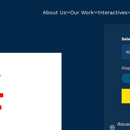
About Us
Our Work
Interactives
Sele
Disp
Reuse