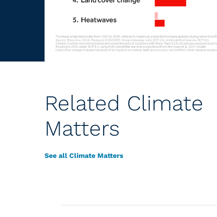
Related Climate
Matters
See all Climate Matters