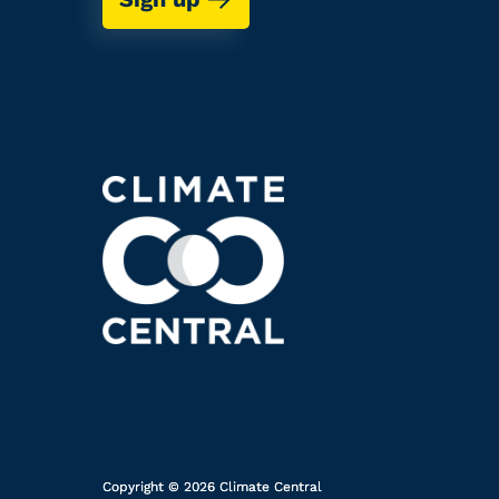
Copyright © 2026 Climate Central