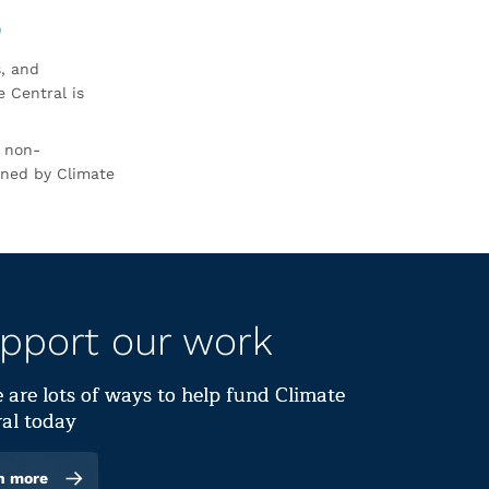
0
s, and
 Central is
r non-
rned by Climate
pport our work
 are lots of ways to help fund Climate
al today
n more