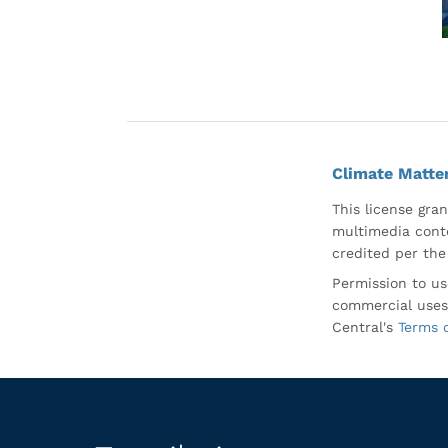
Climate Matte
This license gran
multimedia conte
credited per the
Permission to us
commercial uses
Central's
Terms 