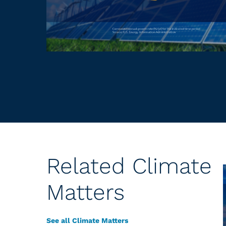
Related Climate
Matters
See all Climate Matters