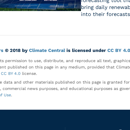
forecasting tool t
bring daily renewab
into their forecasts
rs
© 2018 by
Climate Central
is licensed under
CC BY 4.
ts permission to use, distribute, and reproduce all text, graphic
nt published on this page in any medium, provided that Climate
CC BY 4.0
license.
e data and other materials published on this page is granted fo
, commercial news purposes, and educational purposes as gove
of Use
.