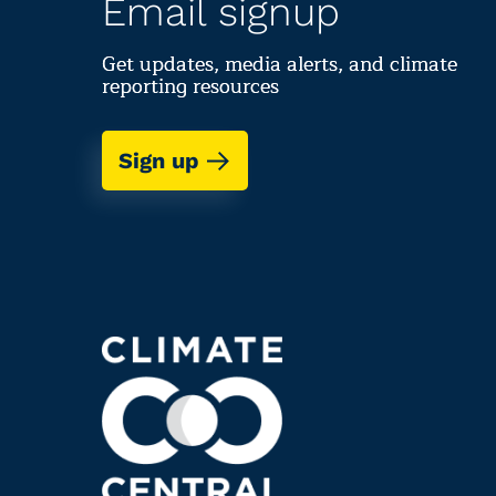
Email signup
Get updates, media alerts, and climate
reporting resources
Sign up