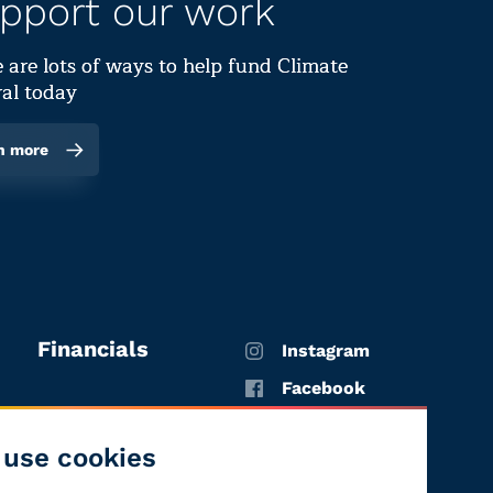
pport our work
 are lots of ways to help fund Climate
al today
n more
Financials
Instagram
Facebook
X
use cookies
YouTube