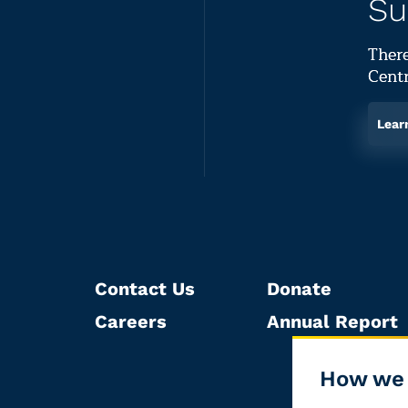
Su
There
Centr
Lear
Contact Us
Donate
Careers
Annual Report
How we 