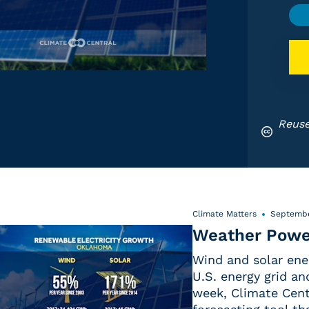
Reuse
Climate Matters
Septembe
Weather Powe
Wind and solar ene
U.S. energy grid a
week, Climate Centr