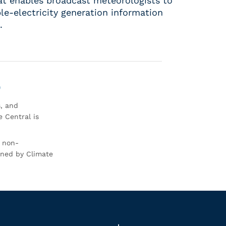
hat enables broadcast meteorologists to
le-electricity generation information
.
0
s, and
 Central is
r non-
rned by Climate