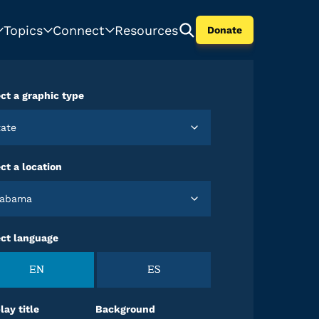
Topics
Connect
Resources
Donate
ct a graphic type
State
ct a location
Alabama
ect language
EN
ES
lay title
Background