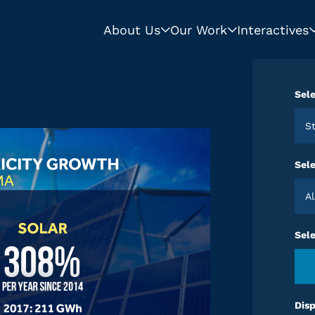
About Us
Our Work
Interactives
Sele
Sele
Sel
Disp