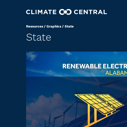
Resources
/
Graphics
/
State
State