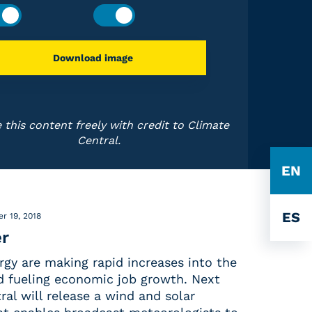
Download image
 this content freely with credit to Climate
Central.
EN
ES
r 19, 2018
r
rgy are making rapid increases into the
nd fueling economic job growth. Next
al will release a wind and solar