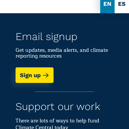
EN
ES
Email signup
Get updates, media alerts, and climate
reporting resources
Sign up
Support our work
There are lots of ways to help fund
Climate Central today