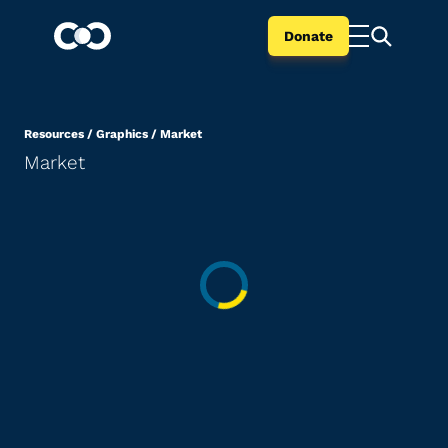
Donate
Resources
/
Graphics
/
Market
Market