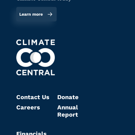
Learn more
Contact Us
Donate
Careers
Annual
Report
Financials