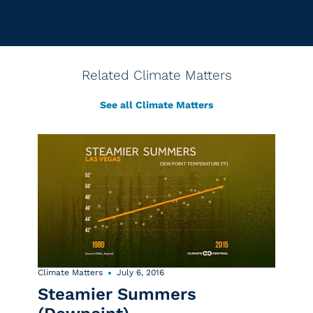
Related Climate Matters
See all Climate Matters
Climate Matters
July 6, 2016
Steamier Summers