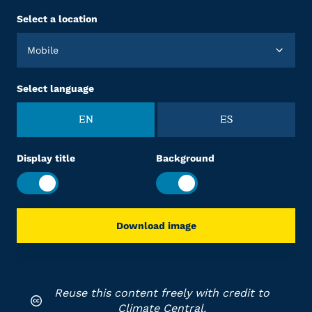
Select a location
Mobile
Select language
EN
ES
Display title
Background
Download image
Reuse this content freely with credit to
Climate Central.