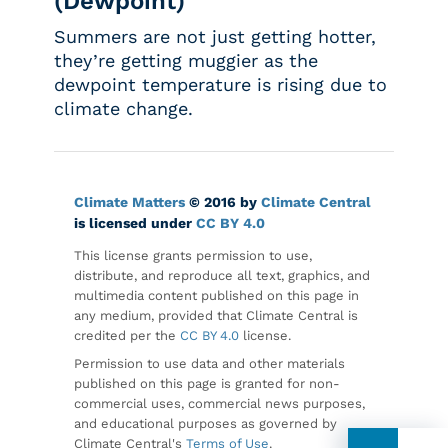
(Dewpoint)
Summers are not just getting hotter,
they’re getting muggier as the
dewpoint temperature is rising due to
climate change.
Climate Matters
© 2016 by
Climate Central
is licensed under
CC BY 4.0
This license grants permission to use,
distribute, and reproduce all text, graphics, and
multimedia content published on this page in
any medium, provided that Climate Central is
credited per the
CC BY 4.0
license.
Permission to use data and other materials
published on this page is granted for non-
commercial uses, commercial news purposes,
and educational purposes as governed by
Climate Central's
Terms of Use
.