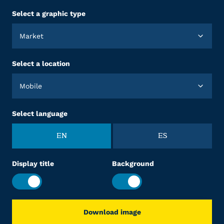
Select a graphic type
Market
Select a location
Mobile
Select language
EN
ES
Display title
Background
Download image