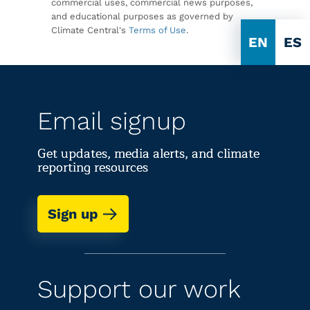
commercial uses, commercial news purposes,
and educational purposes as governed by
Climate Central's
Terms of Use
.
EN
ES
Email signup
Get updates, media alerts, and climate
reporting resources
Sign up
Support our work