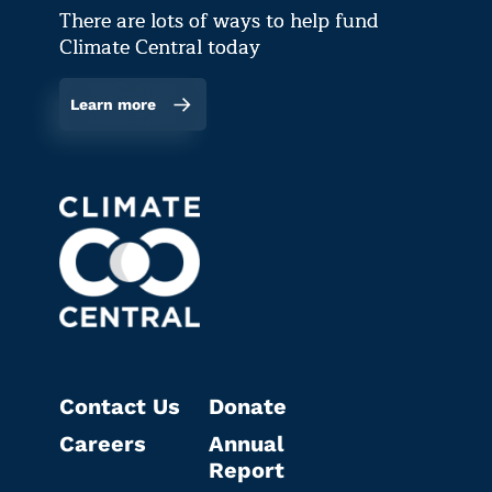
There are lots of ways to help fund
Climate Central today
Learn more
Contact Us
Donate
Careers
Annual
Report