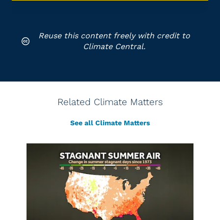
Reuse this content freely with credit to
Climate Central.
Related Climate Matters
See all Climate Matters