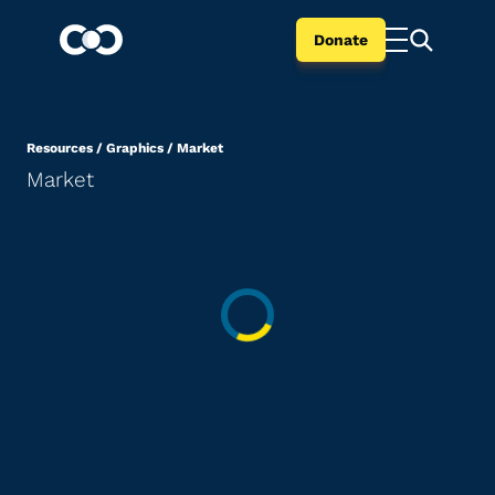
Donate
Resources
/
Graphics
/
Market
Market