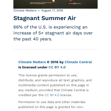
Climate Matters
August 17, 2016
Stagnant Summer Air
66% of the U.S. is experiencing an
increase of 5+ stagnant air days over
the past 40 years.
Climate Matters
© 2016 by
Climate Central
is licensed under
CC BY 4.0
This license grants permission to use,
distribute, and reproduce all text, graphics, and
multimedia content published on this page in
any medium, provided that Climate Central is
credited per the
CC BY 4.0
license.
Permission to use data and other materials
published on this page is granted for non-