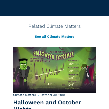
Related Climate Matters
See all Climate Matters
Climate Matters
October 30, 2019
Halloween and October