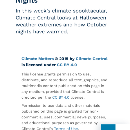
Nights
In this week’s climate spooktacular,
Climate Central looks at Halloween
weather extremes and how October
nights have warmed.
Climate Matters
© 2019 by
Climate Central
is licensed under
CC BY 4.0
This license grants permission to use,
distribute, and reproduce all text, graphics, and
multimedia content published on this page in
any medium, provided that Climate Central is
credited per the
CC BY 4.0
license.
Permission to use data and other materials
published on this page is granted for non-
commercial uses, commercial news purposes,
and educational purposes as governed by
Climate Central's
Terms of Use
.