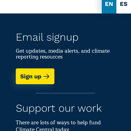
EN
ES
Email signup
Get updates, media alerts, and climate
reporting resources
Sign up
Support our work
There are lots of ways to help fund
Climate Central today