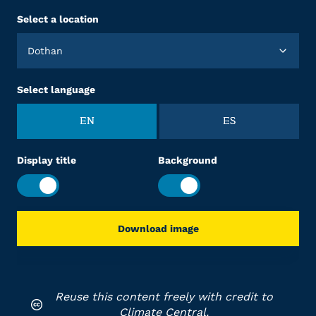
Select a location
Dothan
Select language
EN
ES
Display title
Background
Download image
Reuse this content freely with credit to
Climate Central.