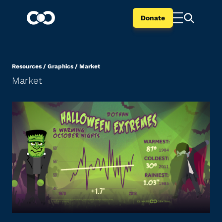
Donate
Resources
/
Graphics
/
Market
Market