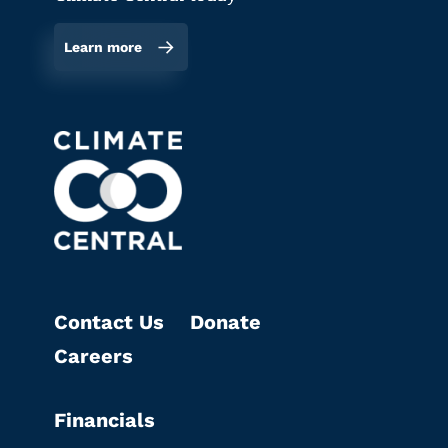
Learn more
Contact Us
Donate
Careers
Financials