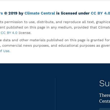
rs
© 2019 by
Climate Central
is licensed under
CC BY 4.
ts permission to use, distribute, and reproduce all text, graphic
nt published on this page in any medium, provided that Climate
CC BY 4.0
license.
e data and other materials published on this page is granted fo
, commercial news purposes, and educational purposes as gove
of Use
.
Su
There
Centr