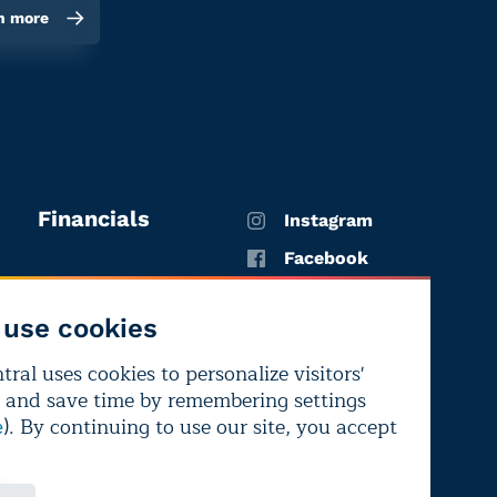
n more
Financials
Instagram
Facebook
X
use cookies
YouTube
ral uses cookies to personalize visitors'
LinkedIn
 and save time by remembering settings
Bluesky
). By continuing to use our site, you accept
e