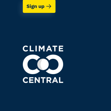
Sign up