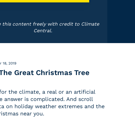
 this content freely with credit to Climate
Central.
 18, 2019
 The Great Christmas Tree
or the climate, a real or an artificial
e answer is complicated. And scroll
a on holiday weather extremes and the
ristmas near you.