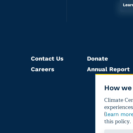
Lear
Contact Us
Donate
Careers
Annual Report
How we 
Climate Cent
experiences
(
learn mor
this policy.