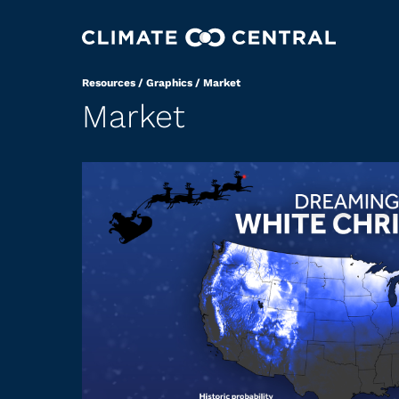
Resources
/
Graphics
/
Market
Market