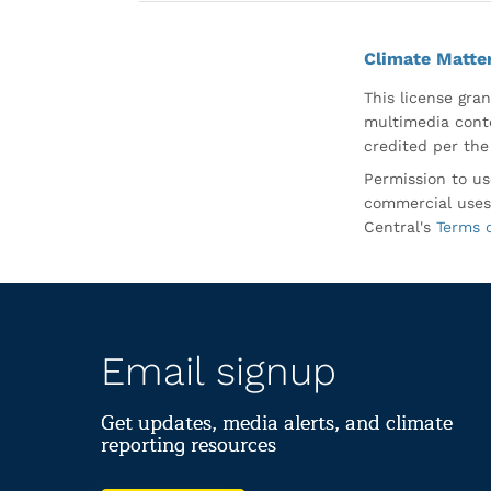
Climate Matte
This license gran
multimedia conte
credited per the
Permission to us
commercial uses
Central's
Terms 
Email signup
Get updates, media alerts, and climate
reporting resources