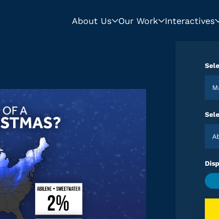
About Us
Our Work
Interactives
Sele
Sele
Disp