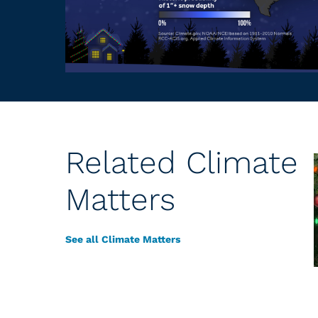
Related Climate
Matters
See all Climate Matters