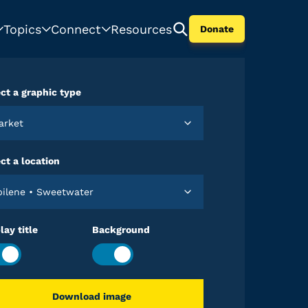
Topics
Connect
Resources
Donate
ct a graphic type
Market
ct a location
Abilene • Sweetwater
lay title
Background
Download image