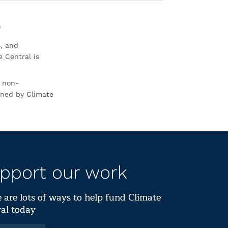
0
s, and
 Central is
r non-
rned by Climate
pport our work
 are lots of ways to help fund Climate
al today