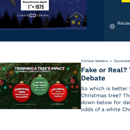
Reuse
Climate Matters
December
Fake or Real?
Debate
So which is better f
Christmas tree? Th
down below for dat
odds of a white Ch