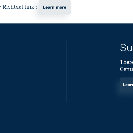
y Richtext link :
Learn more
Su
There
Centr
Lear