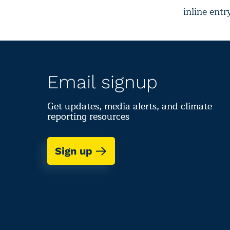
inline entr
Email signup
Get updates, media alerts, and climate
reporting resources
Sign up