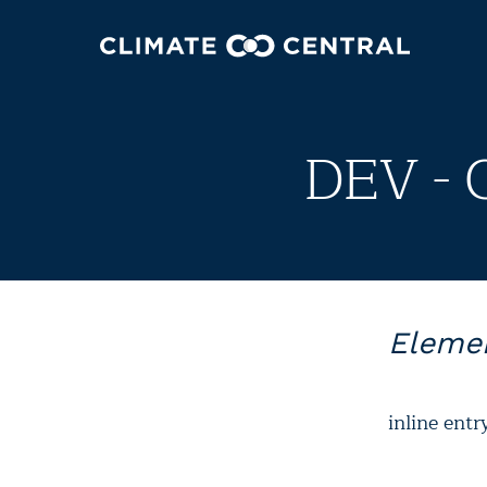
DEV - 
Elemen
inline entr