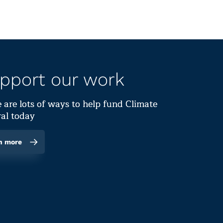
pport our work
 are lots of ways to help fund Climate
al today
n more