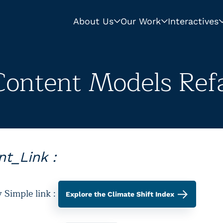
About Us
Our Work
Interactives
Content Models Refa
t_Link :
y Simple link :
Explore the Climate Shift Index