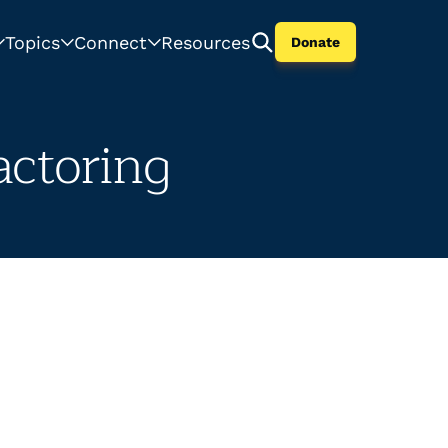
Topics
Connect
Resources
Donate
ctoring