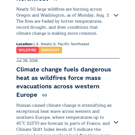
since mid- to late July, and is
forecast to continue through the
Nearly 50 large wildfires are burning across
first week of August.
Oregon and Washington, as of Monday, Aug. 3.
The fires are fueled by hotter temperatures,
record drought, and drier conditions that
The heat wave is being driven by
climate change is making more common.
overlapping high-pressure systems
— the
North Pacific High
near the
Location:
U.S. West
U.S. Pacific Northwest
surface and the
Tibetan High
aloft
WILDFIRE
DROUGHT
— which are acting like a heat
Jul 29, 2026
dome over the region. Sinking air is
Climate change fuels dangerous
suppressing clouds and rainfall,
Nearly 50 large wildfires are burning
heat as wildfires force mass
allowing strong sunshine and heat
across Oregon and Washington, as of
to build over several days.
evacuations across western
Monday, Aug. 3. The fires are fueled by
Europe
hotter temperatures, record drought,
Hot, humid air moving north from
and drier conditions that
climate change
Human-caused climate change is intensifying an
the surrounding seas is also keeping
is making more common.
exceptional heat wave across western and
overnight temperatures elevated,
southern Europe, where temperatures up to
while downslope winds are further
45°C (113°F) are forecast in parts of France, and
In
Oregon
, 33 active wildfires have
intensifying the heat in parts of
Climate Shift Index levels of 5 indicate the
burned 1,812,608 acres — an area larger