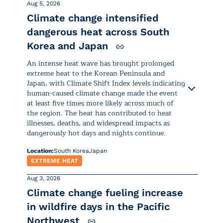
Aug 5, 2026
Climate change intensified
dangerous heat across South
Korea and Japan
An intense heat wave has brought prolonged
extreme heat to the Korean Peninsula and
Japan, with Climate Shift Index levels indicating
human-caused climate change made the event
at least five times more likely across much of
the region. The heat has contributed to heat
illnesses, deaths, and widespread impacts as
dangerously hot days and nights continue.
Location:
South Korea
Japan
EXTREME HEAT
Aug 3, 2026
Climate change fueling increase
Excessive heat has been affecting
in wildfire days in the Pacific
much of
South Korea
and
Japan
Northwest