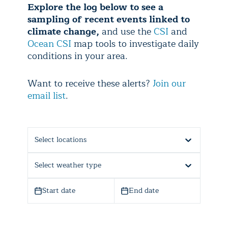
Explore the log below to see a
sampling of recent events linked to
climate change,
and use the
CSI
and
Ocean CSI
map tools to investigate daily
conditions in your area.
Want to receive these alerts?
Join our
email list
.
Select locations
Select weather type
Start date
End date