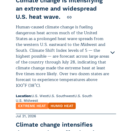
of the affected area is in the highest
Climate change is intensifying
115°F
), up to
8°C
(
14°F
) higher than
and impact health.
Unusual temperatures:
can prevent the body from
level “
Drought Alert
.”
usual. In
Western Sahara
and
an extreme and widespread
cooling and recovering after
Morocco
, temperatures of this
U.S. heat wave.
Research
shows that human-
Air quality alerts are in effect for Idaho,
At the start of the week, the
daytime heat, disrupting sleep
magnitude were up to
12°C
(
22°F
)
caused warming is boosting
Montana, Oregon, Washington, and
National Weather Service issued
and increasing heat strain over
Human-caused climate change is fueling
above normal.
the atmosphere’s growing
Wyoming as
Unhealthy to Hazardous
dangerous heat across much of the United
Heat Advisories or Extreme Heat
consecutive nights.
demand for water, an
States as a prolonged heat wave spreads from
conditions are expected Monday, Aug. 3
Warnings for more than 79 million
Some regions of
Tunisia
and
the western U.S. eastward to the Midwest and
increasingly important cause
and Tuesday, Aug. 4. Shifting
winds are
people across more than a dozen
Algeria
experienced daily
This heat is forecast to continue
South. Climate Shift Index levels of 5 — the
of drought.
forecast to push ground-level smoke
into
states, primarily across the
highs of nearly
50°C
(
122°F
),
highest possible — are forecast across large areas
through the end of the week,
cities like Seattle, Tacoma, Olympia,
southern and southwestern United
up to
8°C
(
14°F
) above normal
of the country through July 28, indicating that
affecting most of the
Korean
Portland, Salem, Corvallis, and Eugene.
climate change made the extreme heat at least
Climate influence:
States. (Latest information:
for this time of year.
Peninsula
and
southwestern
five times more likely. Over two dozen states are
Heat.gov
)
Japan.
forecast to experience temperatures above
Increases in wildfire smoke
since
Climate Shift Index (CSI) levels of
5
Slightly milder but still warmer-
100°F (38°C).
Repeated days of dangerous to
2016
have either stalled or reversed
— the highest possible — are
than-normal temperatures affected
Climate influence:
extreme heat are expected, driven
Location:
U.S. West
U.S. Southwest
U.S. South
decades-long air quality
forecast across much of western
Central
,
Southeast
, and
Southern
U.S. Midwest
by a combination of hot days and
improvements.
and southern Europe, with the
Africa
throughout July. These
EXTREME HEAT
HUMID HEAT
Climate Shift Index (CSI) levels of
5
warm overnight temperatures
.
highest concentrations in
Spain,
conditions may be tied to the rapid
— the highest possible — are
Jul 21, 2026
The number of people in the U.S.
France, and Italy
from July 28
development of a strong El Niño
Highs between
95°F and 105°F
forecast across much of Japan and
Climate change intensifies
experiencing at least one day per
through July 31, meaning human-
and unusually warm tropical ocean
are forecast, with locally
How has climate change