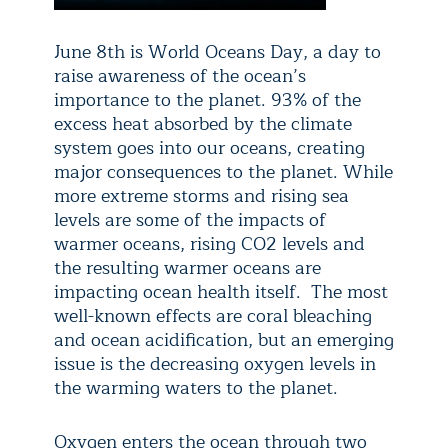
June 8th is World Oceans Day, a day to
raise awareness of the ocean’s
importance to the planet.
93% of the
excess heat absorbed by
the climate
system goes into our oceans, creating
major consequences to the planet. While
more extreme storms and rising sea
levels are some of the impacts of
warmer oceans, rising CO2 levels and
the resulting warmer oceans are
impacting ocean health itself. The most
well-known effects are coral bleaching
and ocean acidification, but an emerging
issue is the decreasing oxygen levels in
the warming waters to the planet.
Oxygen enters the ocean through two