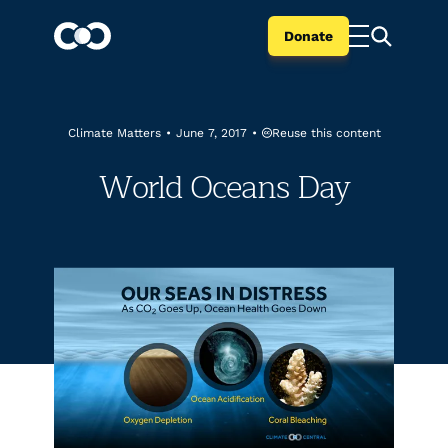
Donate
Reuse this content
Climate Matters
•
June 7, 2017
•
World Oceans Day