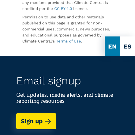
any medium, provided that Climate Central is
credited per the
CC BY 4.0
license.
Permission to use data and other materials
published on this page is granted for non-
commercial uses, commercial news purposes,
and educational purposes as governed by
Climate Central's
Terms of Use
.
EN
ES
Email signup
Get updates, media alerts, and climate
reporting resources
Sign up