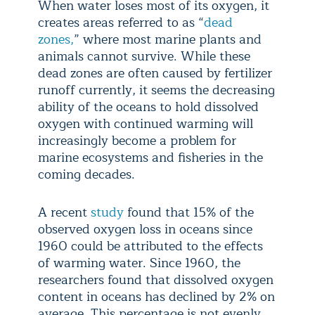
When water loses most of its oxygen, it
creates areas referred to as “
dead
zones,
” where most marine plants and
animals cannot survive. While these
dead zones are often caused by fertilizer
runoff currently, it seems the decreasing
ability of the oceans to hold dissolved
oxygen with continued warming will
increasingly become a problem for
marine ecosystems and fisheries in the
coming decades.
A recent
study
found that 15% of the
observed oxygen loss in oceans since
1960 could be attributed to the effects
of warming water. Since 1960, the
researchers found that dissolved oxygen
content in oceans has declined by 2% on
average. This percentage is not evenly