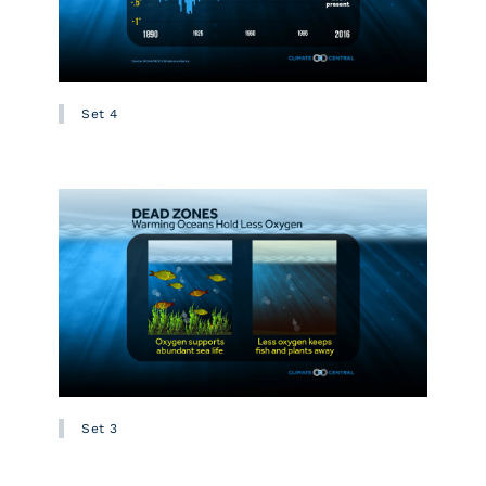
Set 4
Set 3