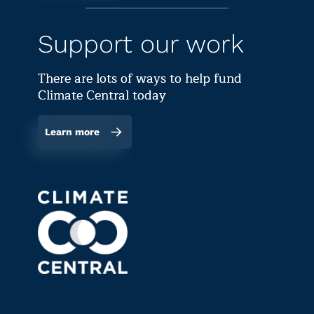
Support our work
There are lots of ways to help fund
Climate Central today
Learn more