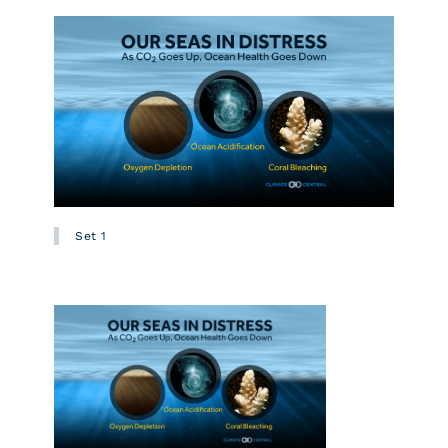
Set 1