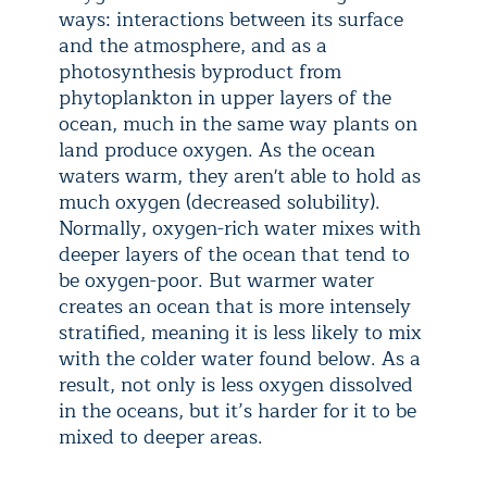
ways: interactions between its surface
and the atmosphere, and as a
photosynthesis byproduct from
phytoplankton in upper layers of the
ocean, much in the same way plants on
land produce oxygen. As the ocean
waters warm, they aren't able to hold as
much oxygen (decreased solubility).
Normally, oxygen-rich water mixes with
deeper layers of the ocean that tend to
be oxygen-poor. But warmer water
creates an ocean that is more intensely
stratified, meaning it is less likely to mix
with the colder water found below. As a
result, not only is less oxygen dissolved
in the oceans, but it’s harder for it to be
mixed to deeper areas.