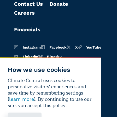
Contact Us
Donate
Careers
Financials
Instagram
Facebook
X
YouTube
LinkedIn
Bluesky
How we use cookies
Climate Central uses cookies to
Terms of
Privacy
Editorial
personalize visitors' experiences and
use
policy
independence
save time by remembering settings
(
). By continuing to use our
learn more
site, you accept this policy.