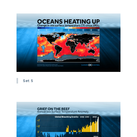
Set 5