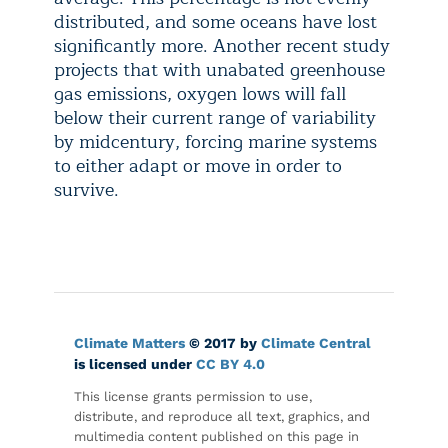
distributed, and some oceans have lost
significantly more. Another recent study
projects that with unabated greenhouse
gas emissions, oxygen lows will fall
below their current range of variability
by midcentury, forcing marine systems
to either adapt or move in order to
survive.
Climate Matters
© 2017 by
Climate Central
is licensed under
CC BY 4.0
This license grants permission to use,
distribute, and reproduce all text, graphics, and
multimedia content published on this page in