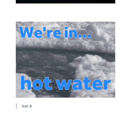
Set 8