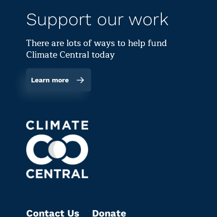
Support our work
There are lots of ways to help fund
Climate Central today
Learn more
Contact Us
Donate