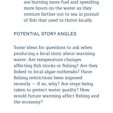
are burning more fuel and spending
more hours on the water as they
venture farther out to sea in pursuit
of fish that used to thrive locally.
POTENTIAL STORY ANGLES
Some ideas for questions to ask when
producing a local story about warming
water: Are temperature changes
affecting fish stocks or fishing? Are they
linked to local algae outbreaks? Have
fishing restrictions been imposed
recently — if so, why? Are steps being
taken to protect water quality? How
would future warming affect fishing and
the economy?