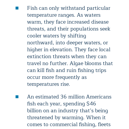
Fish can only withstand particular
temperature ranges. As waters
warm, they face increased disease
threats, and their populations seek
cooler waters by shifting
northward, into deeper waters, or
higher in elevation. They face local
extinction threats when they can
travel no further. Algae blooms that
can kill fish and ruin fishing trips
occur more frequently as
temperatures rise.
An estimated 36 million Americans
fish each year, spending $46
billion on an industry that’s being
threatened by warming. When it
comes to commercial fishing, fleets