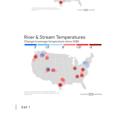
Set 1