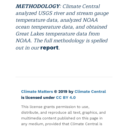
METHODOLOGY
: Climate Central
analyzed USGS river and stream gauge
temperature data, analyzed NOAA
ocean temperature data, and obtained
Great Lakes temperature data from
NOAA. The full methodology is spelled
out in our
.
report
Climate Matters
© 2019 by
Climate Central
is licensed under
CC BY 4.0
This license grants permission to use,
distribute, and reproduce all text, graphics, and
multimedia content published on this page in
any medium, provided that Climate Central is