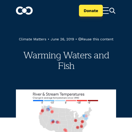
Donate
Reuse this content
Climate Matters
•
June 26, 2019
•
Warming Waters and
Fish