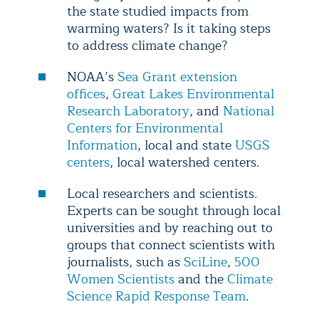
the state studied impacts from
warming waters? Is it taking steps
to address climate change?
NOAA’s
Sea Grant extension
offices
,
Great Lakes Environmental
Research Laboratory
, and
National
Centers for Environmental
Information
, local and state
USGS
centers
, local watershed centers.
Local researchers and scientists.
Experts can be sought through local
universities and by reaching out to
groups that connect scientists with
journalists, such as
SciLine
,
500
Women Scientists
and the
Climate
Science Rapid Response Team
.