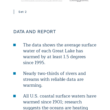
Set 2
DATA AND REPORT
The data shows the average surface
water of each Great Lake has
warmed by at least 1.5 degrees
since 1995.
Nearly two-thirds of rivers and
streams with reliable data are
warming.
All U.S. coastal surface waters have
warmed since 1901; research
suggests the oceans are heating