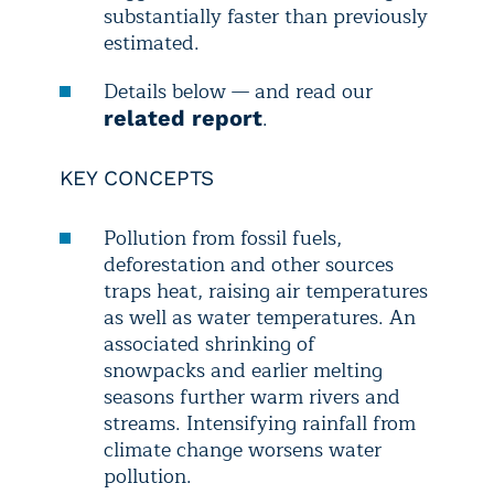
substantially faster than previously
estimated.
Details below — and read our
.
related report
KEY CONCEPTS
Pollution from fossil fuels,
deforestation and other sources
traps heat, raising air temperatures
as well as water temperatures. An
associated shrinking of
snowpacks and earlier melting
seasons further warm rivers and
streams. Intensifying rainfall from
climate change worsens water
pollution.