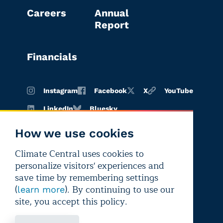
Careers
Annual
Report
Financials
Instagram
Facebook
X
YouTube
LinkedIn
Bluesky
How we use cookies
Climate Central uses cookies to
Terms of
Privacy
Editorial
personalize visitors' experiences and
use
policy
independence
save time by remembering settings
(
). By continuing to use our
learn more
site, you accept this policy.