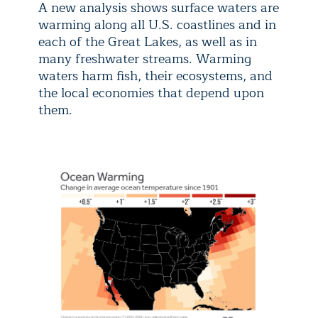
A new analysis shows surface waters are
warming along all U.S. coastlines and in
each of the Great Lakes, as well as in
many freshwater streams. Warming
waters harm fish, their ecosystems, and
the local economies that depend upon
them.