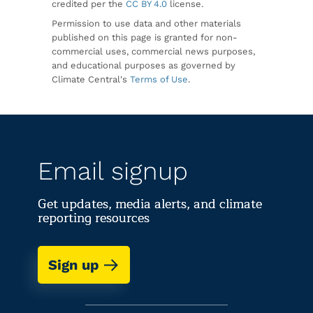
credited per the
CC BY 4.0
license.
Permission to use data and other materials
published on this page is granted for non-
commercial uses, commercial news purposes,
and educational purposes as governed by
Climate Central's
Terms of Use
.
Email signup
Get updates, media alerts, and climate
reporting resources
Sign up