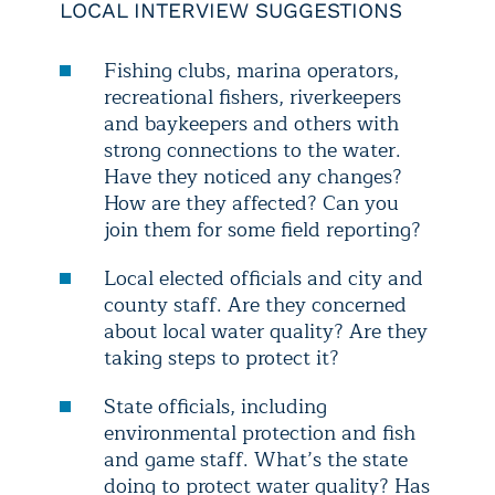
LOCAL INTERVIEW SUGGESTIONS
Fishing clubs, marina operators,
recreational fishers, riverkeepers
and baykeepers and others with
strong connections to the water.
Have they noticed any changes?
How are they affected? Can you
join them for some field reporting?
Local elected officials and city and
county staff. Are they concerned
about local water quality? Are they
taking steps to protect it?
State officials, including
environmental protection and fish
and game staff. What’s the state
doing to protect water quality? Has