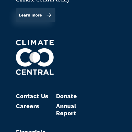
Learn more
Contact Us
Donate
Careers
Annual
Report
Financials