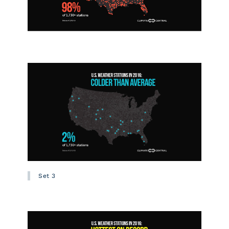
Set 3