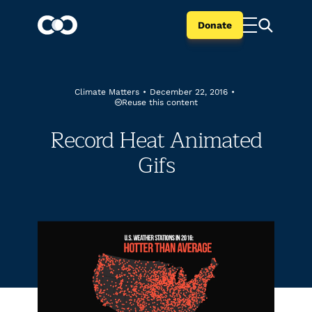
Donate
Climate Matters
•
December 22, 2016
•
Reuse this content
Record Heat Animated
Gifs