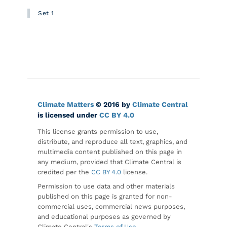
Set 1
Climate Matters
© 2016 by
Climate Central
is licensed under
CC BY 4.0
This license grants permission to use,
distribute, and reproduce all text, graphics, and
multimedia content published on this page in
any medium, provided that Climate Central is
credited per the
CC BY 4.0
license.
Permission to use data and other materials
published on this page is granted for non-
commercial uses, commercial news purposes,
and educational purposes as governed by
Climate Central's
Terms of Use
.