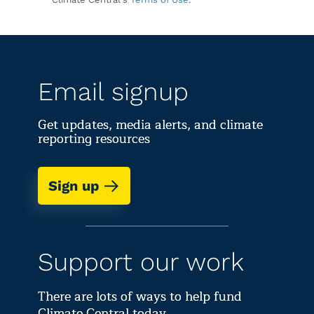
Email signup
Get updates, media alerts, and climate
reporting resources
Sign up
Support our work
There are lots of ways to help fund
Climate Central today