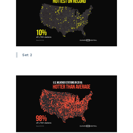
Set 2