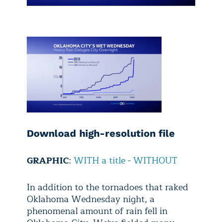
Download high-resolution file
GRAPHIC
:
WITH a title
-
WITHOUT
In addition to the tornadoes that raked
Oklahoma Wednesday night, a
phenomenal amount of rain fell in