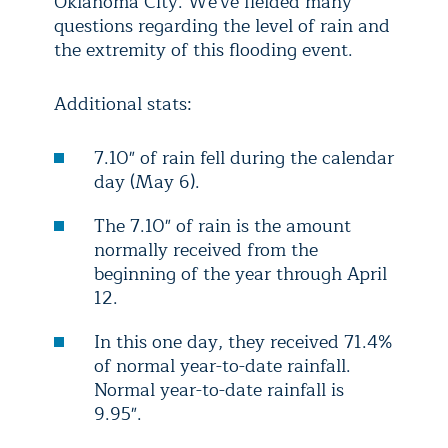
Oklahoma City. We've fielded many
questions regarding the level of rain and
the extremity of this flooding event.
Additional stats:
7.10" of rain fell during the calendar
day (May 6).
The 7.10" of rain is the amount
normally received from the
beginning of the year through April
12.
In this one day, they received 71.4%
of normal year-to-date rainfall.
Normal year-to-date rainfall is
9.95".