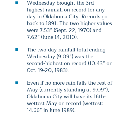
Wednesday brought the 3rd-
highest rainfall on record for any
day in Oklahoma City. Records go
back to 1891. The two higher values
were 7.53” (Sept. 22, 1970) and
7.62” (June 14, 2010).
The two-day rainfall total ending
Wednesday (9.09”) was the
second-highest on record (10.43” on
Oct. 19-20, 1983).
Even if no more rain falls the rest of
May (currently standing at 9.09”),
Oklahoma City will have its 16th-
wettest May on record (wettest:
14.66” in June 1989).