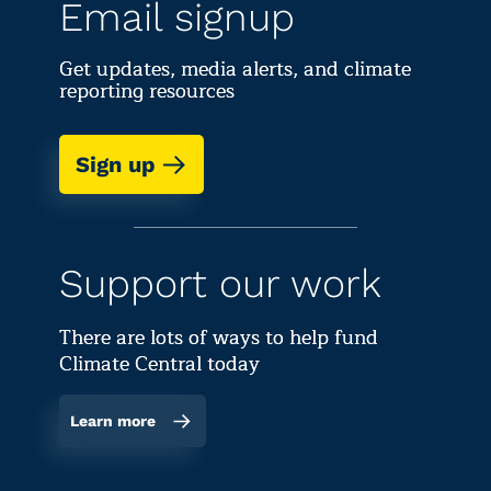
Email signup
Get updates, media alerts, and climate
reporting resources
Sign up
Support our work
There are lots of ways to help fund
Climate Central today
Learn more