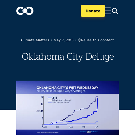
Donate
Reuse this content
Climate Matters
•
May 7, 2015
•
Oklahoma City Deluge