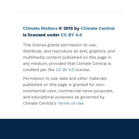
Climate Matters
© 2015 by
Climate Central
is licensed under
CC BY 4.0
This license grants permission to use,
distribute, and reproduce all text, graphics, and
multimedia content published on this page in
any medium, provided that Climate Central is
credited per the
CC BY 4.0
license.
Permission to use data and other materials
published on this page is granted for non-
commercial uses, commercial news purposes,
and educational purposes as governed by
Climate Central's
Terms of Use
.