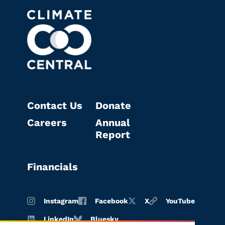
Contact Us
Donate
Careers
Annual
Report
Financials
Instagram
Facebook
X
YouTube
LinkedIn
Bluesky