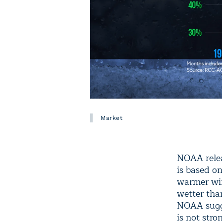
Market
NOAA rele
is based o
warmer wint
wetter tha
NOAA sugge
is not stro