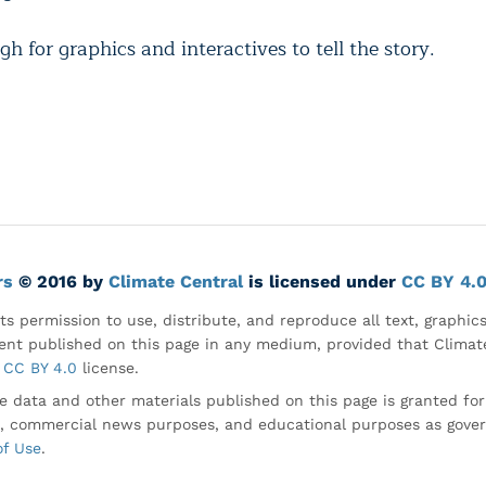
gh for graphics and interactives to tell the story.
rs
© 2016 by
Climate Central
is licensed under
CC BY 4.
ts permission to use, distribute, and reproduce all text, graphic
nt published on this page in any medium, provided that Climate
CC BY 4.0
license.
e data and other materials published on this page is granted fo
, commercial news purposes, and educational purposes as gove
of Use
.