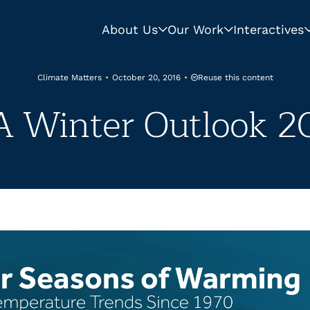
About Us
Our Work
Interactives
Reuse this content
Climate Matters
•
October 20, 2016
•
 Winter Outlook 20