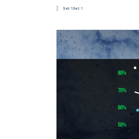
Set 1Set 1