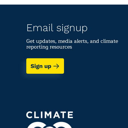
Email signup
Get updates, media alerts, and climate
reporting resources
Sign up