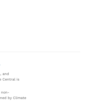
0
s, and
 Central is
r non-
rned by Climate