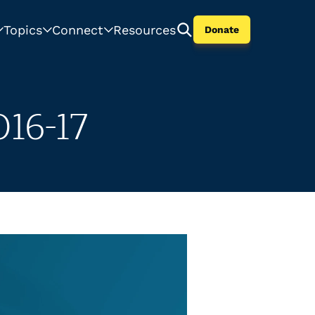
Topics
Connect
Resources
Donate
16-17