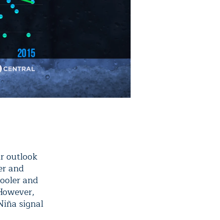
r outlook
er and
cooler and
 However,
Niña signal