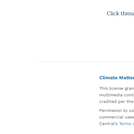
Click throu
Climate Matte
This license gran
multimedia conte
credited per the
Permission to us
commercial uses
Central's
Terms 