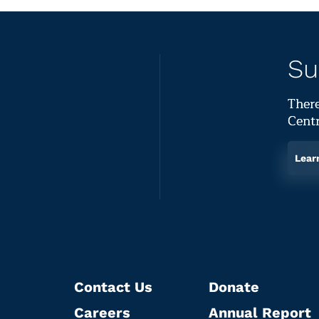
Su
There
Centr
Lear
Contact Us
Donate
Careers
Annual Report