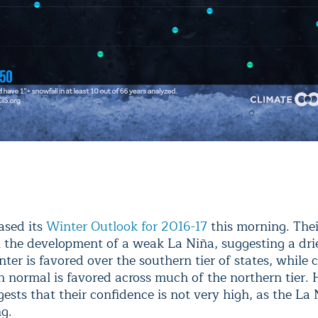
ased its
Winter Outlook for 2016-17
this morning. Thei
n the development of a weak La Niña, suggesting a dri
er is favored over the southern tier of states, while 
n normal is favored across much of the northern tier.
sts that their confidence is not very high, as the La 
ng.