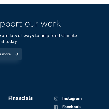
pport our work
 are lots of ways to help fund Climate
al today
n more
Financials
Instagram
Facebook