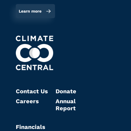
Learn more
Contact Us
Donate
Careers
Annual
Report
Financials