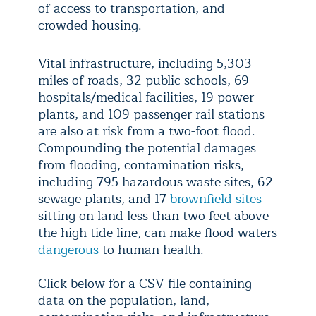
of access to transportation, and
crowded housing.
Vital infrastructure, including 5,303
miles of roads, 32 public schools, 69
hospitals/medical facilities, 19 power
plants, and 109 passenger rail stations
are also at risk from a two-foot flood.
Compounding the potential damages
from flooding, contamination risks,
including 795 hazardous waste sites, 62
sewage plants, and 17
brownfield sites
sitting on land less than two feet above
the high tide line, can make flood waters
dangerous
to human health.
Click below for a CSV file containing
data on the population, land,