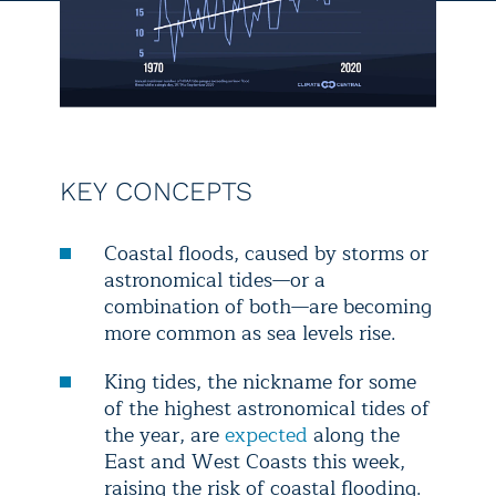
KEY CONCEPTS
Coastal floods, caused by storms or
astronomical tides—or a
combination of both—are becoming
more common as sea levels rise.
King tides, the nickname for some
of the highest astronomical tides of
the year, are
expected
along the
East and West Coasts this week,
raising the risk of coastal flooding.