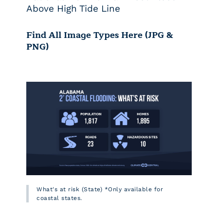
Above High Tide Line
Find All Image Types Here (JPG &
PNG)
What's at risk (State) *Only available for
coastal states.