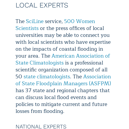
LOCAL EXPERTS
The
SciLine
service,
500 Women
Scientists
or the press offices of local
universities may be able to connect you
with local scientists who have expertise
on the impacts of coastal flooding in
your area. The
American Association of
State Climatologists
is a professional
scientific organization composed of all
50
state climatologists
. The
Association
of State Floodplain Managers (ASFPM)
has 37 state and regional chapters that
can discuss local flood events and
policies to mitigate current and future
losses from flooding.
NATIONAL EXPERTS