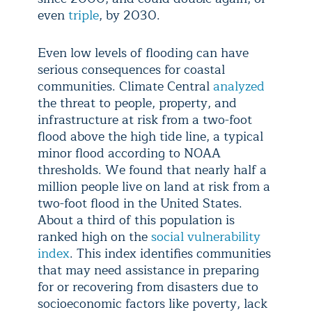
even
triple
, by 2030.
Even low levels of flooding can have
serious consequences for coastal
communities. Climate Central
analyzed
the threat to people, property, and
infrastructure at risk from a two-foot
flood above the high tide line, a typical
minor flood according to NOAA
thresholds. We found that nearly half a
million people live on land at risk from a
two-foot flood in the United States.
About a third of this population is
ranked high on the
social vulnerability
index
. This index identifies communities
that may need assistance in preparing
for or recovering from disasters due to
socioeconomic factors like poverty, lack