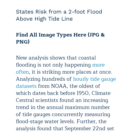
States Risk from a 2-foot Flood
Above High Tide Line
Find All Image Types Here (JPG &
PNG)
New analysis shows that coastal
flooding is not only happening
more
often
, it is striking more places at once.
Analyzing hundreds of
hourly tide gauge
datasets
from NOAA, the oldest of
which dates back before 1950, Climate
Central scientists found an increasing
trend in the annual maximum number
of tide gauges concurrently measuring
flood-stage water levels. Further, the
analysis found that September 22nd set