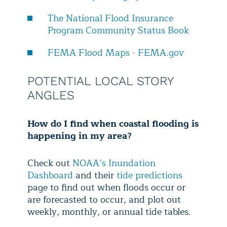
The National Flood Insurance
Program Community Status Book
FEMA Flood Maps - FEMA.gov
POTENTIAL LOCAL STORY
ANGLES
How do I find when coastal flooding is
happening in my area?
Check out
NOAA’s Inundation
Dashboard
and their
tide predictions
page to find out when floods occur or
are forecasted to occur, and plot out
weekly, monthly, or annual tide tables.