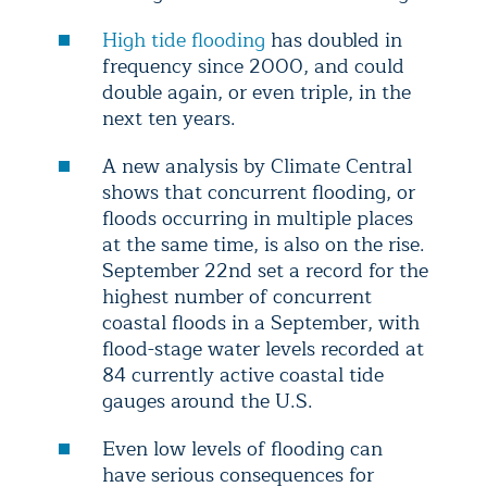
High tide flooding
has doubled in
frequency since 2000, and could
double again, or even triple, in the
next ten years.
A new analysis by Climate Central
shows that concurrent flooding, or
floods occurring in multiple places
at the same time, is also on the rise.
September 22nd set a record for the
highest number of concurrent
coastal floods in a September, with
flood-stage water levels recorded at
84 currently active coastal tide
gauges around the U.S.
Even low levels of flooding can
have serious consequences for