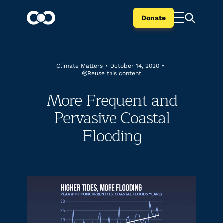
Donate
Climate Matters
•
October 14, 2020
•
Reuse this content
More Frequent and
Pervasive Coastal
Flooding