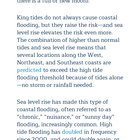
there is a full or new moon).
King tides do not always cause coastal
flooding, but they raise the risk—and sea
level rise elevates the risk even more.
The combination of higher than normal
tides and sea level rise means that
several locations along the West,
Northeast, and Southeast coasts are
predicted
to exceed the high tide
flooding threshold because of tides alone
—no storm or rainfall needed.
Sea level rise has made this type of
coastal flooding, often referred to as
“chronic,” “nuisance,” or “sunny day”
flooding, increasingly common. High
tide flooding has
doubled
in frequency
since 2000, and could double again, or