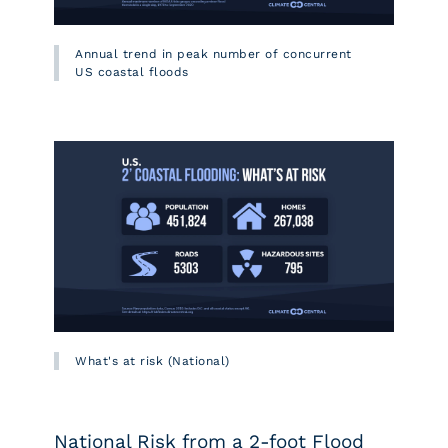
Annual trend in peak number of concurrent
US coastal floods
What's at risk (National)
National Risk from a 2-foot Flood