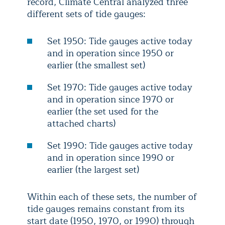
record, Climate Central analyzed three
different sets of tide gauges:
Set 1950: Tide gauges active today
and in operation since 1950 or
earlier (the smallest set)
Set 1970: Tide gauges active today
and in operation since 1970 or
earlier (the set used for the
attached charts)
Set 1990: Tide gauges active today
and in operation since 1990 or
earlier (the largest set)
Within each of these sets, the number of
tide gauges remains constant from its
start date (1950, 1970, or 1990) through