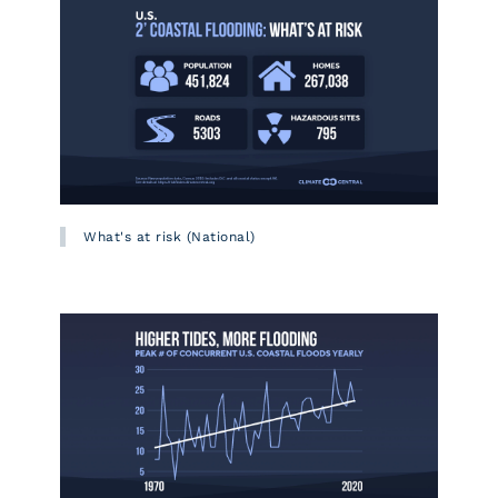
What's at risk (National)