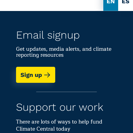
EN
ES
Email signup
Get updates, media alerts, and climate
reporting resources
Sign up
Support our work
There are lots of ways to help fund
Climate Central today