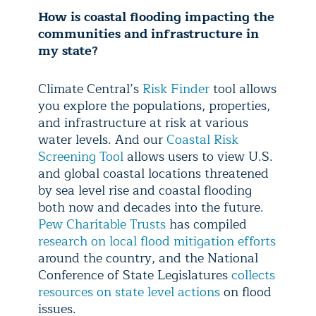
How is coastal flooding impacting the
communities and infrastructure in
my state?
Climate Central’s
Risk Finder
tool allows
you explore the populations, properties,
and infrastructure at risk at various
water levels. And our
Coastal Risk
Screening Tool
allows users to view U.S.
and global coastal locations threatened
by sea level rise and coastal flooding
both now and decades into the future.
Pew Charitable Trusts
has compiled
research on local flood mitigation efforts
around the country, and the National
Conference of State Legislatures
collects
resources on state level actions
on flood
issues.