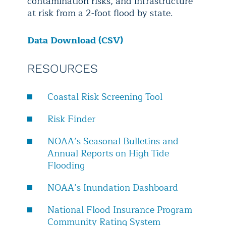
contamination risks, and infrastructure
at risk from a 2-foot flood by state.
Data Download (CSV)
RESOURCES
Coastal Risk Screening Tool
Risk Finder
NOAA’s Seasonal Bulletins and
Annual Reports on High Tide
Flooding
NOAA’s Inundation Dashboard
National Flood Insurance Program
Community Rating System