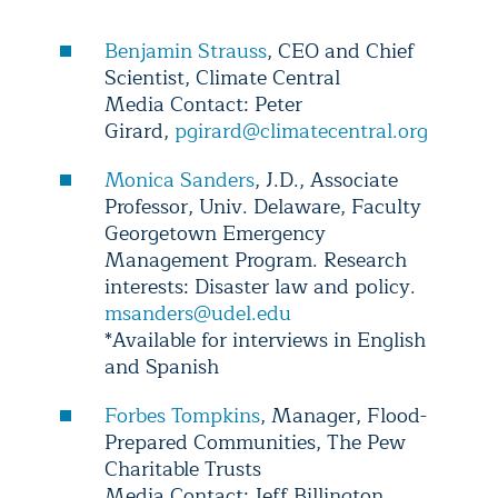
Benjamin Strauss
, CEO and Chief
Scientist, Climate Central
Media Contact: Peter
Girard,
pgirard@climatecentral.org
Monica Sanders
, J.D., Associate
Professor, Univ. Delaware, Faculty
Georgetown Emergency
Management Program. Research
interests: Disaster law and policy.
msanders@udel.edu
*Available for interviews in English
and Spanish
Forbes Tompkins
, Manager, Flood-
Prepared Communities, The Pew
Charitable Trusts
Media Contact: Jeff Billington,