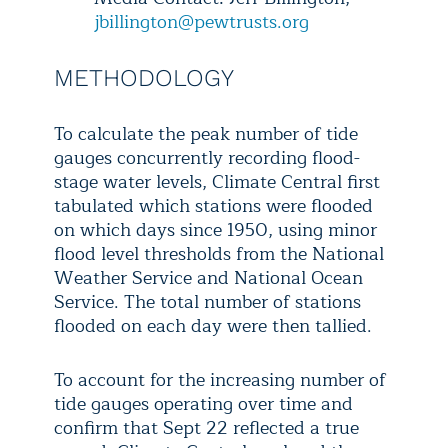
jbillington@pewtrusts.org
METHODOLOGY
To calculate the peak number of tide
gauges concurrently recording flood-
stage water levels, Climate Central first
tabulated which stations were flooded
on which days since 1950, using minor
flood level thresholds from the National
Weather Service and National Ocean
Service. The total number of stations
flooded on each day were then tallied.
To account for the increasing number of
tide gauges operating over time and
confirm that Sept 22 reflected a true