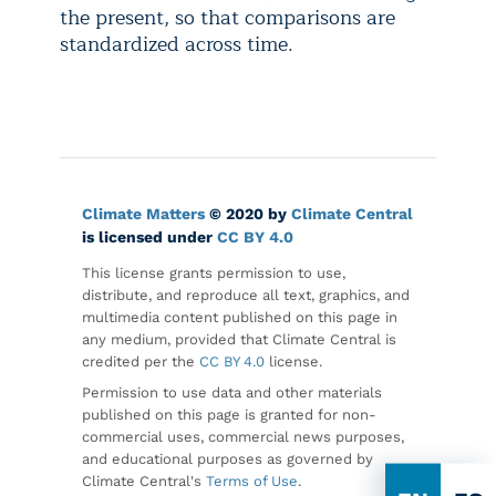
the present, so that comparisons are
standardized across time.
Climate Matters
© 2020 by
Climate Central
is licensed under
CC BY 4.0
This license grants permission to use,
distribute, and reproduce all text, graphics, and
multimedia content published on this page in
any medium, provided that Climate Central is
credited per the
CC BY 4.0
license.
Permission to use data and other materials
published on this page is granted for non-
commercial uses, commercial news purposes,
and educational purposes as governed by
Climate Central's
Terms of Use
.