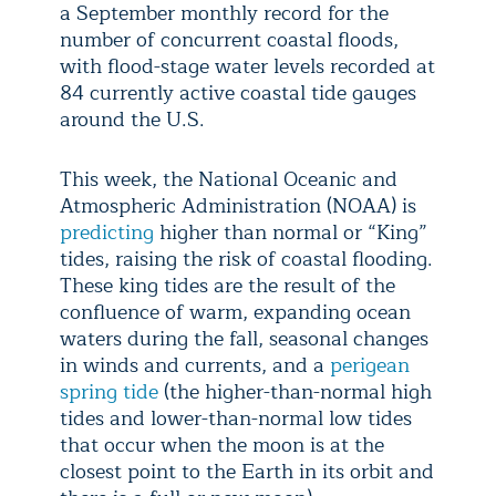
a September monthly record for the
number of concurrent coastal floods,
with flood-stage water levels recorded at
84 currently active coastal tide gauges
around the U.S.
This week, the National Oceanic and
Atmospheric Administration (NOAA) is
predicting
higher than normal or “King”
tides, raising the risk of coastal flooding.
These king tides are the result of the
confluence of warm, expanding ocean
waters during the fall, seasonal changes
in winds and currents, and a
perigean
spring tide
(the higher-than-normal high
tides and lower-than-normal low tides
that occur when the moon is at the
closest point to the Earth in its orbit and