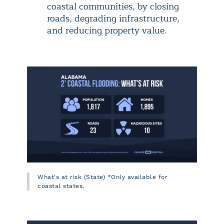
coastal communities, by closing
roads, degrading infrastructure,
and reducing property value.
What's at risk (State) *Only available for
coastal states.