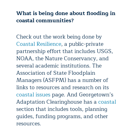
What is being done about flooding in
coastal communities?
Check out the work being done by
Coastal Resilience
, a public-private
partnership effort that includes USGS,
NOAA, the Nature Conservancy, and
several academic institutions. The
Association of State Floodplain
Managers (ASFPM) has a number of
links to resources and research on its
coastal issues
page. And Georgetown’s
Adaptation Clearinghouse has a
coastal
section that includes tools, planning
guides, funding programs, and other
resources.