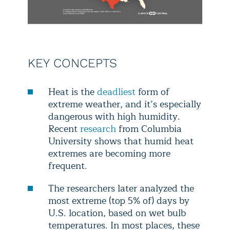
KEY CONCEPTS
Heat is the
deadliest
form of
extreme weather, and it’s especially
dangerous with high humidity.
Recent
research
from Columbia
University shows that humid heat
extremes are becoming more
frequent.
The researchers later analyzed the
most extreme (top 5% of) days by
U.S. location, based on wet bulb
temperatures. In most places, these