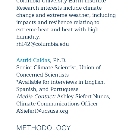
Columbia University Earth Institute
Research interests include climate
change and extreme weather, including
impacts and resilience relating to
extreme heat and heat with high
humidity.
rh142@columbia.edu
Astrid Caldas
, Ph.D.
Senior Climate Scientist, Union of
Concerned Scientists
*Available for interviews in English,
Spanish, and Portuguese
Media Contact:
Ashley Siefert Nunes,
Climate Communications Officer
ASiefert@ucsusa.org
METHODOLOGY