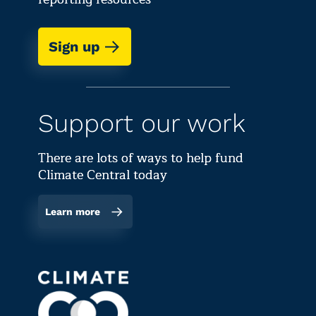
Sign up
Support our work
There are lots of ways to help fund
Climate Central today
Learn more