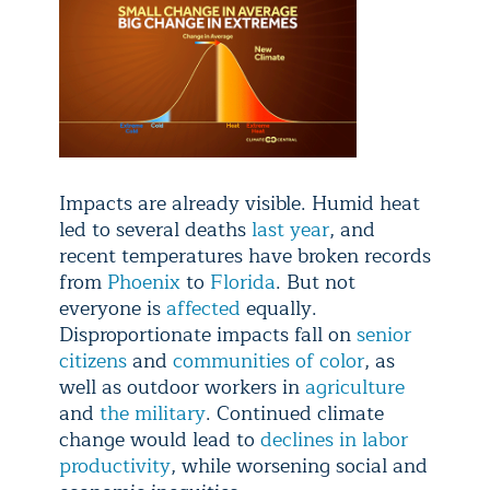
Impacts are already visible. Humid heat
led to several deaths
last year
, and
recent temperatures have broken records
from
Phoenix
to
Florida
. But not
everyone is
affected
equally.
Disproportionate impacts fall on
senior
citizens
and
communities of color
, as
well as outdoor workers in
agriculture
and
the military
. Continued climate
change would lead to
declines in labor
productivity
, while worsening social and