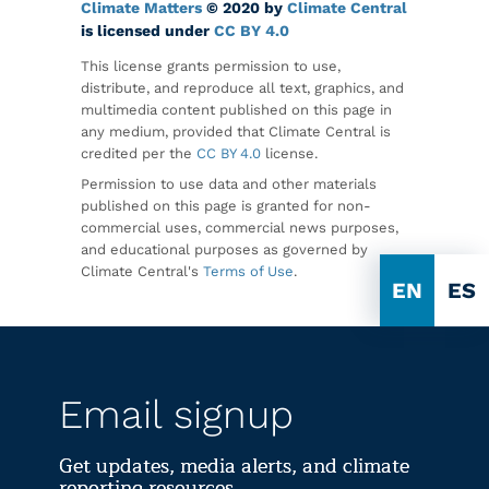
Climate Matters
© 2020 by
Climate Central
is licensed under
CC BY 4.0
This license grants permission to use,
distribute, and reproduce all text, graphics, and
multimedia content published on this page in
any medium, provided that Climate Central is
credited per the
CC BY 4.0
license.
Permission to use data and other materials
published on this page is granted for non-
commercial uses, commercial news purposes,
and educational purposes as governed by
Climate Central's
Terms of Use
.
EN
ES
Email signup
Get updates, media alerts, and climate
reporting resources