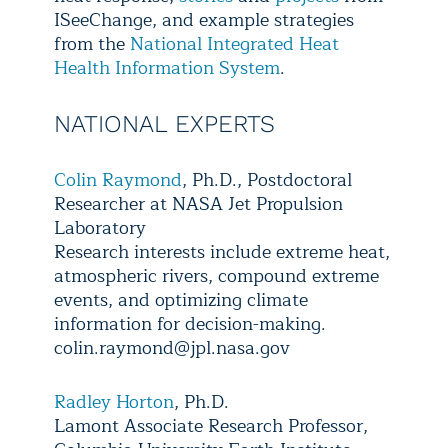
ISeeChange, and example strategies
from the
National Integrated Heat
Health Information System
.
NATIONAL EXPERTS
Colin Raymond
, Ph.D., Postdoctoral
Researcher at NASA Jet Propulsion
Laboratory
Research interests include extreme heat,
atmospheric rivers, compound extreme
events, and optimizing climate
information for decision-making.
colin.raymond@jpl.nasa.gov
Radley Horton
, Ph.D.
Lamont Associate Research Professor,