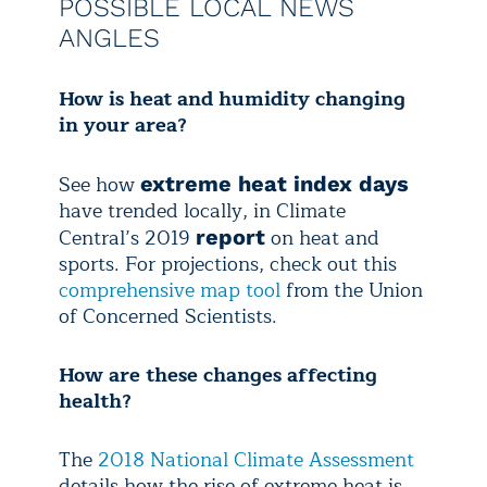
POSSIBLE LOCAL NEWS
ANGLES
How is heat and humidity changing
in your area?
See how
extreme heat index days
have trended locally, in Climate
Central’s 2019
on heat and
report
sports. For projections, check out this
comprehensive map tool
from the Union
of Concerned Scientists.
How are these changes affecting
health?
The
2018 National Climate Assessment
details how the rise of extreme heat is