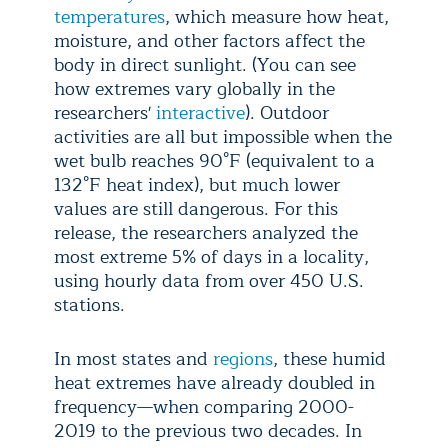
temperatures
, which measure how heat,
moisture, and other factors affect the
body in direct sunlight. (You can see
how extremes vary globally in the
researchers'
interactive
). Outdoor
activities are all but impossible when the
wet bulb reaches 90°F (equivalent to a
132°F heat index), but much lower
values are still dangerous. For this
release, the researchers analyzed the
most extreme 5% of days in a locality,
using hourly data from over 450 U.S.
stations.
In most states and
regions
, these humid
heat extremes have already doubled in
frequency—when comparing 2000-
2019 to the previous two decades. In