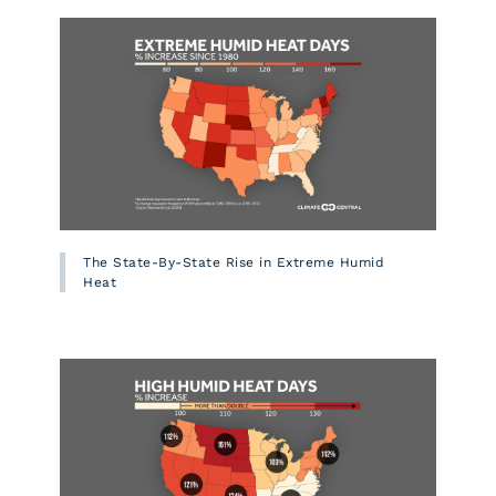
The State-By-State Rise in Extreme Humid
Heat