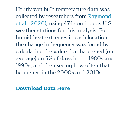
Hourly wet bulb temperature data was
collected by researchers from
Raymond
et al. (2020)
, using 474 contiguous U.S.
weather stations for this analysis. For
humid heat extremes in each location,
the change in frequency was found by
calculating the value that happened (on
average) on 5% of days in the 1980s and
1990s, and then seeing how often that
happened in the 2000s and 2010s.
Download Data Here