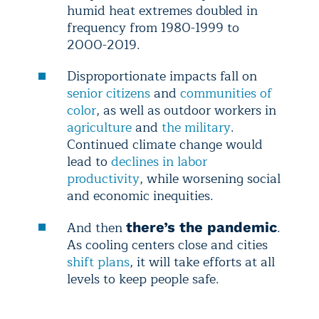
humid heat extremes doubled in
frequency from 1980-1999 to
2000-2019.
Disproportionate impacts fall on
senior citizens
and
communities of
color
, as well as outdoor workers in
agriculture
and
the military
.
Continued climate change would
lead to
declines in labor
productivity
, while worsening social
and economic inequities.
And then
.
there’s the pandemic
As cooling centers close and cities
shift plans
, it will take efforts at all
levels to keep people safe.