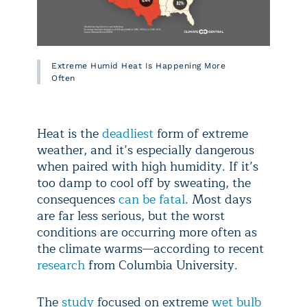
Extreme Humid Heat Is Happening More
Often
Heat is the
deadliest
form of extreme
weather, and it’s especially dangerous
when paired with high humidity. If it’s
too damp to cool off by sweating, the
consequences
can be fatal
. Most days
are far less serious, but the worst
conditions are occurring more often as
the climate warms—according to recent
research
from Columbia University.
The
study
focused on extreme
wet bulb