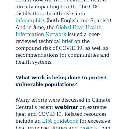
already impacting health. The CDC
distills these health risks into
infographics
(both English and Spanish).
And in June, the
Global Heat Health
Information Network
issued a peer-
reviewed technical
brief
on the
compound risk of COVID-19, as well as
recommendations for communities and
health systems.
What work is being done to protect
vulnerable populations?
Many efforts were discussed in Climate
Central’s recent
on extreme
webinar
heat and COVID-19. Related resources
include an
EPA guidebook
for excessive
heat response,
stories
and
projects
from