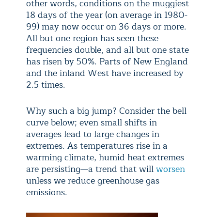
other words, conditions on the muggiest
18 days of the year (on average in 1980-
99) may now occur on 36 days or more.
All but one region has seen these
frequencies double, and all but one state
has risen by 50%. Parts of New England
and the inland West have increased by
2.5 times.
Why such a big jump? Consider the bell
curve below; even small shifts in
averages lead to large changes in
extremes. As temperatures rise in a
warming climate, humid heat extremes
are persisting—a trend that will
worsen
unless we reduce greenhouse gas
emissions.