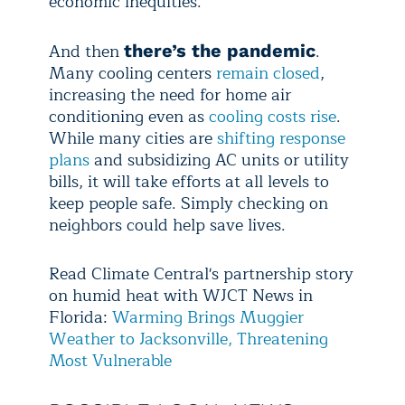
economic inequities.
And then
.
there’s the pandemic
Many cooling centers
remain closed
,
increasing the need for home air
conditioning even as
cooling costs rise
.
While many cities are
shifting response
plans
and subsidizing AC units or utility
bills, it will take efforts at all levels to
keep people safe. Simply checking on
neighbors could help save lives.
Read Climate Central's partnership story
on humid heat with WJCT News in
Florida:
Warming Brings Muggier
Weather to Jacksonville, Threatening
Most Vulnerable