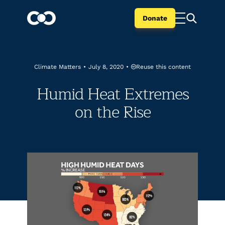
Donate
Reuse this content
Climate Matters
•
July 8, 2020
•
Humid Heat Extremes
on the Rise