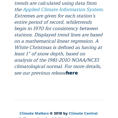
trends are calculated using data from
the
Applied Climate Information System
.
Extremes are given for each station’s
entire period of record, while
trends
begin in 1970 for consistency between
stations. Displayed trend lines are based
on a mathematical linear regression.
A
White Christmas is defined as having at
least 1” of snow depth, based on
analysis of the 1981-2010 NOAA/NCEI
climatological normal. For more details,
see our previous release
.
here
Climate Matters
© 2018 by
Climate Central