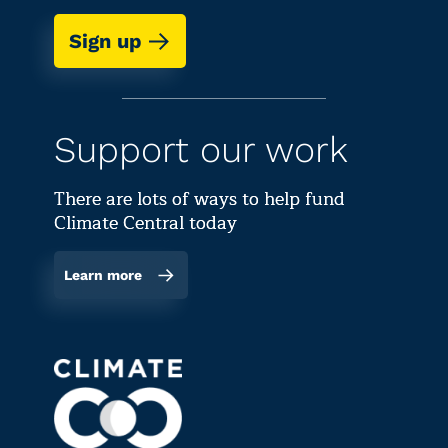
Sign up
Support our work
There are lots of ways to help fund
Climate Central today
Learn more