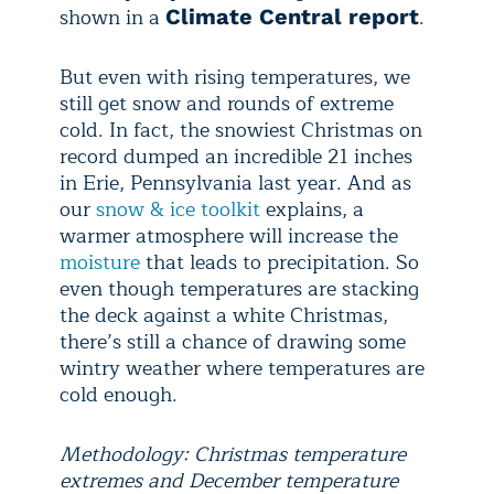
shown in a
.
Climate Central report
But even with rising temperatures, we
still get snow and rounds of extreme
cold. In fact, the snowiest Christmas on
record dumped an incredible 21 inches
in Erie, Pennsylvania last year. And as
our
snow & ice toolkit
explains, a
warmer atmosphere will increase the
moisture
that leads to precipitation. So
even though temperatures are stacking
the deck against a white Christmas,
there’s still a chance of drawing some
wintry weather where temperatures are
cold enough.
Methodology: Christmas temperature
extremes and December temperature