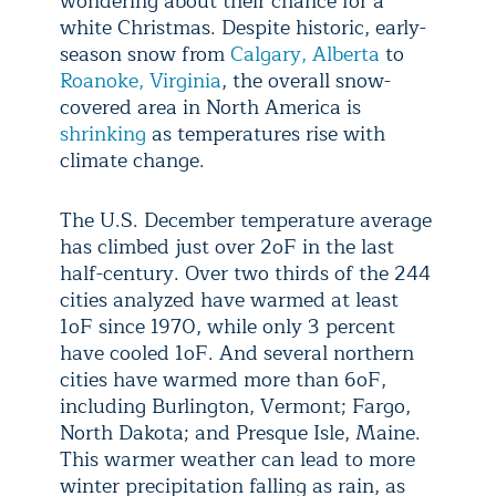
wondering about their chance for a
white Christmas. Despite historic, early-
season snow from
Calgary, Alberta
to
Roanoke, Virginia
, the overall snow-
covered area in North America is
shrinking
as temperatures rise with
climate change.
The U.S. December temperature average
has climbed just over 2
oF in the last
half-century. Over two thirds of the 244
cities analyzed have warmed at least
1oF since 1970, while only 3 percent
have cooled 1oF. And several northern
cities have warmed more than 6oF,
including Burlington, Vermont; Fargo,
North Dakota; and Presque Isle, Maine.
This warmer weather can lead to more
winter precipitation falling as rain, as