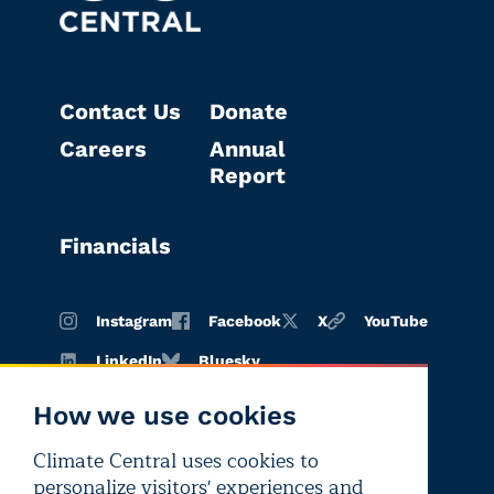
Contact Us
Donate
Careers
Annual
Report
Financials
Instagram
Facebook
X
YouTube
LinkedIn
Bluesky
How we use cookies
Climate Central uses cookies to
Terms of
Privacy
Editorial
personalize visitors' experiences and
use
policy
independence