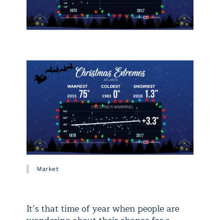
Market
It’s that time of year when people are