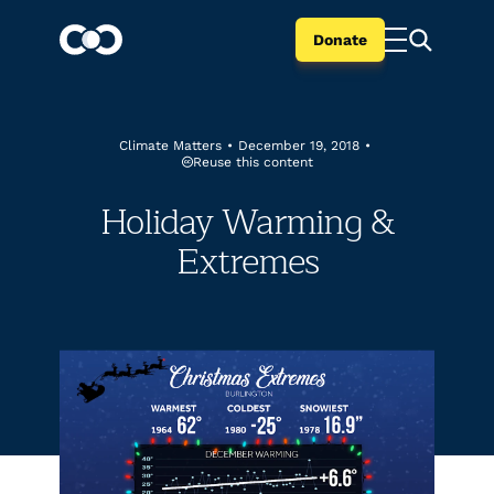
Donate
Climate Matters
•
December 19, 2018
•
Reuse this content
Holiday Warming &
Extremes