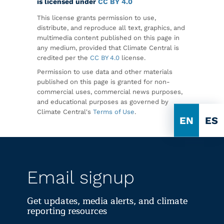
is licensed under
CC BY 4.0
This license grants permission to use,
distribute, and reproduce all text, graphics, and
multimedia content published on this page in
any medium, provided that Climate Central is
credited per the
CC BY 4.0
license.
Permission to use data and other materials
published on this page is granted for non-
commercial uses, commercial news purposes,
and educational purposes as governed by
Climate Central's
Terms of Use
.
EN
ES
Email signup
Get updates, media alerts, and climate
reporting resources