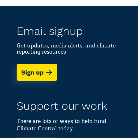
Email signup
Get updates, media alerts, and climate
reporting resources
Sign up
Support our work
There are lots of ways to help fund
Climate Central today