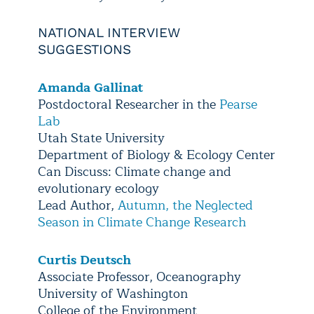
NATIONAL INTERVIEW
SUGGESTIONS
Amanda Gallinat
Postdoctoral Researcher in the
Pearse
Lab
Utah State University
Department of Biology & Ecology Center
Can Discuss: Climate change and
evolutionary ecology
Lead Author,
Autumn, the Neglected
Season in Climate Change Research
Curtis Deutsch
Associate Professor, Oceanography
University of Washington
College of the Environment