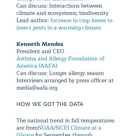
Can discuss: Interactions between
climate and ecosystems; biodiversity
Lead author:
Increase in crop losses to
insect pests in a warming climate
Kenneth Mendez
President and CEO
Asthma and Allergy Foundation of
America (AAFA)
Can discuss: Longer allergy season
Interviews arranged by press officer at
media@aafa.org
HOW WE GOT THE DATA
The national trend in fall temperatures
are from
NOAA/NCEI Climate at a
Glance
for September through