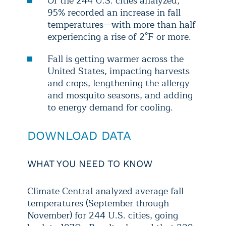
Of the 244 U.S. cities analyzed,
95% recorded an increase in fall
temperatures—with more than half
experiencing a rise of 2°F or more.
Fall is getting warmer across the
United States, impacting harvests
and crops, lengthening the allergy
and mosquito seasons, and adding
to energy demand for cooling.
DOWNLOAD DATA
WHAT YOU NEED TO KNOW
Climate Central analyzed average fall
temperatures (September through
November) for 244 U.S. cities, going