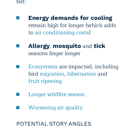
felt:
Energy demands for cooling
remain high for longer (which adds
to
air conditioning costs
)
,
and
Allergy
mosquito
tick
seasons linger longer
Ecosystems
are impacted, including
bird
migration
,
hibernation
and
fruit ripening
Longer wildfire season
Worsening air quality
POTENTIAL STORY ANGLES