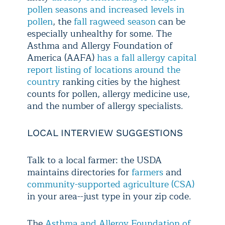
pollen seasons and increased levels in
pollen
, the
fall ragweed season
can be
especially unhealthy for some. The
Asthma and Allergy Foundation of
America (AAFA)
has a fall allergy capital
report listing of locations around the
country
ranking cities by the highest
counts for pollen, allergy medicine use,
and the number of allergy specialists.
LOCAL INTERVIEW SUGGESTIONS
Talk to a local farmer: the USDA
maintains directories for
farmers
and
community-supported agriculture (CSA)
in your area--just type in your zip code.
The
Asthma and Allergy Foundation of