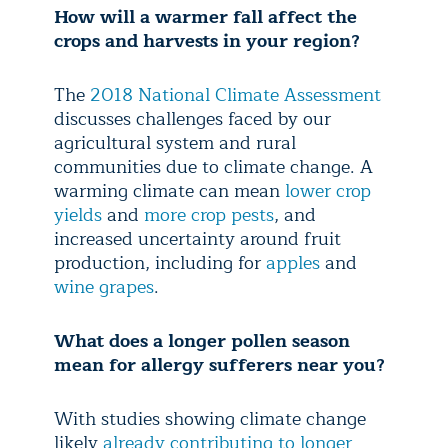
How will a warmer fall affect the
crops and harvests in your region?
The
2018 National Climate Assessment
discusses challenges faced by our
agricultural system and rural
communities due to climate change. A
warming climate can mean
lower crop
yields
and
more crop pests
, and
increased uncertainty around fruit
production, including for
apples
and
wine grapes
.
What does a longer pollen season
mean for allergy sufferers near you?
With studies showing climate change
likely
already contributing to longer