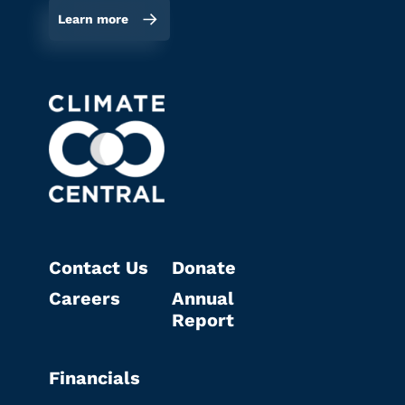
Learn more
Contact Us
Donate
Careers
Annual
Report
Financials