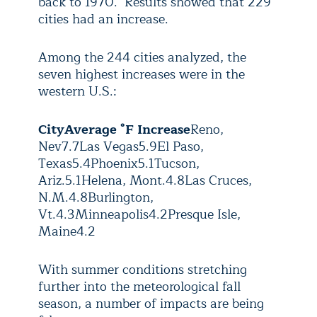
back to 1970. Results showed that 229
cities had an increase.
Among the 244 cities analyzed, the
seven highest increases were in the
western U.S.:
City
Average °F Increase
Reno,
Nev
7.7
Las Vegas
5.9
El Paso,
Texas
5.4
Phoenix
5.1
Tucson,
Ariz.
5.1
Helena, Mont.
4.8
Las Cruces,
N.M.
4.8
Burlington,
Vt.
4.3
Minneapolis
4.2
Presque Isle,
Maine
4.2
With summer conditions stretching
further into the meteorological fall
season, a number of impacts are being