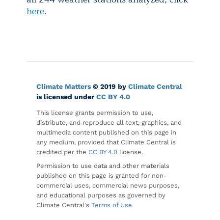
here
.
Climate Matters
© 2019 by
Climate Central
is licensed under
CC BY 4.0
This license grants permission to use,
distribute, and reproduce all text, graphics, and
multimedia content published on this page in
any medium, provided that Climate Central is
credited per the
CC BY 4.0
license.
Permission to use data and other materials
published on this page is granted for non-
commercial uses, commercial news purposes,
and educational purposes as governed by
Climate Central's
Terms of Use
.