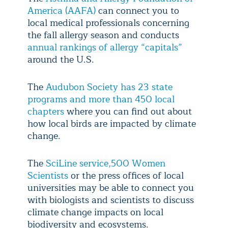
America (AAFA)
can connect you to
local medical professionals concerning
the fall allergy season and conducts
annual rankings of allergy “capitals”
around the U.S.
The
Audubon Society has 23 state
programs and more than 450 local
chapters
where you can find out about
how local birds are impacted by climate
change.
The
SciLine service,
500 Women
Scientists
or the press offices of local
universities may be able to connect you
with biologists and scientists to discuss
climate change impacts on local
biodiversity and ecosystems.