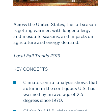
Across the United States, the fall season
is getting warmer, with longer allergy
and mosquito seasons, and impacts on
agriculture and energy demand.
Local Fall Trends 2019
KEY CONCEPTS
Climate Central analysis shows that
autumn in the contiguous U.S. has
warmed by an average of 2.5
degrees since 1970.