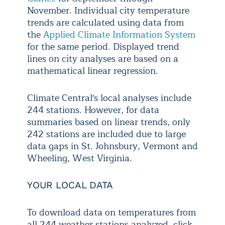
November. Individual city temperature
trends are calculated using data from
the
Applied Climate Information System
for the same period. Displayed trend
lines on city analyses are based on a
mathematical linear regression.
Climate Central's local analyses include
244 stations. However, for data
summaries based on linear trends, only
242 stations are included due to large
data gaps in St. Johnsbury, Vermont and
Wheeling, West Virginia.
YOUR LOCAL DATA
To download data on temperatures from
all 244 weather stations analyzed, click