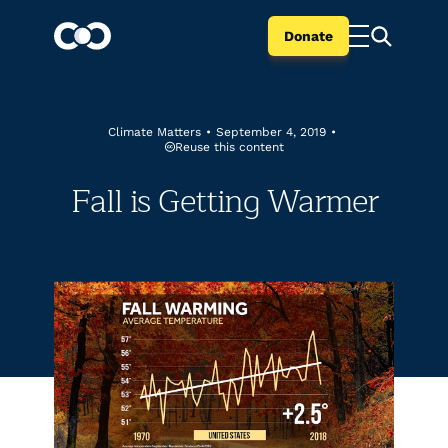
Donate
Climate Matters
•
September 4, 2019
•
Reuse this content
Fall is Getting Warmer