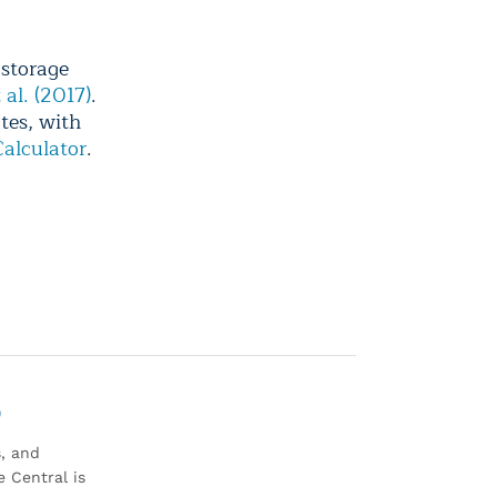
 storage
 al. (2017)
.
tes, with
alculator
.
0
s, and
 Central is