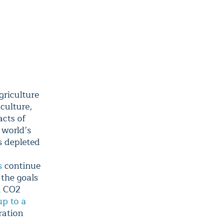
griculture
iculture,
acts of
 world’s
s depleted
s
continue
 the goals
l CO2
up to a
ration