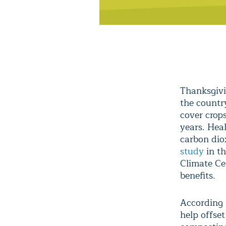
Thanksgivi
the countr
cover crops
years. Heal
carbon dio
study
in th
Climate Ce
benefits.
According 
help offse