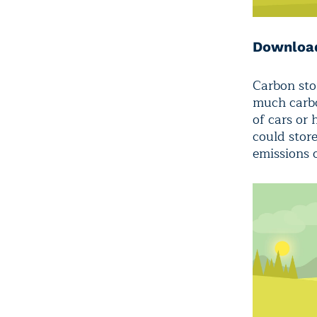
Download
Carbon sto
much carbo
of cars or
could stor
emissions 