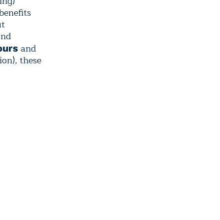
ing)
benefits
ut
and
and
ours
ion), these