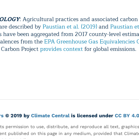
OLOGY
:
Agricultural practices and associated carbon
 are described by
Paustian et al. (2019)
and
Paustian et
ls have been aggregated from 2017 county-level estima
alences from the
EPA Greenhouse Gas Equivalencies C
 Carbon Project
provides context
for global emissions.
rs
© 2019 by
Climate Central
is licensed under
CC BY 4.
ts permission to use, distribute, and reproduce all text, graphic
nt published on this page in any medium, provided that Climate