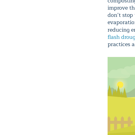
composting)
improve the
don’t stop
evaporation
reducing e
flash drou
practices a