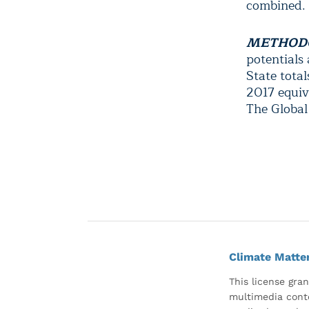
combined.
METHOD
potentials
State tota
2017 equiv
The Global
Climate Matte
This license gran
multimedia conte