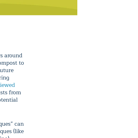
rs around
compost to
future
ring
viewed
ists from
tential
iques” can
ques (like