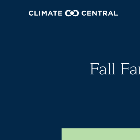
Fall Fa