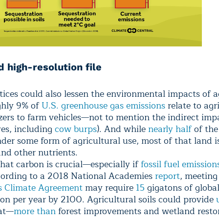
 high-resolution file
tices could also lessen the environmental impacts of a
ughly 9% of
U.S. greenhouse gas emissions
relate to agr
izers to farm vehicles—not to mention the indirect imp
yes, including
cow burps
). And while
nearly half
of the
nder some form of agricultural use, most of that land i
and other nutrients.
hat carbon is crucial—especially if
fossil fuel emission
ccording to a 2018 National Academies
report
, meeting
s Climate Agreement
may require
15
gigatons of globa
ion per year by 2100. Agricultural soils could provide
at—
more than
forest improvements and wetland resto