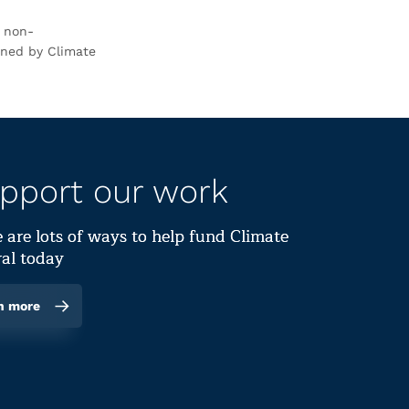
r non-
rned by Climate
pport our work
 are lots of ways to help fund Climate
al today
n more