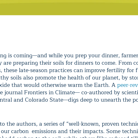
ng is coming—and while you prep your dinner, farme
y are preparing their soils for dinners to come. From 
, these late-season practices can improve fertility for 
thy soils also promote the health of our planet, by sto
xide that would otherwise warm the Earth. A
peer-re
e journal Frontiers in Climate— co-authored by scient
ntral and Colorado State—digs deep to unearth the po
to the authors, a series of “well-known, proven techn
t our carbon emissions and their impacts. Some techni