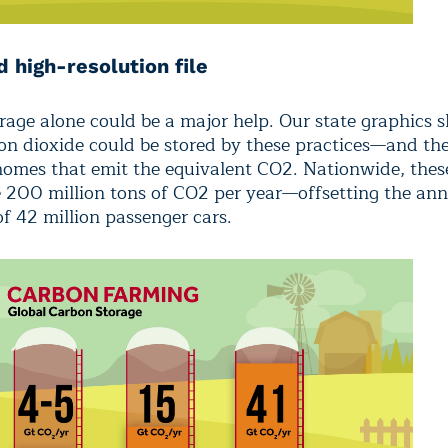
 high-resolution file
rage alone could be a major help. Our state graphics
n dioxide could be stored by these practices—and t
 homes that emit the equivalent CO2. Nationwide, thes
e 200 million tons of CO2 per year—offsetting the an
of 42 million passenger cars.