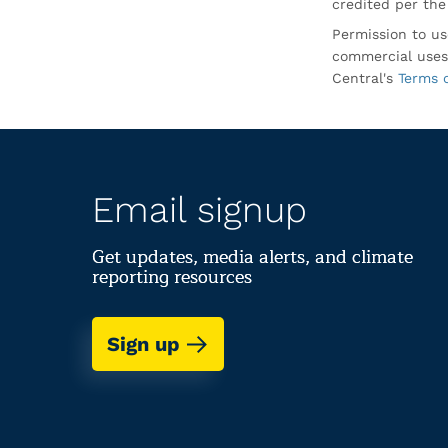
credited per the
Permission to us
commercial uses
Central's
Terms 
Email signup
Get updates, media alerts, and climate
reporting resources
Sign up