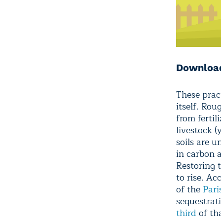
Download
These prac
itself. Ro
from fertil
livestock (
soils are u
in carbon 
Restoring t
to rise. A
of the
Pari
sequestrat
third
of th