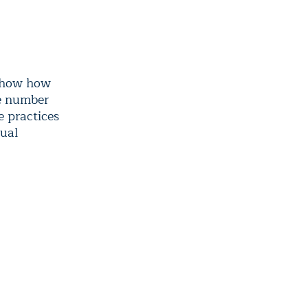
 show how
he number
e practices
nual