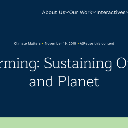
About Us
Our Work
Interactives
Reuse this content
Climate Matters
•
November 19, 2019
•
rming: Sustaining O
and Planet