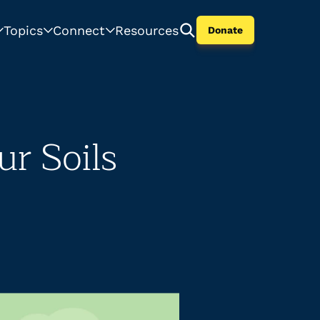
Topics
Connect
Resources
Donate
ur Soils