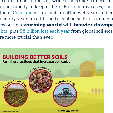
 add carbon to the soil, while others (like reduced till
 soil’s ability to keep it there. But in many cases, the 
 there.
Cover crops
can limit runoff in wet years and c
 in dry years, in addition to cooling soils in summer 
rosion. In a
with
warming world
heavier downp
ghts
(plus
$8 billion lost each year
from global soil eros
re more crucial than ever.