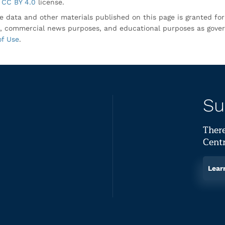
CC BY 4.0
license.
e data and other materials published on this page is granted fo
, commercial news purposes, and educational purposes as gove
of Use
.
Su
There
Centr
Lear