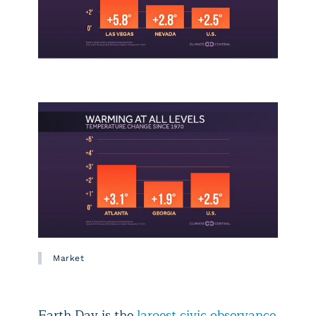
Market
Earth Day is the
largest civic observance