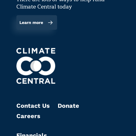
Climate Central today
Learn more
Contact Us
Donate
Careers
Financials