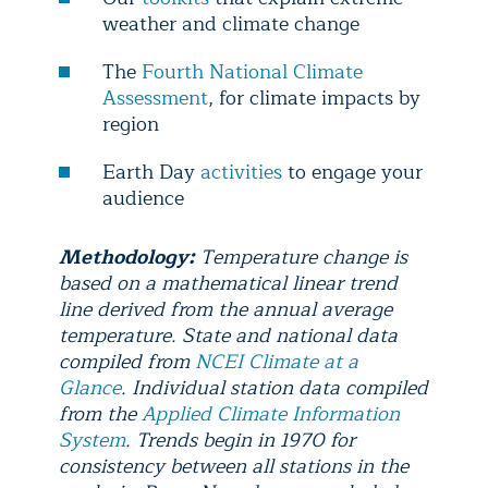
weather and climate change
The
Fourth National Climate
Assessment
, for climate impacts by
region
Earth Day
activities
to engage your
audience
Methodology:
Temperature change is
based on a mathematical linear trend
line derived from the annual average
temperature. State and national data
compiled from
NCEI Climate at a
Glance
. Individual station data compiled
from the
Applied Climate Information
System
. Trends begin in 1970 for
consistency between all stations in the