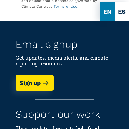
and educational purposes as governed by
Climate Central's
Terms of Use
.
EN
ES
Email signup
Get updates, media alerts, and climate
reporting resources
Sign up
Support our work
There are lots of ways to help fund