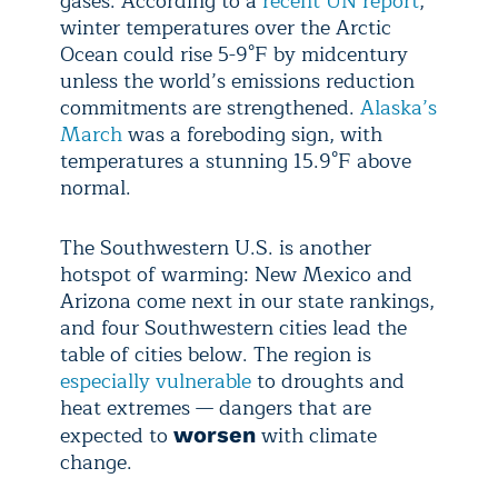
gases. According to a
recent UN report
,
winter temperatures over the Arctic
Ocean could rise 5-9°F by midcentury
unless the world’s emissions reduction
commitments are strengthened.
Alaska’s
March
was a foreboding sign, with
temperatures a stunning 15.9°F above
normal.
The Southwestern U.S. is another
hotspot of warming: New Mexico and
Arizona come next in our state rankings,
and four Southwestern cities lead the
table of cities below. The region is
especially vulnerable
to droughts and
heat extremes — dangers that are
expected to
with climate
worsen
change.