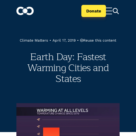
Donate
Reuse this content
Climate Matters
•
April 17, 2019
•
Earth Day: Fastest
Warming Cities and
States