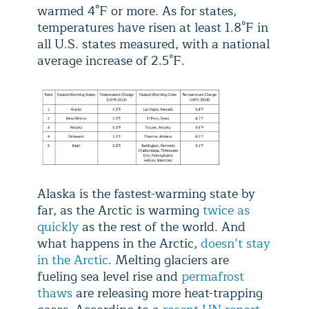
warmed 4°F or more. As for states,
temperatures have risen at least 1.8°F in
all U.S. states measured, with a national
average increase of 2.5°F.
Alaska is the fastest-warming state by
far, as the Arctic is warming
twice as
quickly
as the rest of the world. And
what happens in the Arctic,
doesn’t stay
in the Arctic
. Melting glaciers are
fueling sea level rise and
permafrost
thaws
are releasing more heat-trapping