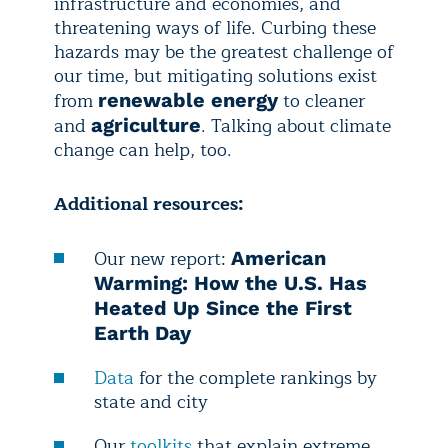
infrastructure and economies, and
threatening ways of life. Curbing these
hazards may be the greatest challenge of
our time, but mitigating solutions exist
from
to cleaner
renewable energy
and
. Talking about climate
agriculture
change can help, too.
Additional resources:
Our new report:
American
Warming: How the U.S. Has
Heated Up Since the First
Earth Day
Data
for the complete rankings by
state and city
Our
toolkits
that explain extreme