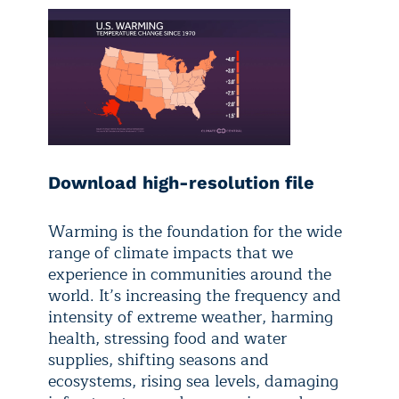
Download high-resolution file
Warming is the foundation for the wide
range of climate impacts that we
experience in communities around the
world. It’s increasing the frequency and
intensity of extreme weather, harming
health, stressing food and water
supplies, shifting seasons and
ecosystems, rising sea levels, damaging