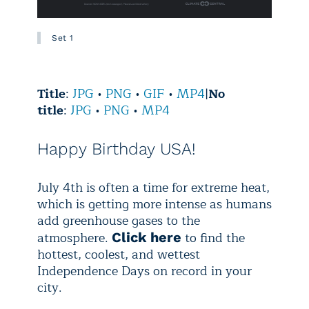
Set 1
Title
:
JPG
•
PNG
•
GIF
•
MP4
|
No
title
:
JPG
•
PNG
•
MP4
Happy Birthday USA!
July 4th is often a time for extreme heat,
which is getting more intense as humans
add greenhouse gases to the
atmosphere.
to find the
Click here
hottest, coolest, and wettest
Independence Days on record in your
city.