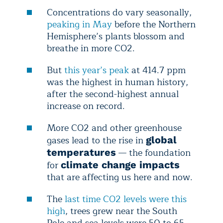
Concentrations do
vary seasonally,
peaking in May
before the Northern
Hemisphere’s plants blossom and
breathe in more CO2.
But
this year’s peak
at 414.7 ppm
was the highest in human history,
after the second-highest annual
increase on record.
More CO
2 and other greenhouse
gases lead to the rise in
global
— the foundation
temperatures
for
climate change impacts
that are affecting us here and now.
The
last time CO2 levels were this
high
, trees grew near the South