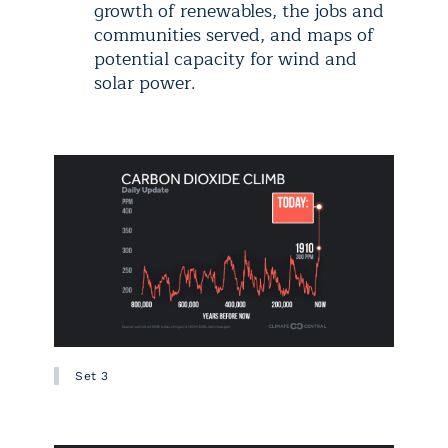
growth of renewables, the jobs and
communities served, and maps of
potential capacity for wind and
solar power.
Set 3