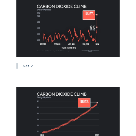
Set 2