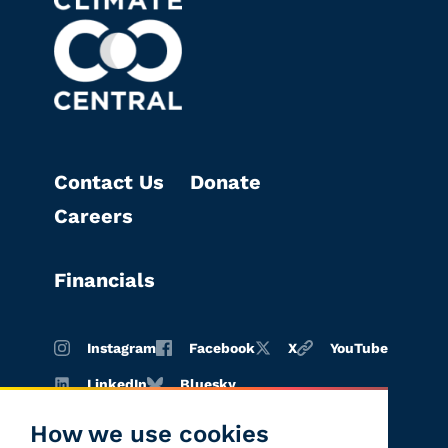
Contact Us
Donate
Careers
Financials
Instagram
Facebook
X
YouTube
LinkedIn
Bluesky
How we use cookies