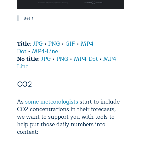
Set 1
Title
:
JPG
•
PNG
•
GIF
•
MP4-
Dot
•
MP4-Line
No title
:
JPG
•
PNG
•
MP4-Dot
•
MP4-
Line
CO
2
As
some meteorologists
start to include
CO2 concentrations in their forecasts,
we want to support you with tools to
help put those daily numbers into
context: