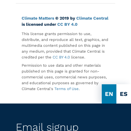
Climate Matters
© 2019 by
Climate Central
is licensed under
CC BY 4.0
This license grants permission to use,
distribute, and reproduce all text, graphics, and
multimedia content published on this page in
any medium, provided that Climate Central is
credited per the
CC BY 4.0
license.
Permission to use data and other materials
published on this page is granted for non-
commercial uses, commercial news purposes,
and educational purposes as governed by
Climate Central's
Terms of Use
.
EN
ES
Email signup