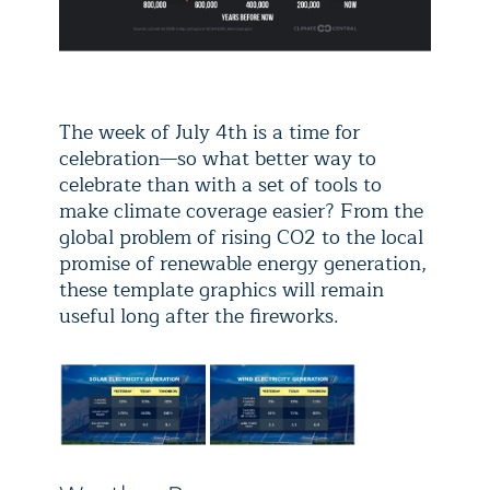
The week of July 4th is a time for
celebration—so what better way to
celebrate than with a set of tools to
make climate coverage easier? From the
global problem of rising CO2 to the local
promise of renewable energy generation,
these template graphics will remain
useful long after the fireworks.