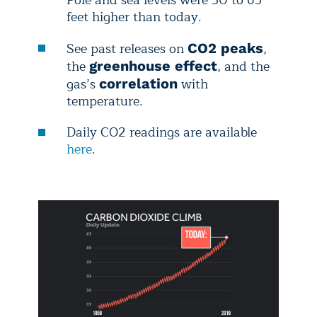
Pole and sea levels were 50 to 65
feet higher than today.
See
past releases on
,
CO2 peaks
the
, and the
greenhouse effect
gas’s
with
correlation
temperature.
Daily
CO2 readings are available
here
.