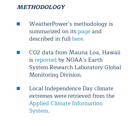
METHODOLOGY
WeatherPower’s methodology is
summarized on its
page
and
described in full
here
.
CO2 data from Mauna Loa, Hawaii
is
reported
by NOAA’s Earth
System Research Laboratory Global
Monitoring Division.
Local Independence Day climate
extremes were retrieved from the
Applied Climate Information
System
.