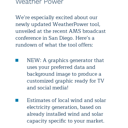
Weather Power
We’re especially excited about our
newly updated WeatherPower tool,
unveiled at the recent AMS broadcast
conference in San Diego. Here’s a
rundown of what the tool offers:
NEW: A graphics generator that
uses your preferred data and
background image to produce a
customized graphic ready for TV
and social media!
Estimates of local wind and solar
electricity generation, based on
already installed wind and solar
capacity specific to your market.