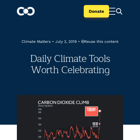
Donate
Reuse this content
Climate Matters
•
July 2, 2019
•
Daily Climate Tools
Worth Celebrating