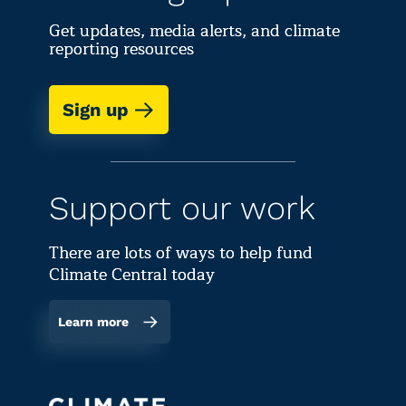
Get updates, media alerts, and climate
reporting resources
Sign up
Support our work
There are lots of ways to help fund
Climate Central today
Learn more