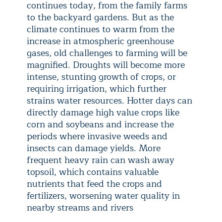
continues today, from the family farms
to the backyard gardens. But as the
climate continues to warm from the
increase in atmospheric greenhouse
gases, old challenges to farming will be
magnified. Droughts will become more
intense, stunting growth of crops, or
requiring irrigation, which further
strains water resources. Hotter days can
directly damage high value crops like
corn and soybeans and increase the
periods where invasive weeds and
insects can damage yields. More
frequent heavy rain can wash away
topsoil, which contains valuable
nutrients that feed the crops and
fertilizers, worsening water quality in
nearby streams and rivers