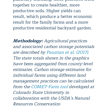
together to create healthier, more
productive soils. Higher yields can
result, which produce a better economic
result for the family farms and a more
productive residential backyard garden.
Methodology:
Agricultural practices
and associated carbon storage potentials
are described by
Paustian et al. (2017)
.
The state totals shown in the graphics
have been aggregated from county-level
estimates. Carbon storage estimates for
individual farms using different land
management practices can be calculated
from the
COMET-Farm tool
developed at
Colorado State University in
collaboration with the USDA’s Natural
Resources Conservation