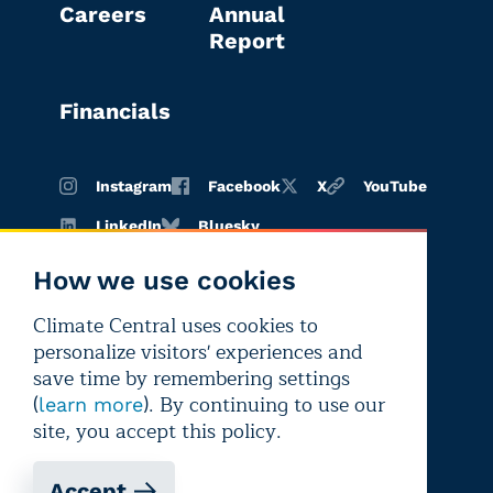
Careers
Annual
Report
Financials
Instagram
Facebook
X
YouTube
LinkedIn
Bluesky
How we use cookies
Climate Central uses cookies to
Terms of
Privacy
Editorial
personalize visitors' experiences and
use
policy
independence
save time by remembering settings
(
). By continuing to use our
learn more
site, you accept this policy.
Accept
Copyright © 2026 Climate Central