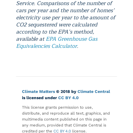
Service. Comparisons of the number of
cars per year and the number of homes’
electricity use per year to the amount of
CO2 sequestered were calculated
according to the EPA’s method,
available at
EPA Greenhouse Gas
Equivalencies Calculator
.
Climate Matters
© 2018 by
Climate Central
is licensed under
CC BY 4.0
This license grants permission to use,
distribute, and reproduce all text, graphics, and
multimedia content published on this page in
any medium, provided that Climate Central is
credited per the
CC BY 4.0
license.