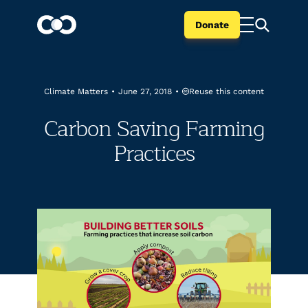
Donate
Reuse this content
Climate Matters
•
June 27, 2018
•
Carbon Saving Farming
Practices