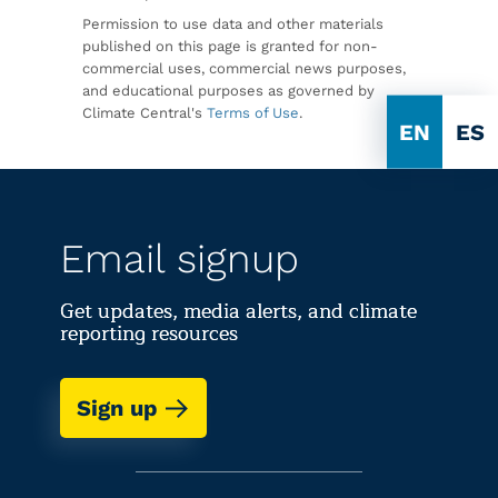
Permission to use data and other materials
published on this page is granted for non-
commercial uses, commercial news purposes,
and educational purposes as governed by
Climate Central's
Terms of Use
.
EN
ES
Email signup
Get updates, media alerts, and climate
reporting resources
Sign up