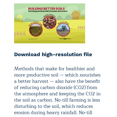
Download high-resolution file
Methods that make for healthier and
more productive soil — which nourishes
a better harvest — also have the benefit
of reducing carbon dioxide (CO2) from
the atmosphere and keeping the CO2 in
the soil as carbon. No-till farming is less
disturbing to the soil, which reduces
erosion during heavy rainfall. No-till