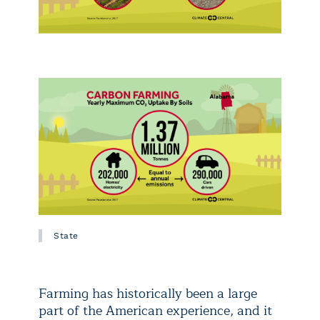
State
Farming has historically been a large
part of the American experience, and it