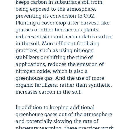
keeps carbon in subsurface soil from
being exposed to the atmosphere,
preventing its conversion to CO2.
Planting a cover crop after harvest, like
grasses or other herbaceous plants,
reduces erosion and accumulates carbon
in the soil. More efficient fertilizing
practices, such as using nitrogen
stabilizers or shifting the time of
applications, reduces the emission of
nitrogen oxide, which is also a
greenhouse gas. And the use of more
organic fertilizers, rather than synthetic,
increases carbon in the soil.
In addition to keeping additional
greenhouse gases out of the atmosphere
and potentially slowing the rate of
planetary warming, these practices work