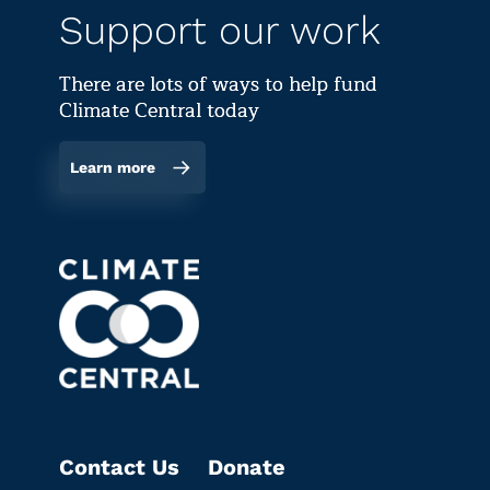
Support our work
There are lots of ways to help fund
Climate Central today
Learn more
Contact Us
Donate