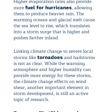
Higher evaporation rates also provide
more
, allowing
fuel for hurricanes
them to produce heavier rain. The
warming oceans and glacial melt cause
the sea level to rise, which translates
into a storm surge that is higher and
pushes farther inland.
Linking climate change to severe local
storms like
and hailstorms
tornadoes
is not as clear. While the warming
atmosphere and higher humidity can
provide more energy for these storms,
the climate change effects on wind
shear, another important element in
storm development, is still an active
topic of research.