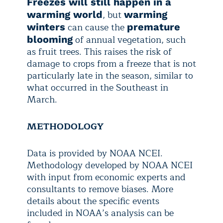
Freezes will still happen in a
, but
warming world
warming
can cause the
winters
premature
of annual vegetation, such
blooming
as fruit trees. This raises the risk of
damage to crops from a freeze that is not
particularly late in the season, similar to
what occurred in the Southeast in
March.
METHODOLOGY
Data is provided by NOAA NCEI.
Methodology developed by NOAA NCEI
with input from economic experts and
consultants to remove biases. More
details about the specific events
included in NOAA’s analysis can be