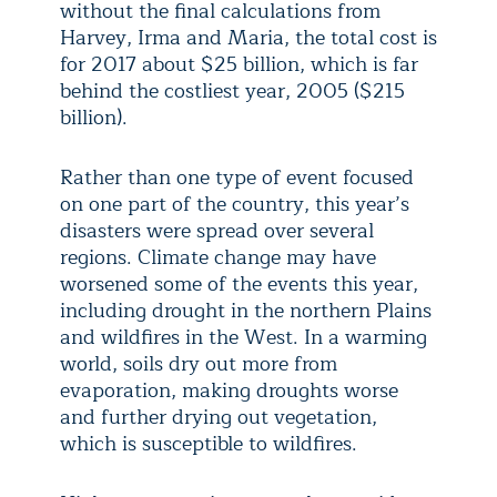
without the final calculations from
Harvey, Irma and Maria, the total cost is
for 2017 about $25 billion, which is far
behind the costliest year, 2005 ($215
billion).
Rather than one type of event focused
on one part of the country, this year’s
disasters were spread over several
regions. Climate change may have
worsened some of the events this year,
including drought in the northern Plains
and wildfires in the West. In a warming
world, soils dry out more from
evaporation, making droughts worse
and further drying out vegetation,
which is susceptible to wildfires.