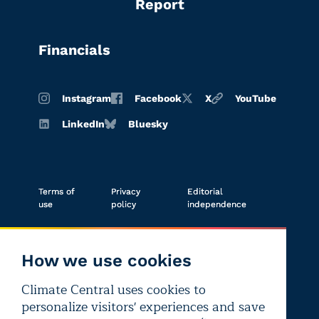
Report
Financials
Instagram
Facebook
X
YouTube
LinkedIn
Bluesky
Terms of
Privacy
Editorial
use
policy
independence
How we use cookies
Climate Central uses cookies to
Copyright © 2026 Climate Central
personalize visitors' experiences and save
Registered 501(c)(3). EIN: 26-1797336