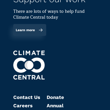
There are lots of ways to help fund
Climate Central today
Learn more
Contact Us
Donate
Careers
Annual