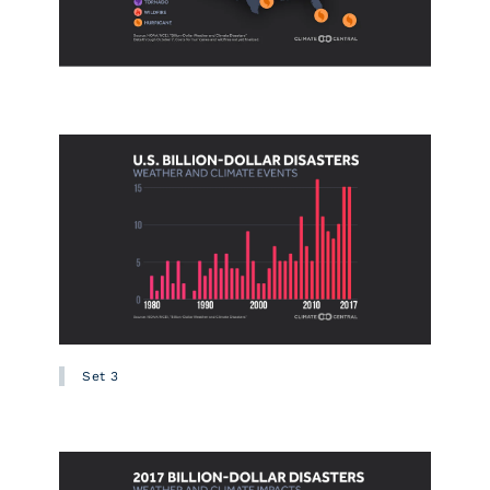
Set 3