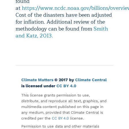
found
at
https://www.ncdc.noaa.gov/billions/overvi
Cost of the disasters have been adjusted
for inflation. Additional review of the
methodology can be found from
Smith
and Katz, 2013.
Climate Matters
© 2017 by
Climate Central
is licensed under
CC BY 4.0
This license grants permission to use,
distribute, and reproduce all text, graphics, and
multimedia content published on this page in
any medium, provided that Climate Central is
credited per the
CC BY 4.0
license.
Permission to use data and other materials