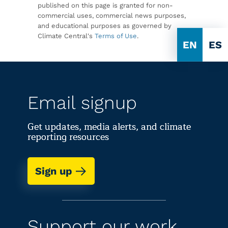
published on this page is granted for non-
commercial uses, commercial news purposes,
and educational purposes as governed by
Climate Central's
Terms of Use
.
EN
ES
Email signup
Get updates, media alerts, and climate
reporting resources
Sign up
Support our work