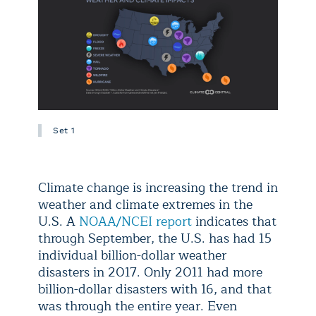
Set 1
Climate change is increasing the trend in
weather and climate extremes in the
U.S. A
NOAA/NCEI report
indicates that
through September, the U.S. has had 15
individual billion-dollar weather
disasters in 2017. Only 2011 had more
billion-dollar disasters with 16, and that
was through the entire year. Even