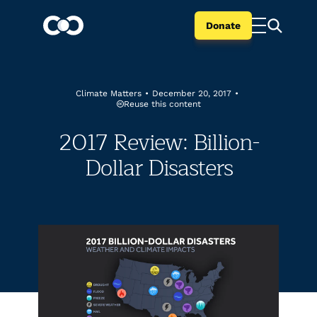
Donate
Climate Matters
•
December 20, 2017
•
Reuse this content
2017 Review: Billion-
Dollar Disasters