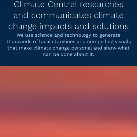
Climate Central researches
and communicates climate
change impacts and solutions
We use science and technology to generate
thousands of local storylines and compelling visuals
that make climate change personal and show what
can be done about it.