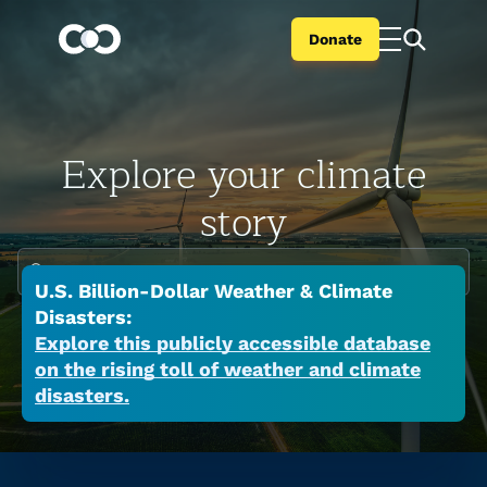
Donate
Explore your climate
story
Enter your city or state
U.S. Billion-Dollar Weather & Climate
Climate change is global but the impacts are
Disasters:
local. Search your city or state to learn the
Explore this publicly accessible database
on the rising toll of weather and climate
many ways a warming world is affecting your
disasters.
place now.