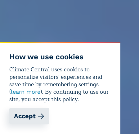
How we use cookies
Climate Central uses cookies to
personalize visitors' experiences and
save time by remembering settings
(
). By continuing to use our
learn more
site, you accept this policy.
Accept