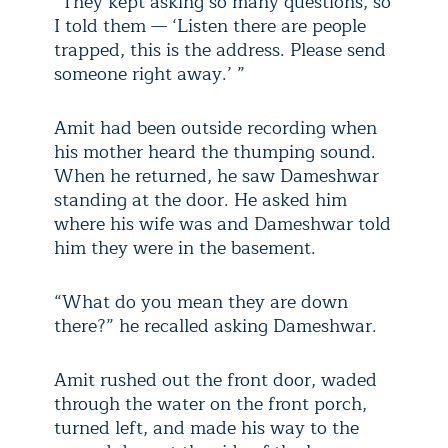
“They kept asking so many questions, so
I told them — ‘Listen there are people
trapped, this is the address. Please send
someone right away.’ ”
Amit had been outside recording when
his mother heard the thumping sound.
When he returned, he saw Dameshwar
standing at the door. He asked him
where his wife was and Dameshwar told
him they were in the basement.
“What do you mean they are down
there?” he recalled asking Dameshwar.
Amit rushed out the front door, waded
through the water on the front porch,
turned left, and made his way to the