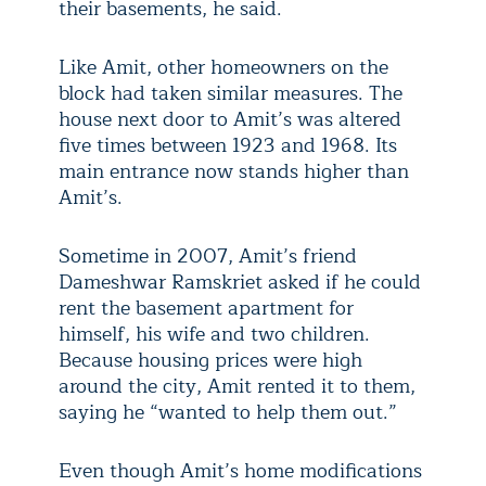
their basements, he said.
Like Amit, other homeowners on the
block had taken similar measures. The
house next door to Amit’s was altered
five times between 1923 and 1968. Its
main entrance now stands higher than
Amit’s.
Sometime in 2007, Amit’s friend
Dameshwar Ramskriet asked if he could
rent the basement apartment for
himself, his wife and two children.
Because housing prices were high
around the city, Amit rented it to them,
saying he “wanted to help them out.”
Even though Amit’s home modifications