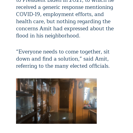
to President Biden in 2021, to which he
received a generic response mentioning
COVID-19, employment efforts, and
health care, but nothing regarding the
concerns Amit had expressed about the
flood in his neighborhood.
“Everyone needs to come together, sit
down and find a solution,” said Amit,
referring to the many elected officials.