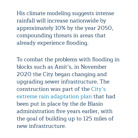
His climate modeling suggests intense
rainfall will increase nationwide by
approximately 10% by the year 2050,
compounding threats in areas that
already experience flooding.
To combat the problems with flooding in
blocks such as Amit’s, in November
2020 the City began changing and
upgrading sewer infrastructure. The
construction was part of the
City’s
extreme rain adaptation plan
that had
been put in place by the de Blasio
administration five years earlier, with
the goal of building up to 125 miles of
new infrastructure.