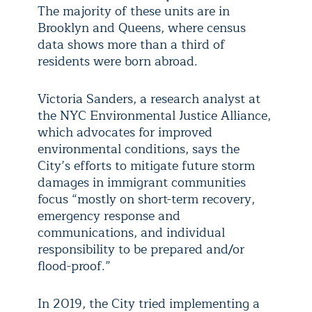
The majority of these units are in
Brooklyn and Queens, where census
data shows more than a third of
residents were born abroad.
Victoria Sanders, a research analyst at
the NYC Environmental Justice Alliance,
which advocates for improved
environmental conditions, says the
City’s efforts to mitigate future storm
damages in immigrant communities
focus “mostly on short-term recovery,
emergency response and
communications, and individual
responsibility to be prepared and/or
flood-proof.”
In 2019, the City tried implementing a