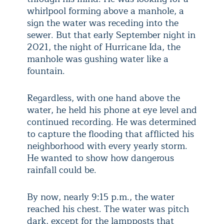
whirlpool forming above a manhole, a
sign the water was receding into the
sewer. But that early September night in
2021, the night of Hurricane Ida, the
manhole was gushing water like a
fountain.
Regardless, with one hand above the
water, he held his phone at eye level and
continued recording. He was determined
to capture the flooding that afflicted his
neighborhood with every yearly storm.
He wanted to show how dangerous
rainfall could be.
By now, nearly 9:15 p.m., the water
reached his chest. The water was pitch
dark, except for the lampposts that