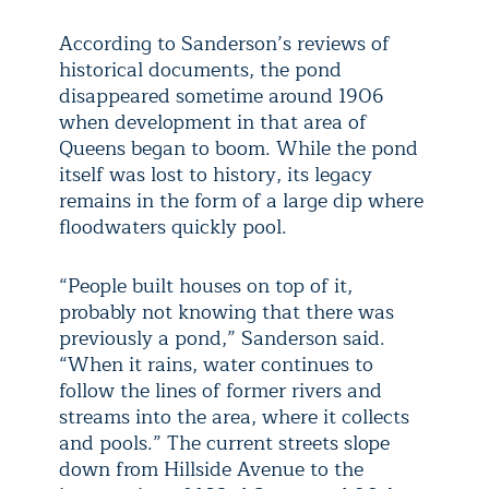
According to Sanderson’s reviews of
historical documents, the pond
disappeared sometime around 1906
when development in that area of
Queens began to boom. While the pond
itself was lost to history, its legacy
remains in the form of a large dip where
floodwaters quickly pool.
“People built houses on top of it,
probably not knowing that there was
previously a pond,” Sanderson said.
“When it rains, water continues to
follow the lines of former rivers and
streams into the area, where it collects
and pools.” The current streets slope
down from Hillside Avenue to the