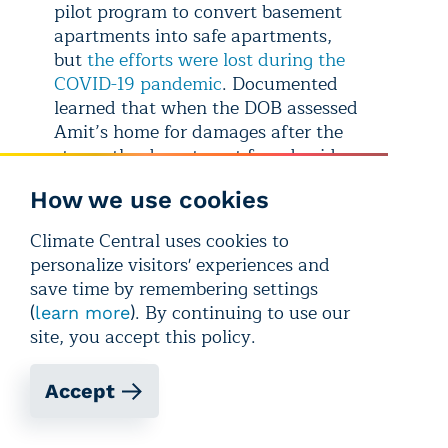
pilot program to convert basement
apartments into safe apartments,
but
the efforts were lost during the
COVID-19 pandemic
. Documented
learned that when the DOB assessed
Amit’s home for damages after the
storm, the department found evidence
of an illegal apartment in the basement,
How we use cookies
however the Shivprasads have not been
cited by the agency.
Climate Central uses cookies to
personalize visitors' experiences and
save time by remembering settings
(
). By continuing to use our
learn more
site, you accept this policy.
Accept