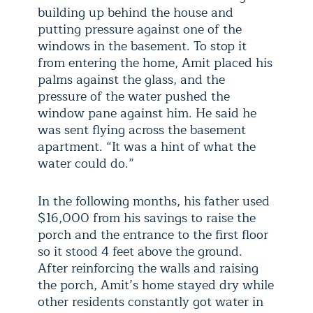
building up behind the house and
putting pressure against one of the
windows in the basement. To stop it
from entering the home, Amit placed his
palms against the glass, and the
pressure of the water pushed the
window pane against him. He said he
was sent flying across the basement
apartment. “It was a hint of what the
water could do.”
In the following months, his father used
$16,000 from his savings to raise the
porch and the entrance to the first floor
so it stood 4 feet above the ground.
After reinforcing the walls and raising
the porch, Amit’s home stayed dry while
other residents constantly got water in