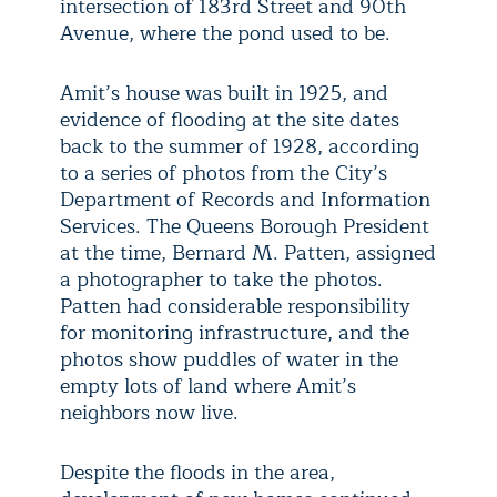
intersection of 183rd Street and 90th
Avenue, where the pond used to be.
Amit’s house was built in 1925, and
evidence of flooding at the site dates
back to the summer of 1928, according
to a series of photos from the City’s
Department of Records and Information
Services. The Queens Borough President
at the time, Bernard M. Patten, assigned
a photographer to take the photos.
Patten had considerable responsibility
for monitoring infrastructure, and the
photos show puddles of water in the
empty lots of land where Amit’s
neighbors now live.
Despite the floods in the area,