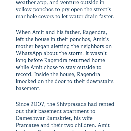
weather app, and venture outside in
yellow ponchos to pry open the street’s
manhole covers to let water drain faster.
When Amit and his father, Ragendra,
left the house in their ponchos, Amit’s
mother began alerting the neighbors on
WhatsApp about the storm. It wasn’t
long before Ragendra returned home
while Amit chose to stay outside to
record. Inside the house, Ragendra
knocked on the door to their downstairs
basement.
Since 2007, the Shivprasads had rented
out their basement apartment to
Dameshwar Ramskriet, his wife
Pramatee and their two children. Amit