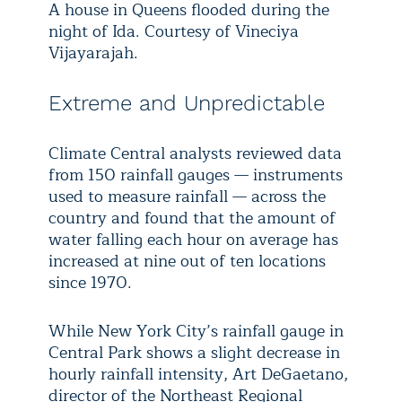
A house in Queens flooded during the
night of Ida. Courtesy of Vineciya
Vijayarajah.
Extreme and Unpredictable
Climate Central analysts reviewed data
from 150 rainfall gauges — instruments
used to measure rainfall — across the
country and found that the amount of
water falling each hour on average has
increased at nine out of ten locations
since 1970.
While New York City’s rainfall gauge in
Central Park shows a slight decrease in
hourly rainfall intensity, Art DeGaetano,
director of the Northeast Regional