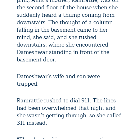
p.m., Amit’s mother, Ramrattie, was on
the second floor of the house when she
suddenly heard a thump coming from
downstairs. The thought of a column
falling in the basement came to her
mind, she said, and she rushed
downstairs, where she encountered
Dameshwar standing in front of the
basement door.
Dameshwar’s wife and son were
trapped.
Ramrattie rushed to dial 911. The lines
had been overwhelmed that night and
she wasn’t getting through, so she called
311 instead.