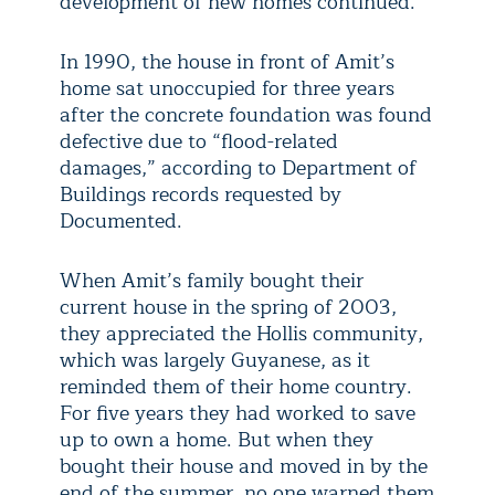
development of new homes continued.
In 1990, the house in front of Amit’s
home sat unoccupied for three years
after the concrete foundation was found
defective due to “flood-related
damages,” according to Department of
Buildings records requested by
Documented.
When Amit’s family bought their
current house in the spring of 2003,
they appreciated the Hollis community,
which was largely Guyanese, as it
reminded them of their home country.
For five years they had worked to save
up to own a home. But when they
bought their house and moved in by the
end of the summer, no one warned them