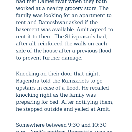
had met Dameshwar when they both
worked at a nearby grocery store. The
family was looking for an apartment to
rent and Dameshwar asked if the
basement was available. Amit agreed to
rent it to them. The Shivprasads had,
after all, reinforced the walls on each
side of the house after a previous flood
to prevent further damage.
Knocking on their door that night,
Ragendra told the Ramskriets to go
upstairs in case of a flood. He recalled
knocking right as the family was
preparing for bed. After notifying them,
he stepped outside and yelled at Amit.
Somewhere between 9:30 and 10:30