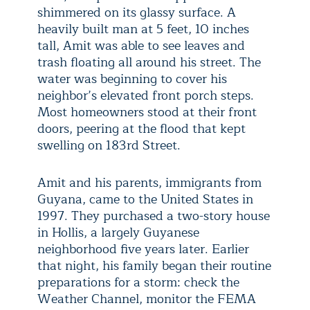
shimmered on its glassy surface. A
heavily built man at 5 feet, 10 inches
tall, Amit was able to see leaves and
trash floating all around his street. The
water was beginning to cover his
neighbor’s elevated front porch steps.
Most homeowners stood at their front
doors, peering at the flood that kept
swelling on 183rd Street.
Amit and his parents, immigrants from
Guyana, came to the United States in
1997. They purchased a two-story house
in Hollis, a largely Guyanese
neighborhood five years later. Earlier
that night, his family began their routine
preparations for a storm: check the
Weather Channel, monitor the FEMA