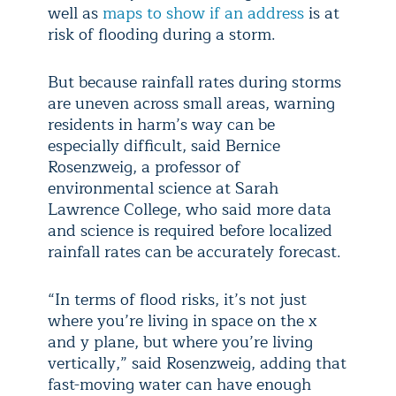
well as
maps to show if an address
is at
risk of flooding during a storm.
But because rainfall rates during storms
are uneven across small areas, warning
residents in harm’s way can be
especially difficult, said Bernice
Rosenzweig, a professor of
environmental science at Sarah
Lawrence College, who said more data
and science is required before localized
rainfall rates can be accurately forecast.
“In terms of flood risks, it’s not just
where you’re living in space on the x
and y plane, but where you’re living
vertically,” said Rosenzweig, adding that
fast-moving water can have enough