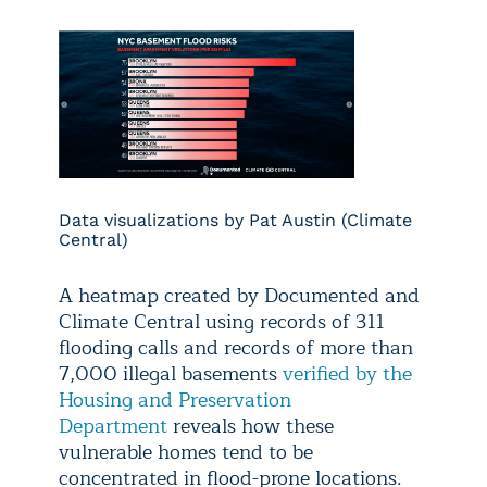
Data visualizations by Pat Austin (Climate
Central)
A heatmap created by Documented and
Climate Central using records of 311
flooding calls and records of more than
7,000 illegal basements
verified by the
Housing and Preservation
Department
reveals how these
vulnerable homes tend to be
concentrated in flood-prone locations.