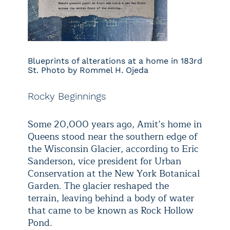
Blueprints of alterations at a home in 183rd
St. Photo by Rommel H. Ojeda
Rocky Beginnings
Some 20,000 years ago, Amit’s home in
Queens stood near the southern edge of
the Wisconsin Glacier, according to Eric
Sanderson, vice president for Urban
Conservation at the New York Botanical
Garden. The glacier reshaped the
terrain, leaving behind a body of water
that came to be known as Rock Hollow
Pond.