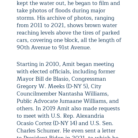
kept the water out, he began to film and
take photos of floods during major
storms. His archive of photos, ranging
from 2011 to 2021, shows brown water
reaching levels above the tires of parked
cars, covering one block, all the length of
90th Avenue to 91st Avenue.
Starting in 2010, Amit began meeting
with elected officials, including former
Mayor Bill de Blasio, Congressman
Gregory W. Meeks (D-NY 5), City
Councilmember Nantasha Williams,
Public Advocate Jumaane Williams, and
others. In 2019 Amit also made requests
to meet with U.S. Rep. Alexandria
Ocasio Cortez (D-NY 14) and U.S. Sen.
Charles Schumer. He even sent a letter