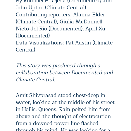
By Rommel H. Ojeda (Documented) and
John Upton (Climate Central)
Contributing reporters: Alanna Elder
(Climate Central), Giulia McDonnell
Nieto del Rio (Documented), April Xu
(Documented)
Data Visualizations: Pat Austin (Climate
Central)
T
his story was produced through a
collaboration between Documented and
Climate Central.
Amit Shivprasad stood chest-deep in
water, looking at the middle of his street
in Hollis, Queens. Rain pelted him from
above and the thought of electrocution
from a downed power line flashed
through his mind. He was looking for a