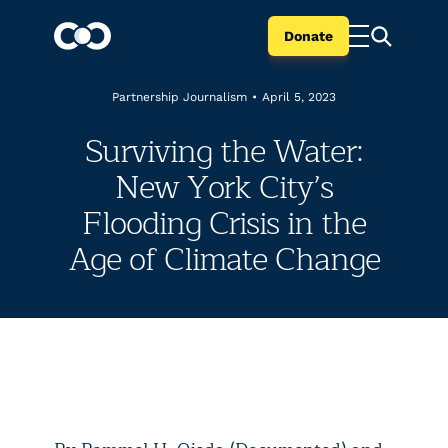
Donate
Partnership Journalism
•
April 5, 2023
Surviving the Water:
New York City’s
Flooding Crisis in the
Age of Climate Change