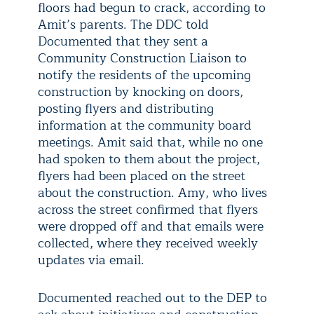
floors had begun to crack, according to
Amit’s parents. The DDC told
Documented that they sent a
Community Construction Liaison to
notify the residents of the upcoming
construction by knocking on doors,
posting flyers and distributing
information at the community board
meetings. Amit said that, while no one
had spoken to them about the project,
flyers had been placed on the street
about the construction. Amy, who lives
across the street confirmed that flyers
were dropped off and that emails were
collected, where they received weekly
updates via email.
Documented reached out to the DEP to