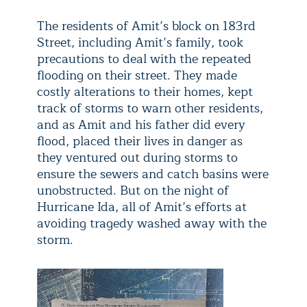
The residents of Amit’s block on 183rd
Street, including Amit’s family, took
precautions to deal with the repeated
flooding on their street. They made
costly alterations to their homes, kept
track of storms to warn other residents,
and as Amit and his father did every
flood, placed their lives in danger as
they ventured out during storms to
ensure the sewers and catch basins were
unobstructed. But on the night of
Hurricane Ida, all of Amit’s efforts at
avoiding tragedy washed away with the
storm.