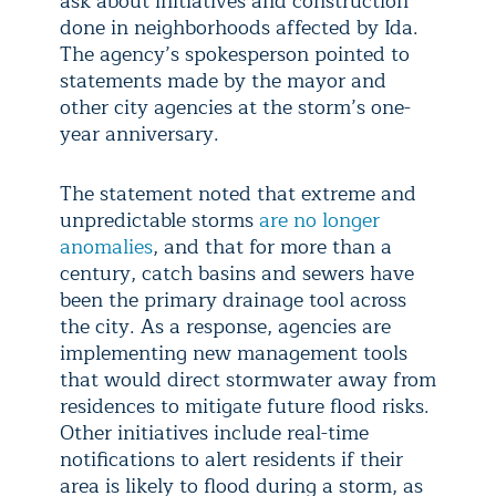
ask about initiatives and construction
done in neighborhoods affected by Ida.
The agency’s spokesperson pointed to
statements made by the mayor and
other city agencies at the storm’s one-
year anniversary.
The statement noted that extreme and
unpredictable storms
are no longer
anomalies
, and that for more than a
century, catch basins and sewers have
been the primary drainage tool across
the city. As a response, agencies are
implementing new management tools
that would direct stormwater away from
residences to mitigate future flood risks.
Other initiatives include real-time
notifications to alert residents if their
area is likely to flood during a storm, as