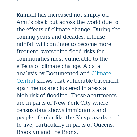
Rainfall has increased not simply on
Amit’s block but across the world due to
the effects of climate change. During the
coming years and decades, intense
rainfall will continue to become more
frequent, worsening flood risks for
communities most vulnerable to the
effects of climate change. A data
analysis by Documented and
Climate
Central
shows that vulnerable basement
apartments are clustered in areas at
high risk of flooding. Those apartments
are in parts of New York City where
census data shows immigrants and
people of color like the Shivprasads tend
to live, particularly in parts of Queens,
Brooklyn and the Bronx.