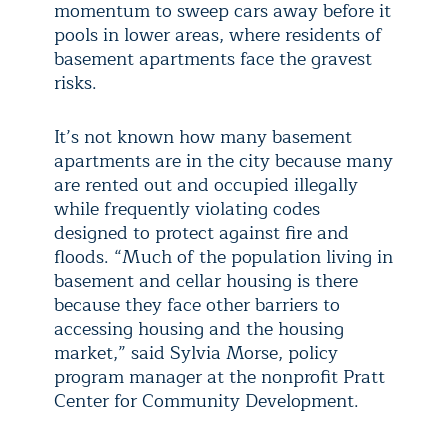
momentum to sweep cars away before it
pools in lower areas, where residents of
basement apartments face the gravest
risks.
It’s not known how many basement
apartments are in the city because many
are rented out and occupied illegally
while frequently violating codes
designed to protect against fire and
floods. “Much of the population living in
basement and cellar housing is there
because they face other barriers to
accessing housing and the housing
market,” said Sylvia Morse, policy
program manager at the nonprofit Pratt
Center for Community Development.