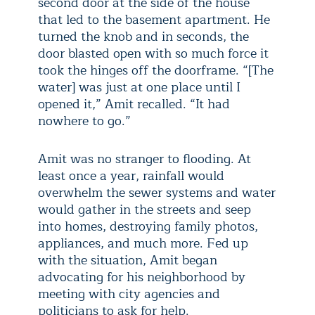
second door at the side of the house
that led to the basement apartment. He
turned the knob and in seconds, the
door blasted open with so much force it
took the hinges off the doorframe. “[The
water] was just at one place until I
opened it,” Amit recalled. “It had
nowhere to go.”
Amit was no stranger to flooding. At
least once a year, rainfall would
overwhelm the sewer systems and water
would gather in the streets and seep
into homes, destroying family photos,
appliances, and much more. Fed up
with the situation, Amit began
advocating for his neighborhood by
meeting with city agencies and
politicians to ask for help.