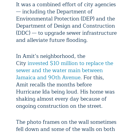
It was a combined effort of city agencies
— including the Department of
Environmental Protection (DEP) and the
Department of Design and Construction
(DDC) — to upgrade sewer infrastructure
and alleviate future flooding.
In Amit’s neighborhood, the
City
invested $10 million to replace the
sewer and the water main between
Jamaica and 90th Avenue
. For this,
Amit recalls the months before
Hurricane Ida being loud. His home was
shaking almost every day because of
ongoing construction on the street.
The photo frames on the wall sometimes
fell down and some of the walls on both