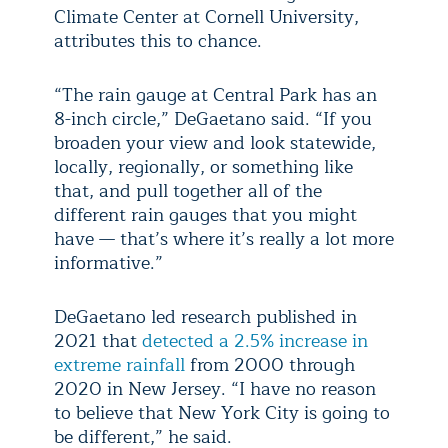
Climate Center at Cornell University,
attributes this to chance.
“The rain gauge at Central Park has an
8-inch circle,” DeGaetano said. “If you
broaden your view and look statewide,
locally, regionally, or something like
that, and pull together all of the
different rain gauges that you might
have — that’s where it’s really a lot more
informative.”
DeGaetano led research published in
2021 that
detected a 2.5% increase in
extreme rainfall
from 2000 through
2020 in New Jersey. “I have no reason
to believe that New York City is going to
be different,” he said.