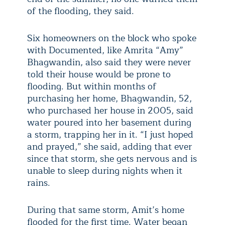
of the flooding, they said.
Six homeowners on the block who spoke
with Documented, like Amrita “Amy”
Bhagwandin, also said they were never
told their house would be prone to
flooding. But within months of
purchasing her home, Bhagwandin, 52,
who purchased her house in 2005, said
water poured into her basement during
a storm, trapping her in it. “I just hoped
and prayed,” she said, adding that ever
since that storm, she gets nervous and is
unable to sleep during nights when it
rains.
During that same storm, Amit’s home
flooded for the first time. Water began