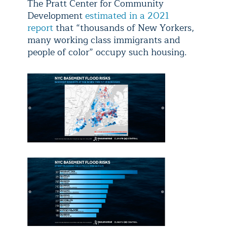
The Pratt Center for Community
Development
estimated in a 2021
report
that “thousands of New Yorkers,
many working class immigrants and
people of color” occupy such housing.