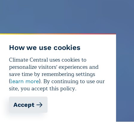
How we use cookies
Climate Central uses cookies to
personalize visitors' experiences and
save time by remembering settings
(
). By continuing to use our
learn more
site, you accept this policy.
Accept