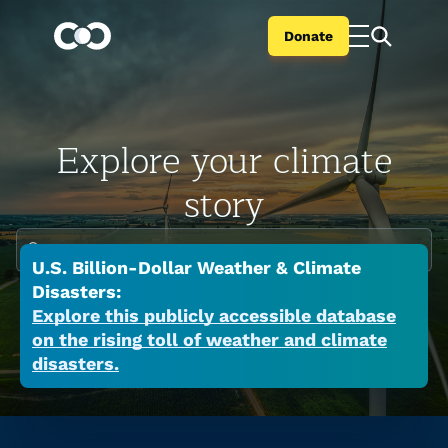
Donate
Explore your climate
story
Enter your city or state
U.S. Billion-Dollar Weather & Climate
Climate change is global but the impacts are
Disasters:
local. Search your city or state to learn the
Explore this publicly accessible database
on the rising toll of weather and climate
many ways a warming world is affecting your
disasters.
place now.