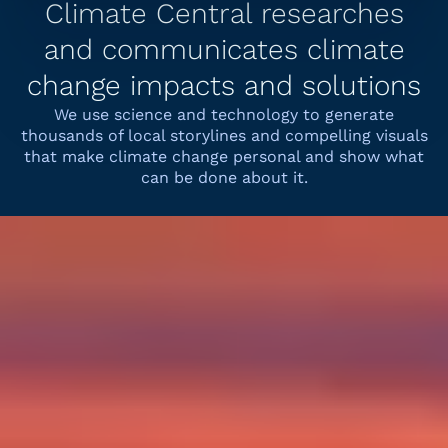
Climate Central researches
and communicates climate
change impacts and solutions
We use science and technology to generate
thousands of local storylines and compelling visuals
that make climate change personal and show what
can be done about it.