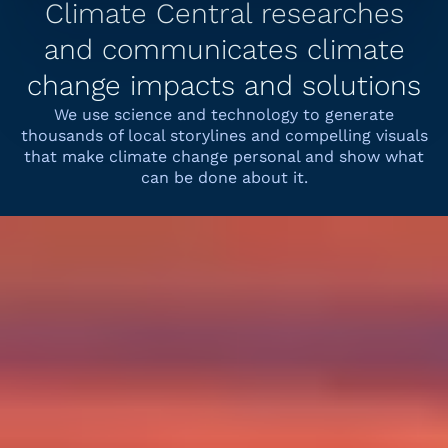
Climate Central researches
and communicates climate
change impacts and solutions
We use science and technology to generate
thousands of local storylines and compelling visuals
that make climate change personal and show what
can be done about it.