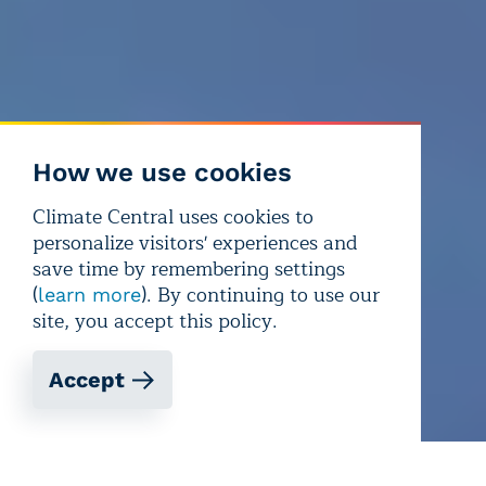
How we use cookies
Climate Central uses cookies to
personalize visitors' experiences and
save time by remembering settings
(
). By continuing to use our
learn more
site, you accept this policy.
Accept