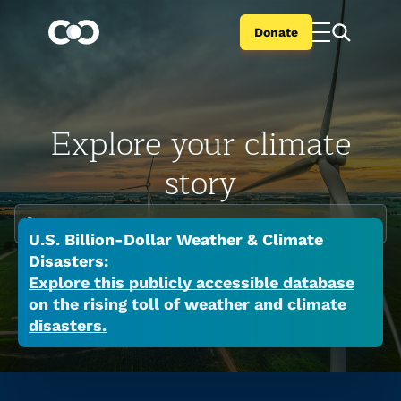
Donate
Explore your climate
story
Enter your city or state
U.S. Billion-Dollar Weather & Climate
Climate change is global but the impacts are
Disasters:
local. Search your city or state to learn the
Explore this publicly accessible database
on the rising toll of weather and climate
many ways a warming world is affecting your
disasters.
place now.