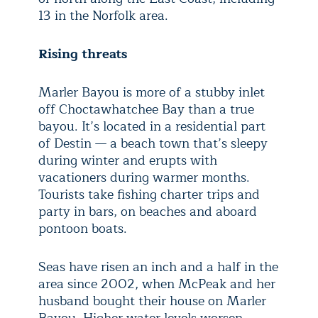
13 in the Norfolk area.
Rising threats
Marler Bayou is more of a stubby inlet
off Choctawhatchee Bay than a true
bayou. It’s located in a residential part
of Destin — a beach town that’s sleepy
during winter and erupts with
vacationers during warmer months.
Tourists take fishing charter trips and
party in bars, on beaches and aboard
pontoon boats.
Seas have risen an inch and a half in the
area since 2002, when McPeak and her
husband bought their house on Marler
Bayou. Higher water levels worsen