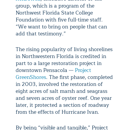
group, which is a program of the
Northwest Florida State College
Foundation with five full-time staff.
“We want to bring on people that can
add that testimony.”
The rising popularity of living shorelines
in Northwestern Florida is credited in
part to a large restoration project in
downtown Pensacola —
Project
GreenShores
. The first phase, completed
in 2003, involved the restoration of
eight acres of salt marsh and seagrass
and seven acres of oyster reef. One year
later, it protected a section of roadway
from the effects of Hurricane Ivan.
By being “visible and tangible,” Project