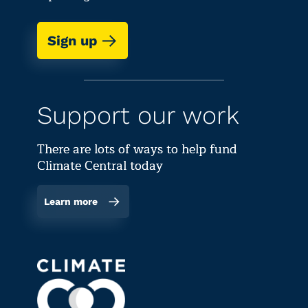
Sign up
Support our work
There are lots of ways to help fund
Climate Central today
Learn more