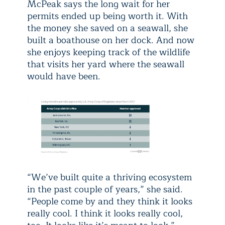
McPeak says the long wait for her
permits ended up being worth it. With
the money she saved on a seawall, she
built a boathouse on her dock. And now
she enjoys keeping track of the wildlife
that visits her yard where the seawall
would have been.
“We’ve built quite a thriving ecosystem
in the past couple of years,” she said.
“People come by and they think it looks
really cool. I think it looks really cool,