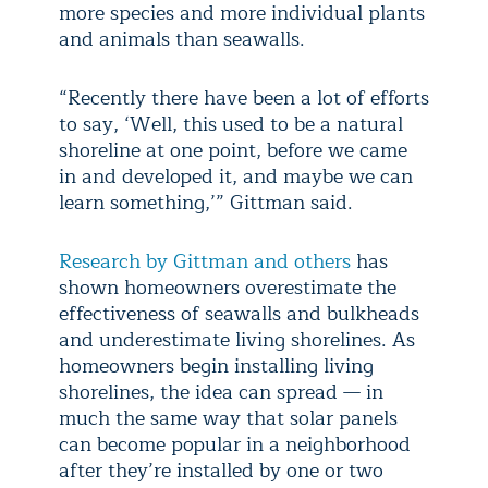
more species and more individual plants
and animals than seawalls.
“Recently there have been a lot of efforts
to say, ‘Well, this used to be a natural
shoreline at one point, before we came
in and developed it, and maybe we can
learn something,’” Gittman said.
Research by Gittman and others
has
shown homeowners overestimate the
effectiveness of seawalls and bulkheads
and underestimate living shorelines. As
homeowners begin installing living
shorelines, the idea can spread — in
much the same way that solar panels
can become popular in a neighborhood
after they’re installed by one or two