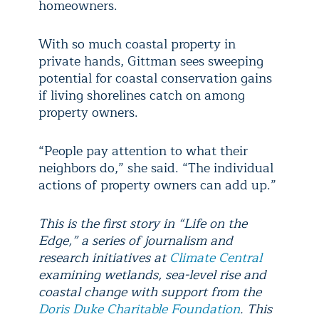
homeowners.
With so much coastal property in
private hands, Gittman sees sweeping
potential for coastal conservation gains
if living shorelines catch on among
property owners.
“People pay attention to what their
neighbors do,” she said. “The individual
actions of property owners can add up.”
This is the first story in “Life on the
Edge,” a series of journalism and
research initiatives at
Climate Central
examining wetlands, sea-level rise and
coastal change with support from the
Doris Duke Charitable Foundation
. This