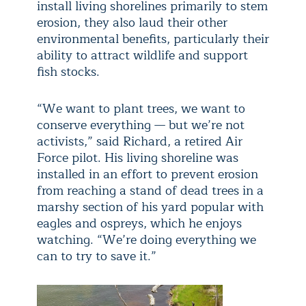
install living shorelines primarily to stem
erosion, they also laud their other
environmental benefits, particularly their
ability to attract wildlife and support
fish stocks.
“We want to plant trees, we want to
conserve everything — but we’re not
activists,” said Richard, a retired Air
Force pilot. His living shoreline was
installed in an effort to prevent erosion
from reaching a stand of dead trees in a
marshy section of his yard popular with
eagles and ospreys, which he enjoys
watching. “We’re doing everything we
can to try to save it.”