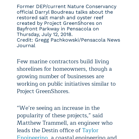
Former DEP/current Nature Conservancy
official Darryl Boudreau talks about the
restored salt marsh and oyster reef
created by Project GreenShores on
Bayfront Parkway in Pensacola on
Thursday, July 12, 2018.
Credit: Gregg Pachkowski/Pensacola News
Journal
Few marine contractors build living
shorelines for homeowners, though a
growing number of businesses are
working on public initiatives similar to
Project GreenShores.
“We’re seeing an increase in the
popularity of these projects,” said
Matthew Trammell, an engineer who
leads the Destin office of
Taylor
Engineering
, a coastal engineering and