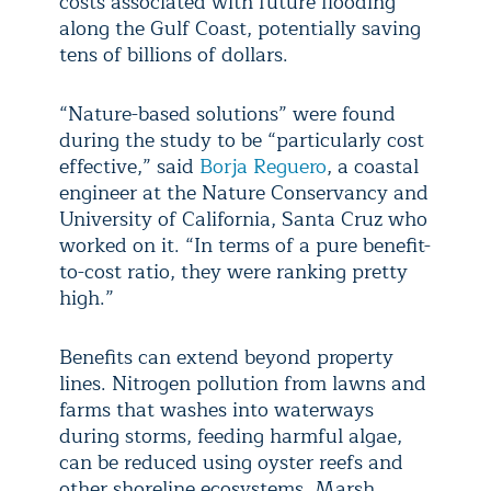
costs associated with future flooding
along the Gulf Coast, potentially saving
tens of billions of dollars.
“Nature-based solutions” were found
during the study to be “particularly cost
effective,” said
Borja Reguero
, a coastal
engineer at the Nature Conservancy and
University of California, Santa Cruz who
worked on it. “In terms of a pure benefit-
to-cost ratio, they were ranking pretty
high.”
Benefits can extend beyond property
lines. Nitrogen pollution from lawns and
farms that washes into waterways
during storms, feeding harmful algae,
can be reduced using oyster reefs and
other shoreline ecosystems. Marsh