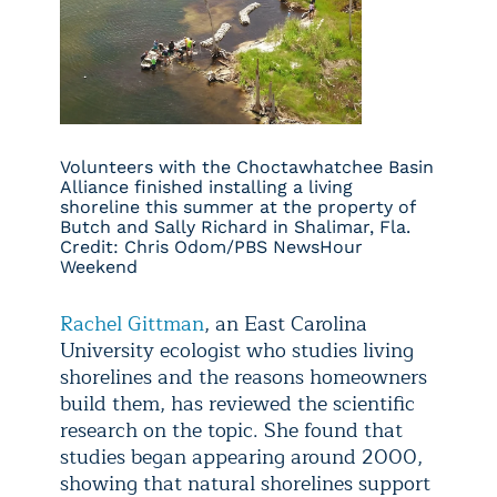
Volunteers with the Choctawhatchee Basin
Alliance finished installing a living
shoreline this summer at the property of
Butch and Sally Richard in Shalimar, Fla.
Credit: Chris Odom/PBS NewsHour
Weekend
Rachel Gittman
, an East Carolina
University ecologist who studies living
shorelines and the reasons homeowners
build them, has reviewed the scientific
research on the topic. She found that
studies began appearing around 2000,
showing that natural shorelines support