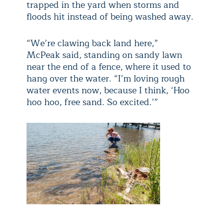
trapped in the yard when storms and
floods hit instead of being washed away.
“We’re clawing back land here,”
McPeak said, standing on sandy lawn
near the end of a fence, where it used to
hang over the water. “I’m loving rough
water events now, because I think, ‘Hoo
hoo hoo, free sand. So excited.’”