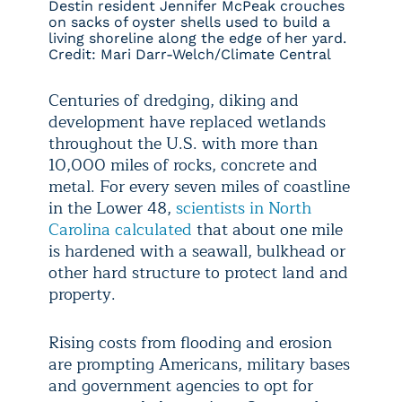
Destin resident Jennifer McPeak crouches
on sacks of oyster shells used to build a
living shoreline along the edge of her yard.
Credit: Mari Darr-Welch/Climate Central
Centuries of dredging, diking and
development have replaced wetlands
throughout the U.S. with more than
10,000 miles of rocks, concrete and
metal. For every seven miles of coastline
in the Lower 48,
scientists in North
Carolina calculated
that about one mile
is hardened with a seawall, bulkhead or
other hard structure to protect land and
property.
Rising costs from flooding and erosion
are prompting Americans, military bases
and government agencies to opt for