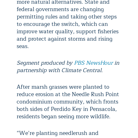
more natural alternatives. State and
federal governments are changing
permitting rules and taking other steps
to encourage the switch, which can
improve water quality, support fisheries
and protect against storms and rising
seas.
Segment produced by
PBS NewsHour
in
partnership with Climate Central.
After marsh grasses were planted to
reduce erosion at the Needle Rush Point
condominium community, which fronts
both sides of Perdido Key in Pensacola,
residents began seeing more wildlife.
“We’re planting needlerush and