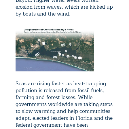
erosion from waves, which are kicked up
by boats and the wind.
Seas are rising faster as heat-trapping
pollution is released from fossil fuels,
farming and forest losses. While
governments worldwide are taking steps
to slow warming and help communities
adapt, elected leaders in Florida and the
federal government have been