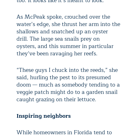
too. It looks like it’s meant to look.”
As McPeak spoke, crouched over the
water’s edge, she thrust her arm into the
shallows and snatched up an oyster
drill. The large sea snails prey on
oysters, and this summer in particular
they’ve been ravaging her reefs.
“These guys I chuck into the reeds,” she
said, hurling the pest to its presumed
doom — much as somebody tending to a
veggie patch might do to a garden snail
caught grazing on their lettuce.
Inspiring neighbors
While homeowners in Florida tend to