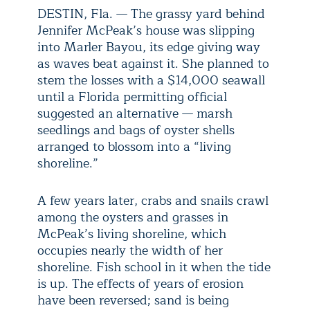
DESTIN, Fla. — The grassy yard behind
Jennifer McPeak’s house was slipping
into Marler Bayou, its edge giving way
as waves beat against it. She planned to
stem the losses with a $14,000 seawall
until a Florida permitting official
suggested an alternative — marsh
seedlings and bags of oyster shells
arranged to blossom into a “living
shoreline.”
A few years later, crabs and snails crawl
among the oysters and grasses in
McPeak’s living shoreline, which
occupies nearly the width of her
shoreline. Fish school in it when the tide
is up. The effects of years of erosion
have been reversed; sand is being