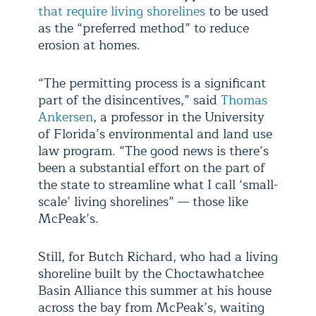
that require living shorelines
to be used
as the “preferred method” to reduce
erosion at homes.
“The permitting process is a significant
part of the disincentives,” said
Thomas
Ankersen
, a professor in the University
of Florida’s environmental and land use
law program. “The good news is there’s
been a substantial effort on the part of
the state to streamline what I call ‘small-
scale’ living shorelines” — those like
McPeak’s.
Still, for Butch Richard, who had a living
shoreline built by the Choctawhatchee
Basin Alliance this summer at his house
across the bay from McPeak’s, waiting