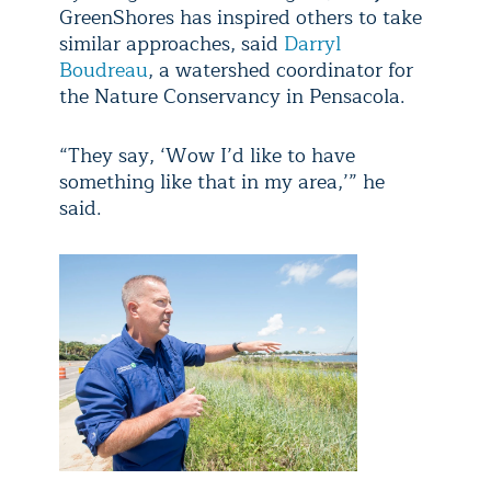
GreenShores has inspired others to take
similar approaches, said
Darryl
Boudreau
, a watershed coordinator for
the Nature Conservancy in Pensacola.
“They say, ‘Wow I’d like to have
something like that in my area,’” he
said.