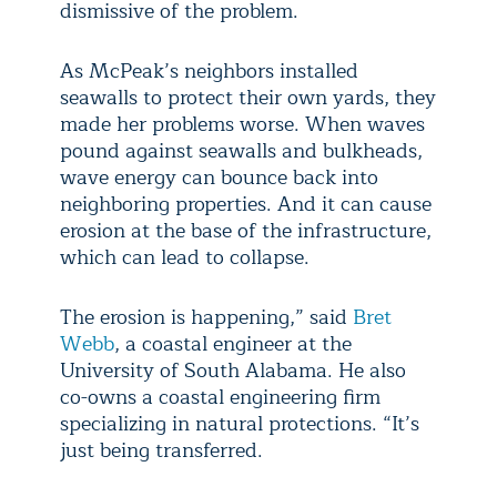
dismissive of the problem.
As McPeak’s neighbors installed
seawalls to protect their own yards, they
made her problems worse. When waves
pound against seawalls and bulkheads,
wave energy can bounce back into
neighboring properties. And it can cause
erosion at the base of the infrastructure,
which can lead to collapse.
The erosion is happening,” said
Bret
Webb
, a coastal engineer at the
University of South Alabama. He also
co-owns a coastal engineering firm
specializing in natural protections. “It’s
just being transferred.