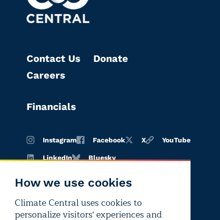
Contact Us
Donate
Careers
Financials
Instagram
Facebook
X
YouTube
LinkedIn
Bluesky
How we use cookies
Climate Central uses cookies to
Terms of
Privacy
Editorial
personalize visitors' experiences and
use
policy
independence