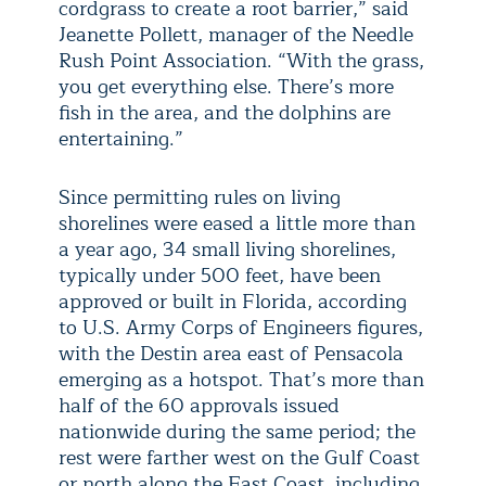
cordgrass to create a root barrier,” said
Jeanette Pollett, manager of the Needle
Rush Point Association. “With the grass,
you get everything else. There’s more
fish in the area, and the dolphins are
entertaining.”
Since permitting rules on living
shorelines were eased a little more than
a year ago, 34 small living shorelines,
typically under 500 feet, have been
approved or built in Florida, according
to U.S. Army Corps of Engineers figures,
with the Destin area east of Pensacola
emerging as a hotspot. That’s more than
half of the 60 approvals issued
nationwide during the same period; the
rest were farther west on the Gulf Coast
or north along the East Coast, including