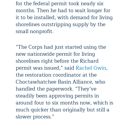
for the federal permit took nearly six
months. Then he had to wait longer for
it to be installed, with demand for living
shorelines outstripping supply by the
small nonprofit.
“The Corps had just started using the
new nationwide permit for living
shorelines right before the Richard
permit was issued,” said
Rachel Gwin
,
the restoration coordinator at the
Choctawhatchee Basin Alliance, who
handled the paperwork. “They’ve
steadily been approving permits in
around four to six months now, which is
much quicker than originally but still a
slower process.”