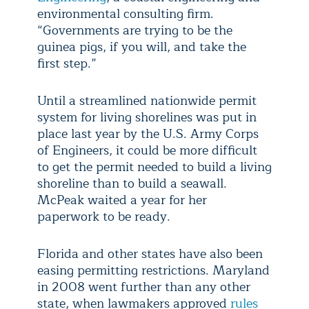
environmental consulting firm.
“Governments are trying to be the
guinea pigs, if you will, and take the
first step.”
Until a streamlined nationwide permit
system for living shorelines was put in
place last year by the U.S. Army Corps
of Engineers, it could be more difficult
to get the permit needed to build a living
shoreline than to build a seawall.
McPeak waited a year for her
paperwork to be ready.
Florida and other states have also been
easing permitting restrictions. Maryland
in 2008 went further than any other
state, when lawmakers approved
rules