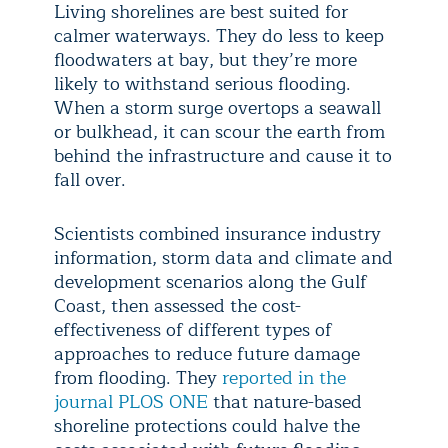
Living shorelines are best suited for
calmer waterways. They do less to keep
floodwaters at bay, but they’re more
likely to withstand serious flooding.
When a storm surge overtops a seawall
or bulkhead, it can scour the earth from
behind the infrastructure and cause it to
fall over.
Scientists combined insurance industry
information, storm data and climate and
development scenarios along the Gulf
Coast, then assessed the cost-
effectiveness of different types of
approaches to reduce future damage
from flooding. They
reported in the
journal PLOS ONE
that nature-based
shoreline protections could halve the