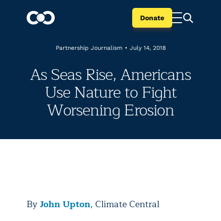
Donate
Partnership Journalism
•
July 14, 2018
As Seas Rise, Americans
Use Nature to Fight
Worsening Erosion
By
John Upton
, Climate Central