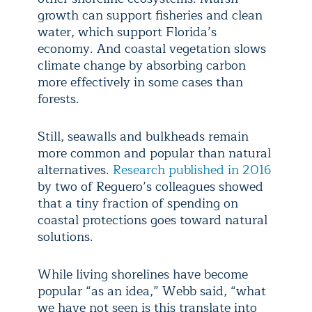
growth can support fisheries and clean
water, which support Florida’s
economy. And coastal vegetation slows
climate change by absorbing carbon
more effectively in some cases than
forests.
Still, seawalls and bulkheads remain
more common and popular than natural
alternatives.
Research published in 2016
by two of Reguero’s colleagues showed
that a tiny fraction of spending on
coastal protections goes toward natural
solutions.
While living shorelines have become
popular “as an idea,” Webb said, “what
we have not seen is this translate into