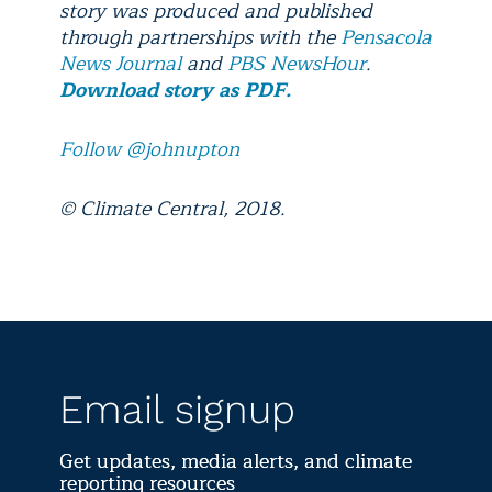
story was produced and published
through partnerships with the
Pensacola
News Journal
and
PBS NewsHour
.
Download story as PDF.
Follow @johnupton
© Climate Central, 2018.
Email signup
Get updates, media alerts, and climate
reporting resources