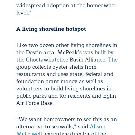
widespread adoption at the homeowner
level.”
A living shoreline hotspot
Like two dozen other living shorelines in
the Destin area, McPeak’s was built by
the Choctawhatchee Basin Alliance. The
group collects oyster shells from
restaurants and uses state, federal and
foundation grant money as well as
volunteers to build living shorelines in
public parks and for residents and Eglin
Air Force Base.
“We want homeowners to see this as an
alternative to seawalls,” said
Alison
McDowell
, executive director of the