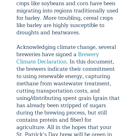
crops like soybeans and corn have been
migrating into regions traditionally used
for barley. More troubling, cereal crops
like barley are highly susceptible to
droughts and heatwaves.
Acknowledging climate change, several
breweries have signed a
Brewery
Climate Declaration
. In this document,
the brewers indicate their commitment
to using renewable energy, capturing
methane from wastewater treatment,
cutting transportation costs, and
using/distributing spent grain (grain that
has already been stripped of sugars
during the brewing process, but still
contains protein and fiber) for
agriculture. All in the hopes that your
St. Patrick’s Day brew will be green in