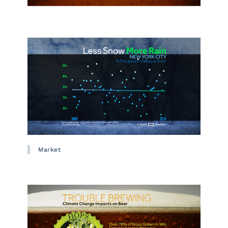
Market