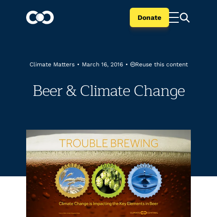
Donate
Reuse this content
Climate Matters
•
March 16, 2016
•
Beer & Climate Change