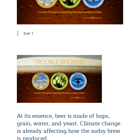
Set 1
At its essence, beer is made of hops,
grain, water, and yeast. Climate change
is already affecting how the sudsy brew
is produced.