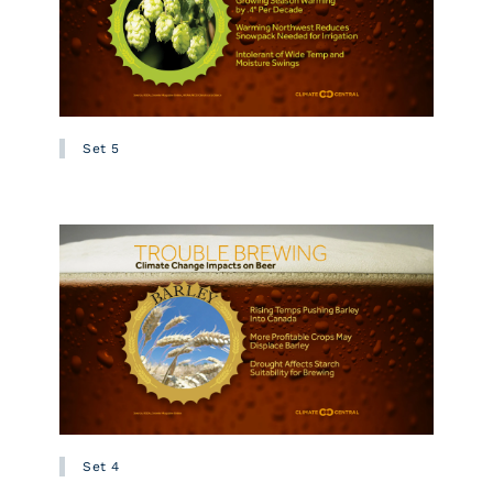
Set 5
Set 4