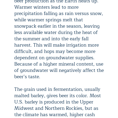
beer production as the Earth heats up.
Warmer winters lead to more
precipitation falling as rain versus snow,
while warmer springs melt that
snowpack earlier in the season, leaving
less available water during the heat of
the summer and into the early fall
harvest. This will make irrigation more
difficult, and hops may become more
dependent on groundwater supplies.
Because of a higher mineral content, use
of groundwater will negatively affect the
beer’s taste.
The grain used in fermentation, usually
malted barley, gives beer its color. Most
U.S. barley is produced in the Upper
Midwest and Northern Rockies, but as
the climate has warmed, higher cash