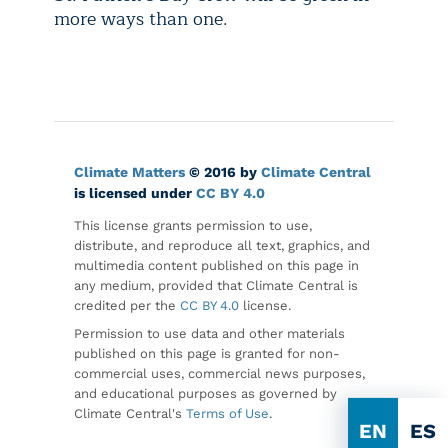
more ways than one.
Climate Matters
© 2016 by
Climate Central
is licensed under
CC BY 4.0
This license grants permission to use,
distribute, and reproduce all text, graphics, and
multimedia content published on this page in
any medium, provided that Climate Central is
credited per the
CC BY 4.0
license.
Permission to use data and other materials
published on this page is granted for non-
commercial uses, commercial news purposes,
and educational purposes as governed by
Climate Central's
Terms of Use
.
EN
ES