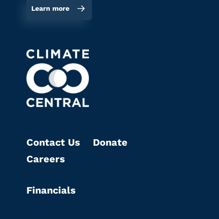
Learn more
Contact Us
Donate
Careers
Financials