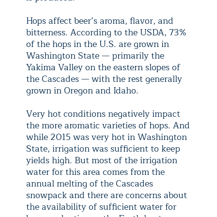
Hops affect beer’s aroma, flavor, and
bitterness. According to the USDA, 73%
of the hops in the U.S. are grown in
Washington State — primarily the
Yakima Valley on the eastern slopes of
the Cascades — with the rest generally
grown in Oregon and Idaho.
Very hot conditions negatively impact
the more aromatic varieties of hops. And
while 2015 was very hot in Washington
State, irrigation was sufficient to keep
yields high. But most of the irrigation
water for this area comes from the
annual melting of the Cascades
snowpack and there are concerns about
the availability of sufficient water for