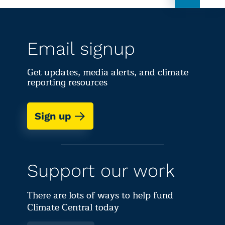
Email signup
Get updates, media alerts, and climate
reporting resources
Sign up
Support our work
There are lots of ways to help fund
Climate Central today