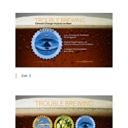
Set 3