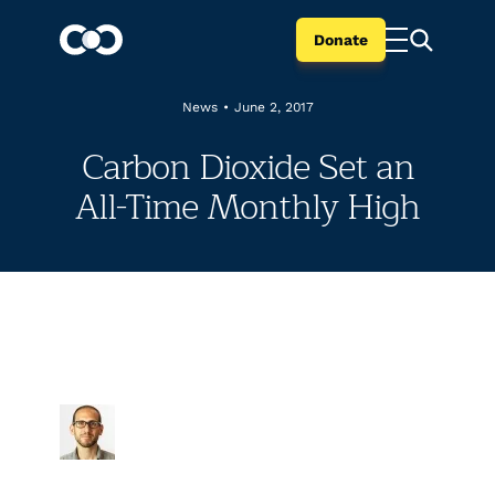
Donate
News
•
June 2, 2017
Carbon Dioxide Set an
All-Time Monthly High