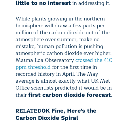
in addressing it.
little to no interest
While plants growing in the northern
hemisphere will draw a few parts per
million of the carbon dioxide out of the
atmosphere over summer, make no
mistake, human pollution is pushing
atmospheric carbon dioxide ever higher.
Mauna Loa Observatory
crossed the 410
ppm threshold
for the first time in
recorded history in April. The May
average is almost exactly what UK Met
Office scientists predicted it would be in
their
.
first carbon dioxide forecast
RELATED
OK Fine, Here’s the
Carbon Dioxide Spiral