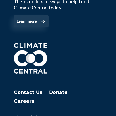
There are lots of ways to help fund
Climate Central today
Learn more
Contact Us
Donate
Careers