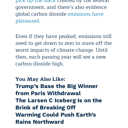
pick up the slack
created by the federal
government, and there’s also evidence
global carbon dioxide
emissions have
plateaued
.
Even if they have peaked, emissions still
need to get down to zero to stave off the
worst impacts of climate change. Until
then, each passing year will see a new
carbon dioxide high.
You May Also Like:
Trump’s Base the Big Winner
from Paris Withdrawal
The Larsen C Iceberg Is on the
Brink of Breaking Off
Warming Could Push Earth’s
Rains Northward