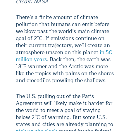
Credit: NASA
There’s a finite amount of climate
pollution that humans can emit before
we blow past the world’s main climate
goal of 2°C. If emissions continue on
their current trajectory, we’ll create an
atmosphere unseen on this planet
in 50
million years
. Back then, the earth was
18°F warmer and the Arctic was more
like the tropics with palms on the shores
and crocodiles prowling the shallows.
The U.S. pulling out of the Paris
Agreement will likely make it harder for
the world to meet a goal of staying
below 2°C of warming. But some U.S.
states and cities are already planning to