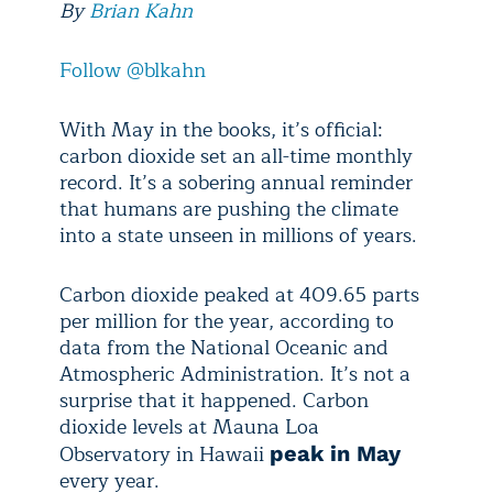
By
Brian Kahn
Follow @blkahn
With May in the books, it’s official:
carbon dioxide set an all-time monthly
record. It’s a sobering annual reminder
that humans are pushing the climate
into a state unseen in millions of years.
Carbon dioxide peaked at 409.65 parts
per million for the year, according to
data from the National Oceanic and
Atmospheric Administration. It’s not a
surprise that it happened. Carbon
dioxide levels at Mauna Loa
Observatory in Hawaii
peak in May
every year.