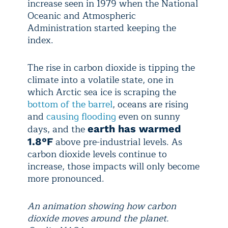
increase seen in 1979 when the National
Oceanic and Atmospheric
Administration started keeping the
index.
The rise in carbon dioxide is tipping the
climate into a volatile state, one in
which Arctic sea ice is scraping the
bottom of the barrel
, oceans are rising
and
causing flooding
even on sunny
days, and the
earth has warmed
above pre-industrial levels. As
1.8°F
carbon dioxide levels continue to
increase, those impacts will only become
more pronounced.
An animation showing how carbon
dioxide moves around the planet.