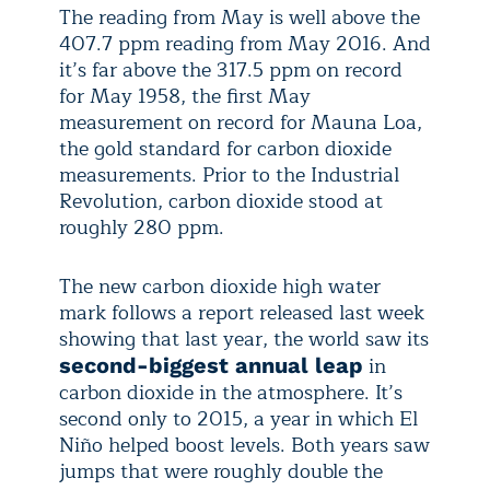
The reading from May is well above the
407.7 ppm reading from May 2016. And
it’s far above the 317.5 ppm on record
for May 1958, the first May
measurement on record for Mauna Loa,
the gold standard for carbon dioxide
measurements. Prior to the Industrial
Revolution, carbon dioxide stood at
roughly 280 ppm.
The new carbon dioxide high water
mark follows a report released last week
showing that last year, the world saw its
in
second-biggest annual leap
carbon dioxide in the atmosphere. It’s
second only to 2015, a year in which El
Niño helped boost levels. Both years saw
jumps that were roughly double the