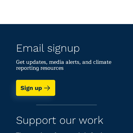
Email signup
Get updates, media alerts, and climate
reporting resources
Sign up
Support our work