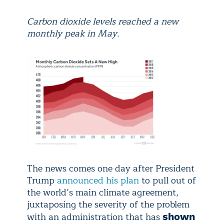
Carbon dioxide levels reached a new
monthly peak in May.
The news comes one day after President
Trump
announced his plan
to pull out of
the world’s main climate agreement,
juxtaposing the severity of the problem
with an administration that has
shown