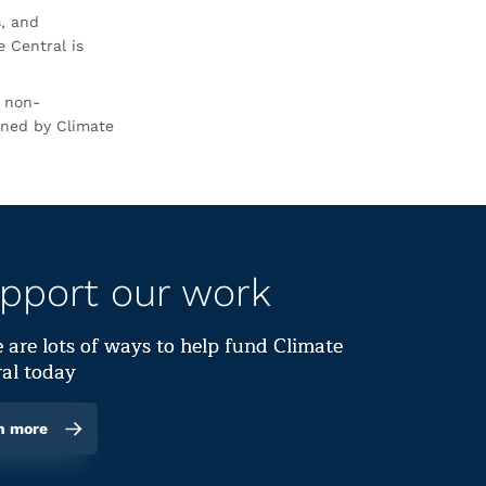
s, and
 Central is
r non-
rned by Climate
pport our work
 are lots of ways to help fund Climate
al today
n more