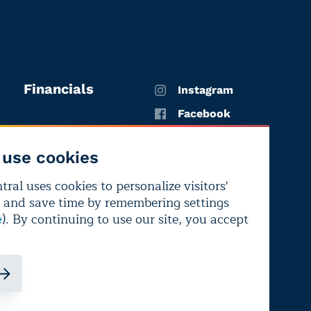
Financials
Instagram
Facebook
X
use cookies
YouTube
ral uses cookies to personalize visitors'
LinkedIn
 and save time by remembering settings
Bluesky
). By continuing to use our site, you accept
e
ndependence