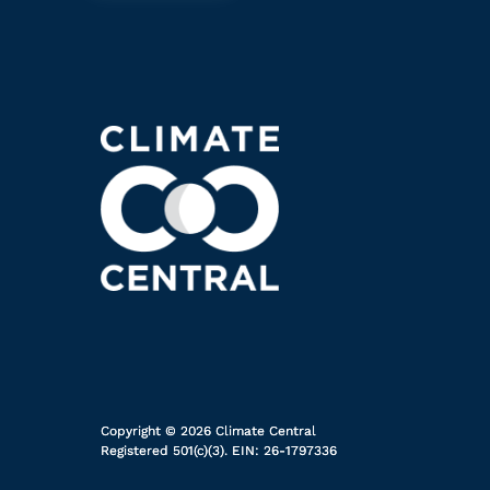
Copyright © 2026 Climate Central
Registered 501(c)(3). EIN: 26-1797336