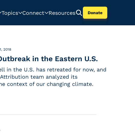
Topics
Connect
Resources
Donate
1, 2018
utbreak in the Eastern U.S.
ll in the U.S. has retreated for now, and
Attribution team analyzed its
the context of our changing climate.
0