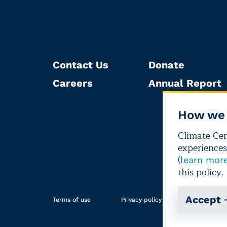
Contact Us
Donate
Careers
Annual Report
How we 
Climate Cent
experiences
(
learn mor
this policy.
Accept
Terms of use
Privacy policy
Editorial i