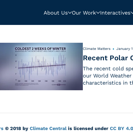
About Us
Our Work
Interactives
Climate Matters
January 1
Recent Polar O
The recent cold spe
our World Weather 
characteristics in 
rs
© 2018 by
Climate Central
is licensed under
CC BY 4.