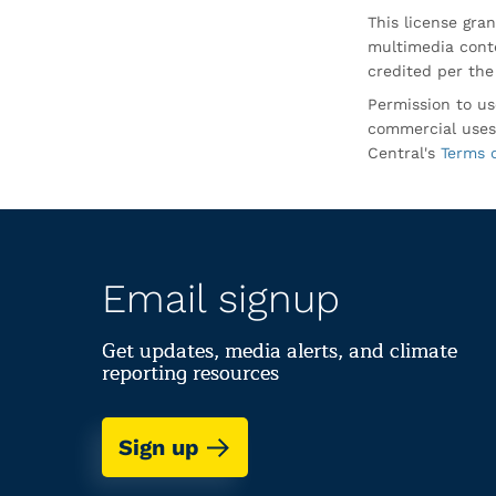
This license gran
multimedia conte
credited per the
Permission to us
commercial uses
Central's
Terms 
Email signup
Get updates, media alerts, and climate
reporting resources
Sign up