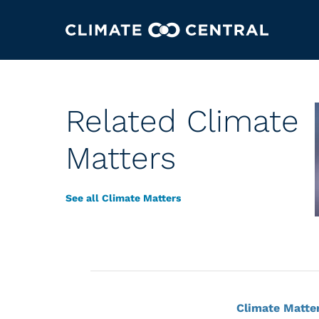
Related Climate
Matters
See all Climate Matters
Climate Matte