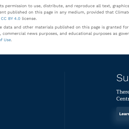
ts permission to use, distribute, and reproduce all text, graphic
nt published on this page in any medium, provided that Climate
CC BY 4.0
license.
e data and other materials published on this page is granted fo
, commercial news purposes, and educational purposes as gove
of Use
.
Su
There
Centr
Lear