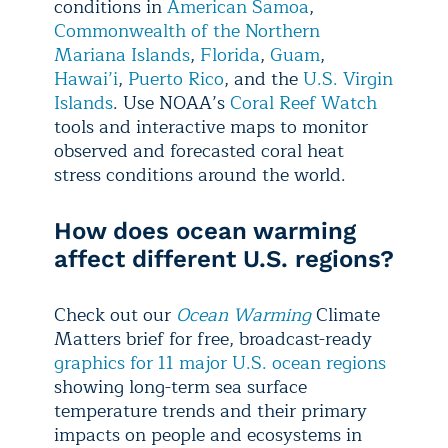
conditions in
American Samoa
,
Commonwealth of the Northern
Mariana Islands
,
Florida
,
Guam
,
Hawai’i
,
Puerto Rico
, and the
U.S. Virgin
Islands
. Use NOAA’s
Coral Reef Watch
tools and interactive maps to monitor
observed and forecasted coral heat
stress conditions around the world.
How does ocean warming
affect different U.S. regions?
Check out our
Ocean Warming
Climate
Matters brief for free, broadcast-ready
graphics for 11 major U.S. ocean regions
showing long-term sea surface
temperature trends and their primary
impacts on people and ecosystems in