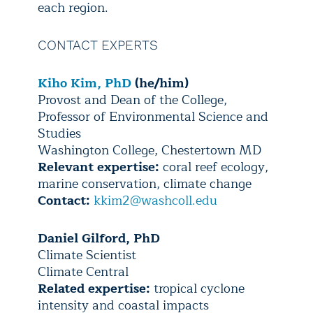
each region.
CONTACT EXPERTS
Kiho Kim, PhD
(he/him)
Provost and Dean of the College,
Professor of Environmental Science and
Studies
Washington College, Chestertown MD
Relevant expertise:
coral reef ecology,
marine conservation, climate change
Contact:
kkim2@washcoll.edu
Daniel Gilford, PhD
Climate Scientist
Climate Central
Related expertise:
tropical cyclone
intensity and coastal impacts