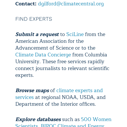
Contact:
dgilford@climatecentral.org
FIND EXPERTS
Submit a request
to
SciLine
from the
American Association for the
Advancement of Science or to the
Climate Data Concierge
from Columbia
University. These free services rapidly
connect journalists to relevant scientific
experts.
Browse maps
of
climate experts and
services
at regional NOAA, USDA, and
Department of the Interior offices.
Explore
databases
such as
500 Women
Scientists
,
BIPOC Climate and Energy