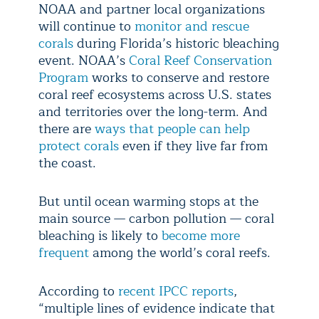
NOAA and partner local organizations
will continue to
monitor and rescue
corals
during Florida’s historic bleaching
event. NOAA’s
Coral Reef Conservation
Program
works to conserve and restore
coral reef ecosystems across U.S. states
and territories over the long-term. And
there are
ways that people can help
protect corals
even if they live far from
the coast.
But until ocean warming stops at the
main source — carbon pollution — coral
bleaching is likely to
become more
frequent
among the world’s coral reefs.
According to
recent IPCC reports
,
“multiple lines of evidence indicate that