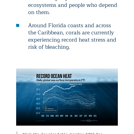
ecosystems and people who depend
on them.
Around Florida coasts and across
the Caribbean, corals are currently
experiencing record heat stress and
risk of bleaching.