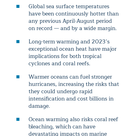
Global sea surface temperatures
have been continuously hotter than
any previous April-August period
on record — and by a wide margin.
Long-term warming and 2023’s
exceptional ocean heat have major
implications for both tropical
cyclones and coral reefs.
Warmer oceans can fuel stronger
hurricanes, increasing the risks that
they could undergo rapid
intensification and cost billions in
damage.
Ocean warming also risks coral reef
bleaching, which can have
devastating impacts on marine