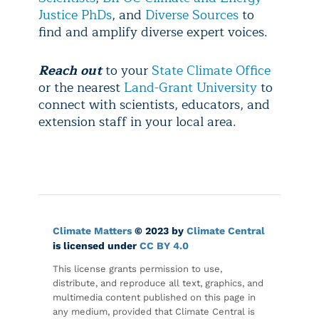
Justice PhDs
, and
Diverse Sources
to
find and amplify diverse expert voices.
Reach out
to your
State Climate Office
or the nearest
Land-Grant University
to
connect with scientists, educators, and
extension staff in your local area.
Climate Matters
© 2023 by
Climate Central
is licensed under
CC BY 4.0
This license grants permission to use,
distribute, and reproduce all text, graphics, and
multimedia content published on this page in
any medium, provided that Climate Central is