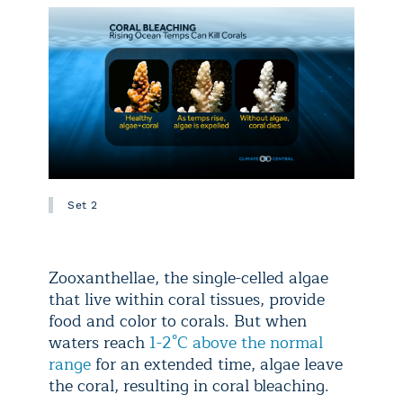
Set 2
Zooxanthellae, the single-celled algae
that live within coral tissues, provide
food and color to corals. But when
waters reach
1-2°C above the normal
range
for an extended time, algae leave
the coral, resulting in coral bleaching.