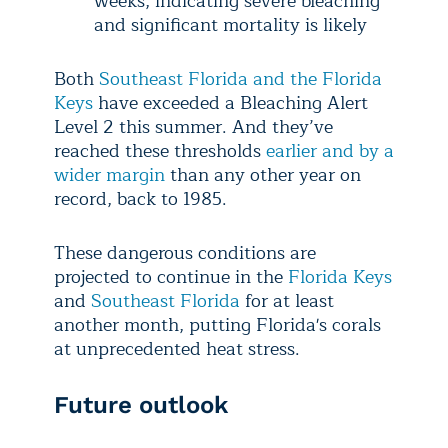
weeks, indicating severe bleaching
and significant mortality is likely
Both
Southeast Florida and the Florida
Keys
have exceeded a Bleaching Alert
Level 2 this summer. And they’ve
reached these thresholds
earlier and by a
wider margin
than any other year on
record, back to 1985.
These dangerous conditions are
projected to continue in the
Florida Keys
and
Southeast Florida
for at least
another month, putting Florida's corals
at unprecedented heat stress.
Future outlook