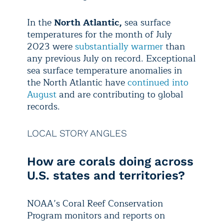
In the
North Atlantic,
sea surface
temperatures for the month of July
2023 were
substantially warmer
than
any previous July on record. Exceptional
sea surface temperature anomalies in
the North Atlantic have
continued into
August
and are contributing to global
records.
LOCAL STORY ANGLES
How are corals doing across
U.S. states and territories?
NOAA’s Coral Reef Conservation
Program monitors and reports on