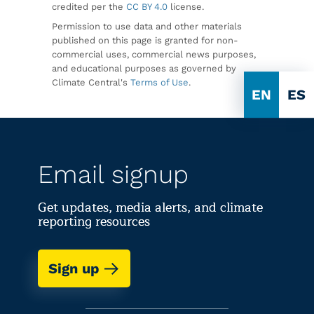
credited per the
CC BY 4.0
license.
Permission to use data and other materials
published on this page is granted for non-
commercial uses, commercial news purposes,
and educational purposes as governed by
Climate Central's
Terms of Use
.
EN
ES
Email signup
Get updates, media alerts, and climate
reporting resources
Sign up