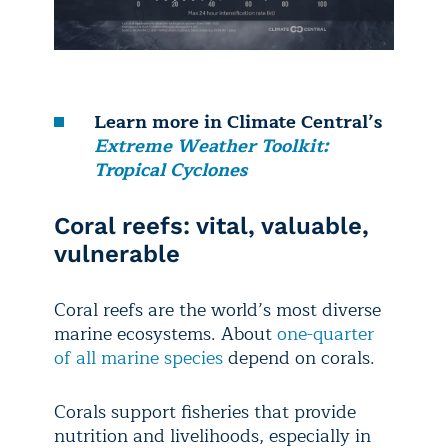
Learn more in Climate Central’s
Extreme Weather Toolkit:
Tropical Cyclones
Coral reefs: vital, valuable,
vulnerable
Coral reefs are the world’s most diverse
marine ecosystems. About
one-quarter
of all marine species
depend on corals.
Corals support fisheries that provide
nutrition and livelihoods, especially in