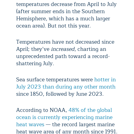
temperatures decrease from April to July
(after summer ends in the Southern
Hemisphere, which has a much larger
ocean area). But not this year.
Temperatures have not decreased since
April; they’ve
increased
, charting an
unprecedented path toward a record-
shattering July.
Sea surface temperatures were
hotter in
July 2023 than during any other month
since 1850, followed by June 2023.
According to NOAA,
48% of the global
ocean is currently experiencing marine
heat waves
— the record largest marine
heat wave area of any month since 1991.