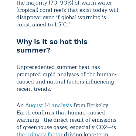
the majority (70–90%) of warm water
(tropical) coral reefs that exist today will
disappear even if global warming is
constrained to 1.5°C.”
Why is it so hot this
summer?
Unprecedented summer heat has
prompted rapid analyses of the human-
caused and natural factors influencing
recent trends.
An
August 14 analysis
from Berkeley
Earth confirms that human-caused
warming—the direct result of emissions
of greenhouse gases, especially CO2—is
the primary factor
driving long-term