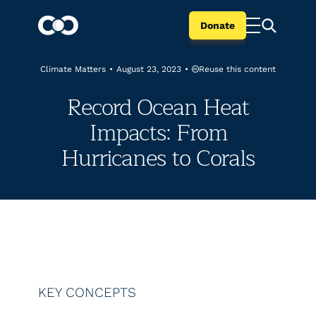
Donate
Reuse this content
Climate Matters
•
August 23, 2023
•
Record Ocean Heat
Impacts: From
Hurricanes to Corals
KEY CONCEPTS