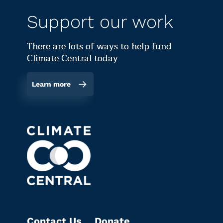
Support our work
There are lots of ways to help fund
Climate Central today
Learn more
Contact Us
Donate