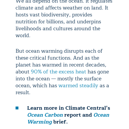
We all depend on the ocean. It regulates
climate and affects weather on land. It
hosts vast biodiversity, provides
nutrition for billions, and underpins
livelihoods and cultures around the
world.
But ocean warming disrupts each of
these critical functions. And as the
planet has warmed in recent decades,
about
90% of the excess heat
has gone
into the ocean — mostly the surface
ocean, which has
warmed steadily
as a
result.
Learn more in Climate Central’s
Ocean Carbon
report and
Ocean
Warming
brief.