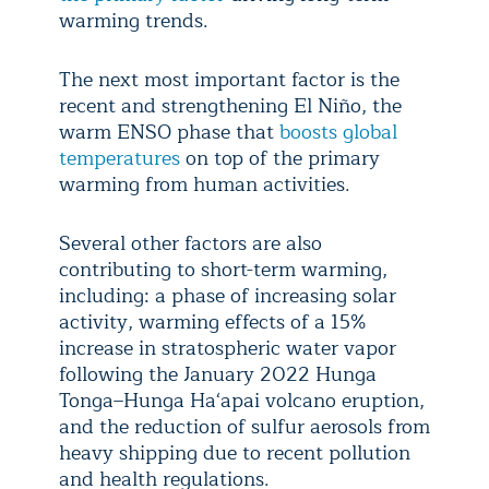
warming trends.
The next most important factor is the
recent and strengthening El Niño, the
warm ENSO phase that
boosts global
temperatures
on top of the primary
warming from human activities.
Several other factors are also
contributing to short-term warming,
including: a phase of increasing solar
activity, warming effects of a 15%
increase in stratospheric water vapor
following the January 2022 Hunga
Tonga–Hunga Haʻapai volcano eruption,
and the reduction of sulfur aerosols from
heavy shipping due to recent pollution
and health regulations.