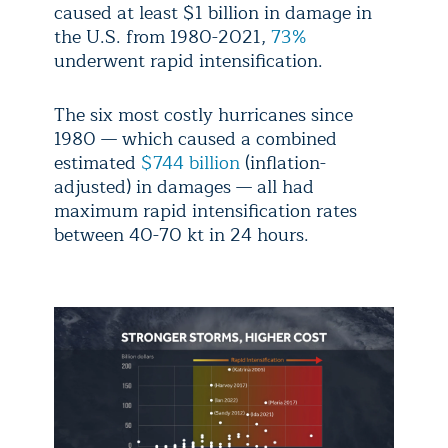
caused at least $1 billion in damage in
the U.S. from 1980-2021,
73%
underwent rapid intensification.
The six most costly hurricanes since
1980 — which caused a combined
estimated
$744 billion
(inflation-
adjusted) in damages — all had
maximum rapid intensification rates
between 40-70 kt in 24 hours.