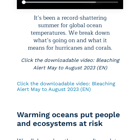
It’s been a record-shattering
summer for global ocean
temperatures. We break down
what’s going on and what it
means for hurricanes and corals.
Click the downloadable video: Bleaching
Alert May to August 2023 (EN)
Click the downloadable video: Bleaching
Alert May to August 2023 (EN)
Warming oceans put people
and ecosystems at risk