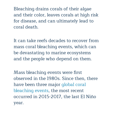
Bleaching drains corals of their algae
and their color, leaves corals at high risk
for disease, and can ultimately lead to
coral death.
It can take reefs decades to recover from
mass coral bleaching events, which can
be devastating to marine ecosystems
and the people who depend on them.
Mass bleaching events were first
observed in the 1980s. Since then, there
have been three major
global coral
bleaching events
, the most recent
occurred in 2015-2017, the last El Niño
year.