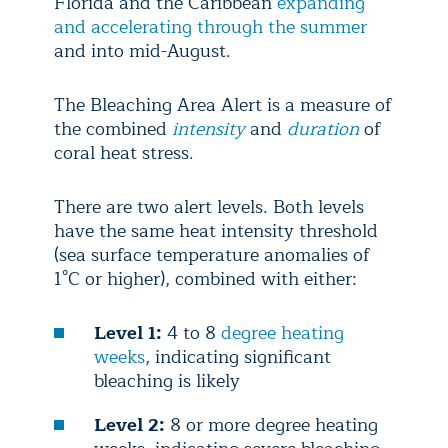
Florida and the Caribbean
expanding
and accelerating through the summer
and into mid-August.
The Bleaching Area Alert is a measure of
the combined
intensity
and
duration
of
coral heat stress.
There are two alert levels. Both levels
have the same heat intensity threshold
(sea surface temperature anomalies of
1°C or higher), combined with either:
Level 1:
4 to 8
degree heating
weeks
, indicating significant
bleaching is likely
Level 2:
8 or more degree heating