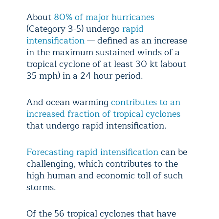
About
80% of major hurricanes
(Category 3-5) undergo
rapid
intensification
— defined as an increase
in the maximum sustained winds of a
tropical cyclone of at least 30 kt (about
35 mph) in a 24 hour period.
And ocean warming
contributes to an
increased fraction of tropical cyclones
that undergo rapid intensification.
Forecasting rapid intensification
can be
challenging, which contributes to the
high human and economic toll of such
storms.
Of the 56 tropical cyclones that have