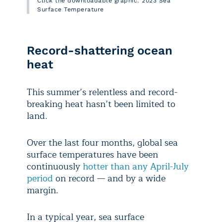
Click the downloadable graphic: 2023 Sea
Surface Temperature
Record-shattering ocean
heat
This summer’s relentless and record-
breaking heat hasn’t been limited to
land.
Over the last four months, global sea
surface temperatures have been
continuously
hotter than any April-July
period
on record — and by a wide
margin.
In a typical year, sea surface