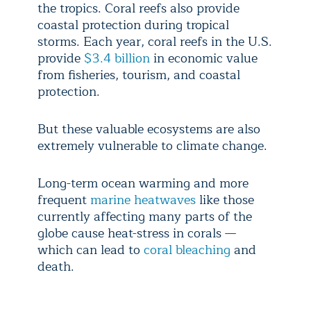
the tropics. Coral reefs also provide
coastal protection during tropical
storms. Each year, coral reefs in the U.S.
provide
$3.4 billion
in economic value
from fisheries, tourism, and coastal
protection.
But these valuable ecosystems are also
extremely vulnerable to climate change.
Long-term ocean warming and more
frequent
marine heatwaves
like those
currently affecting many parts of the
globe cause heat-stress in corals —
which can lead to
coral bleaching
and
death.