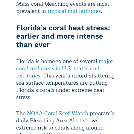
Mass coral bleaching events are most
prevalent
in tropical mid-latitudes
.
Florida’s coral heat stress:
earlier and more intense
than ever
Florida is home to one of several
major
coral reef areas in U.S. states and
territories
. This year’s record-shattering
sea surface temperatures are putting
Florida’s corals under extreme heat
stress.
The
NOAA Coral Reef Watch
program’s
daily Bleaching Area Alert shows
extreme risk to corals along around