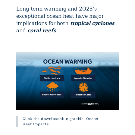
Long-term warming and 2023’s
exceptional ocean heat have major
implications for both
tropical cyclones
and
coral reefs
.
Click the downloadable graphic: Ocean
Heat Impacts