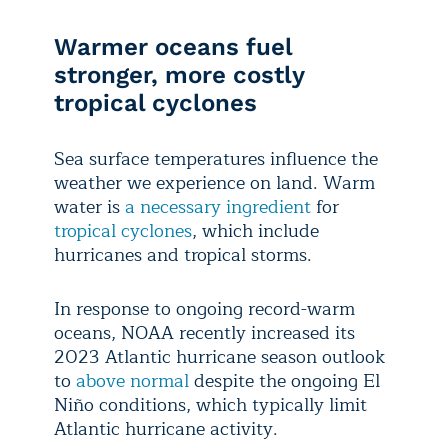
Warmer oceans fuel
stronger, more costly
tropical cyclones
Sea surface temperatures influence the
weather we experience on land. Warm
water is
a necessary ingredient
for
tropical cyclones
, which include
hurricanes and tropical storms.
In response to ongoing record-warm
oceans, NOAA recently increased its
2023 Atlantic hurricane season outlook
to
above normal
despite the ongoing El
Niño conditions, which typically limit
Atlantic hurricane activity.