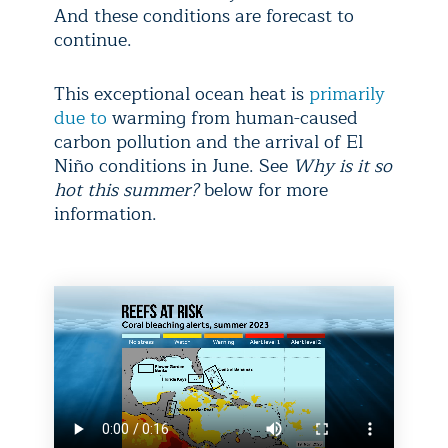
And these conditions are forecast to
continue.
This exceptional ocean heat is
primarily
due to
warming from human-caused
carbon pollution and the arrival of El
Niño conditions in June. See
Why is it so
hot this summer?
below for more
information.