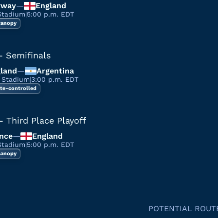
rway
—
England
Stadium
|
5:00 p.m. EDT
 canopy
- Semifinals
land
—
Argentina
a Stadium
|
3:00 p.m. EDT
te-controlled
- Third Place Playoff
nce
—
England
Stadium
|
5:00 p.m. EDT
 canopy
POTENTIAL ROUT