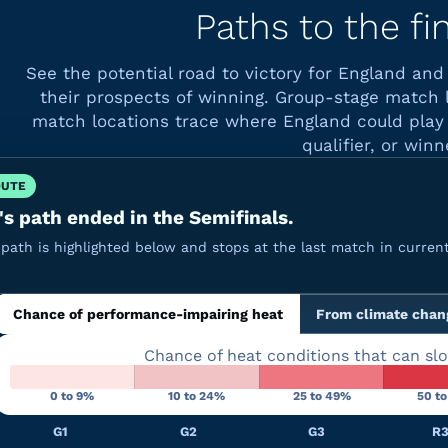
Paths to the fi
See the potential road to victory for England an
their prospects of winning. Group-stage match 
match locations trace where England could play 
qualifier, or winn
OUTE
s path ended in the Semifinals.
path is highlighted below and stops at the last match in current
Chance of performance-impairing heat
From climate chan
Chance of heat conditions that can sl
0 to 9%
10 to 24%
25 to 49%
50 t
G1
G2
G3
R