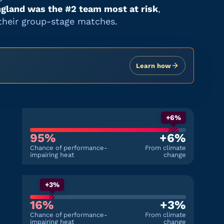
gland
was the #
2
team most at risk
,
their group-stage matches.
Learn how
+6%
95%
+6%
Chance of performance-
From climate
impairing heat
change
+3%
16%
+3%
Chance of performance-
From climate
impairing heat
change