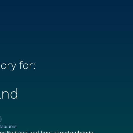
ory for:
and
e Climate Story for:
tadiums
or England and how climate change