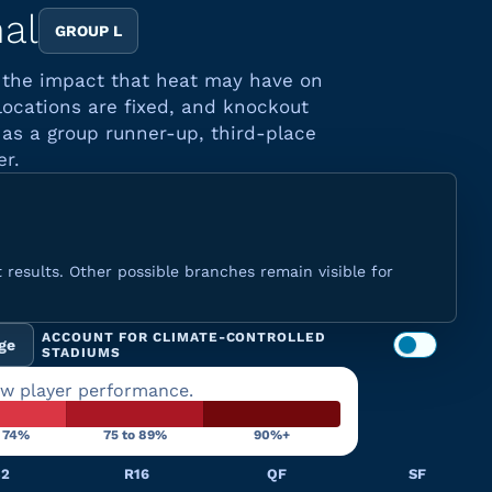
nal
GROUP L
d the impact that heat may have on
locations are fixed, and knockout
as a group runner-up, third-place
er.
 results. Other possible branches remain visible for
ACCOUNT FOR CLIMATE-CONTROLLED
ge
STADIUMS
ow player performance.
o 74%
75 to 89%
90%+
32
R16
QF
SF