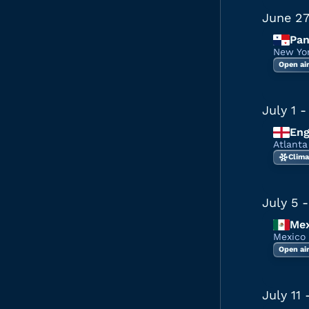
June 2
Pa
New Yo
Open ai
July 1
-
Eng
Atlant
Clima
July 5
-
Mex
Mexico
Open ai
July 11
-