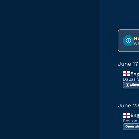
Ho
Wh
June 17
Eng
Dallas 
Clima
June 2
Eng
Boston
Open ai