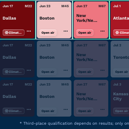
Jun 17
M
22
Jun 23
M
45
Jun 27
M
67
Jul 1
New
Dallas
Boston
Atlant
York/New
Jersey
Climate-controlled
Open air
Open air
Clima
Jun 17
M
22
Jun 23
M
45
Jun 27
M
67
Jul 2
New
Dallas
Boston
Toront
York/New
Jersey
Climate-controlled
Open air
Open air
Open air
Jun 17
M
22
Jun 23
M
45
Jun 27
M
67
Jul 3
New
Kansas
Dallas
Boston
York/New
City
Jersey
Climate-controlled
Open air
Open air
Open air
*
Third-place qualification depends on results; only o