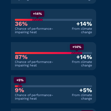
+14%
36%
+14%
Chance of performance-
From climate
impairing heat
change
+14%
87%
+14%
Chance of performance-
From climate
impairing heat
change
+5%
9%
+5%
Chance of performance-
From climate
impairing heat
change