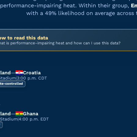
performance-impairing heat. Within their group,
En
with a
49%
likelihood on average across 
w to read this data
at is performance-impairing heat and how can I use this data?
land
—
Croatia
Stadium
|
3:00 p.m. CDT
te-controlled
3
land
—
Ghana
 Stadium
|
4:00 p.m. EDT
r