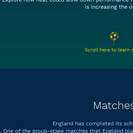
is increasing the o
Scroll here to learn
Matche
England has completed its sc
One of the group-stage matches that
England
pla