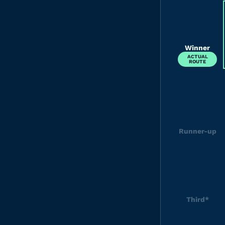
Winner
ACTUAL
ROUTE
Runner-up
Third*