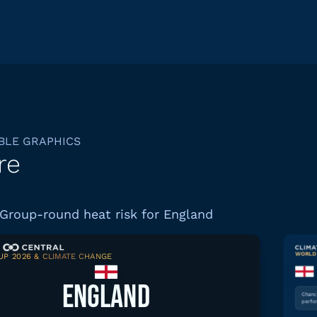
BLE GRAPHICS
re
Group-round heat risk for England
WORLD 
P 2026 & CLIMATE CHANGE
Download graphic
ENGLAND
Chance
perfo