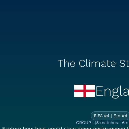
The Climate St
Engl
Th
FIFA #4 | Elo #4
GROUP L
|
8 matches
|
6 s
Explore how heat could slow down performance f