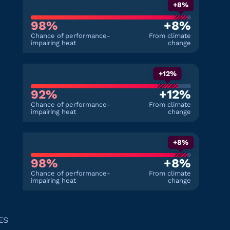
+8%
98%
+8%
Chance of performance-
From climate
impairing heat
change
+12%
92%
+12%
Chance of performance-
From climate
impairing heat
change
+8%
98%
+8%
Chance of performance-
From climate
impairing heat
change
ES