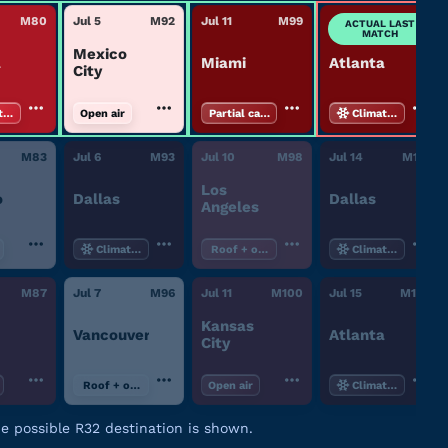
M
80
Jul 5
M
92
Jul 11
M
99
Jul 15
M
102
ACTUAL LAST
MATCH
Mexico
a
Miami
Atlanta
City
te-controlled
Open air
Partial canopy
Climate-controll
M
83
Jul 6
M
93
Jul 10
M
98
Jul 14
M
101
Los
o
Dallas
Dallas
Angeles
Climate-controlled
Roof + open air
Climate-controll
M
87
Jul 7
M
96
Jul 11
M
100
Jul 15
M
102
Kansas
Vancouver
Atlanta
City
Roof + open air
Open air
Climate-controll
ne possible R32 destination is shown.