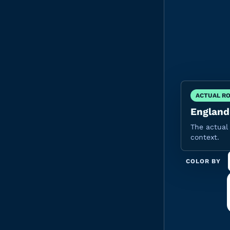
ACTUAL R
England'
The actual 
context.
COLOR BY