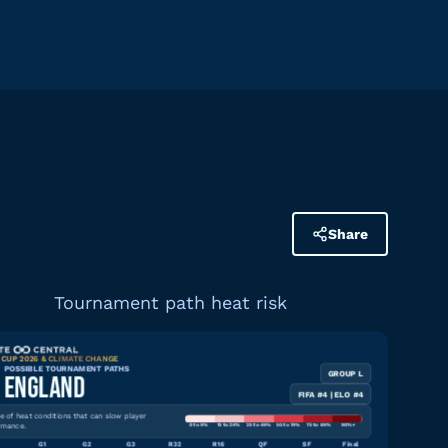
Share
Tournament path heat risk
CUP 2026 & CLIMATE CHANGE
POSSIBLE TOURNAMENT PATHS
GROUP L
Download graphic
ENGLAND
FIFA #4 | ELO #4
 of heat conditions that can slow player
rmance.
0 to 9%
10 to 24%
25 to 49%
50 to 74%
75 to 89%
90%+
G1
G2
G3
R32
R16
QF
SF
Final