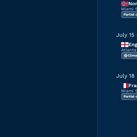
No
Miami 
Partial
July 15
Eng
Atlant
Clima
July 18
Fra
Miami 
Partial