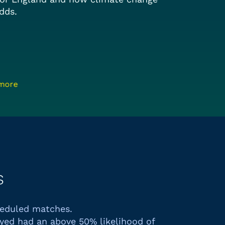
dds.
 more
s
heduled matches.
yed had an above 50% likelihood of