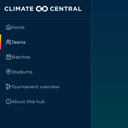
Home
Teams
Matches
Stadiums
Tournament overview
About this hub