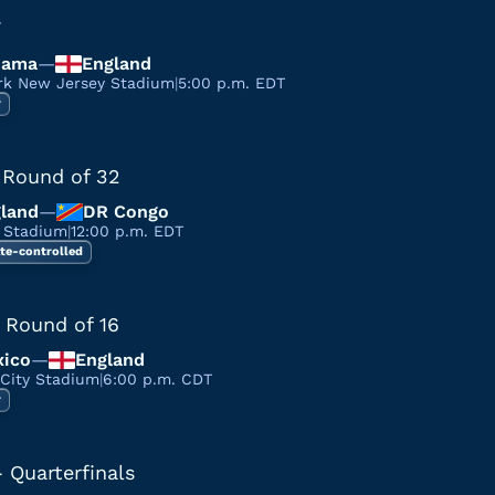
7
nama
—
England
rk New Jersey Stadium
|
5:00 p.m. EDT
r
 Round of 32
land
—
DR Congo
a Stadium
|
12:00 p.m. EDT
te-controlled
 Round of 16
ico
—
England
 City Stadium
|
6:00 p.m. CDT
r
 Quarterfinals