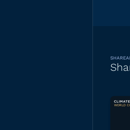
SHAREA
Sha
WORLD CU