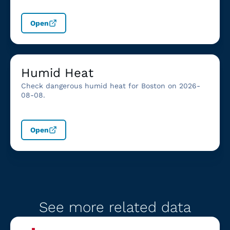
Open
Humid Heat
Check dangerous humid heat for Boston on 2026-
08-08.
Open
See more related data