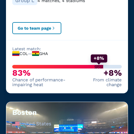
Group L
4 matches, 4 stadiums
Go to team page
Latest match:
COL
—
GHA
+8%
83%
+8%
Chance of performance-
From climate
impairing heat
change
Boston
United States