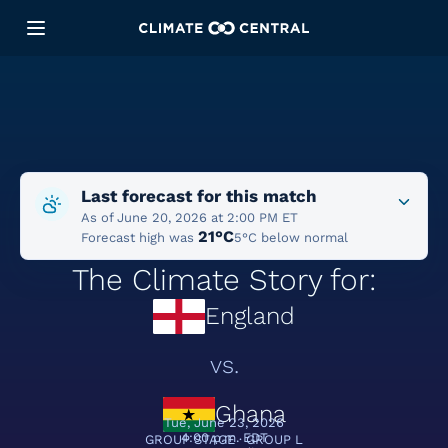
Last forecast for this match
As of June 20, 2026 at 2:00 PM ET
21°C
Forecast high was
5°C below normal
The Climate Story for:
England
vs.
Ghana
Tue, June 23, 2026
4:00 p.m. EDT
GROUP STAGE · GROUP L