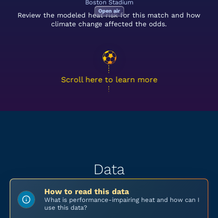
Boston Stadium
Open air
Review the modeled heat risk for this match and how
climate change affected the odds.
Scroll here to learn more
Data
How to read this data
What is performance-impairing heat and how can I
use this data?