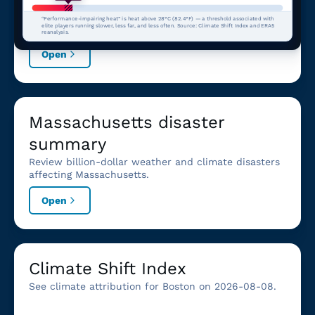
for Boston, MA.
“Performance-impairing heat” is heat above 28°C (82.4°F) — a threshold associated with
elite players running slower, less far, and less often. Source: Climate Shift Index and ERA5
reanalysis.
Open
Massachusetts disaster
summary
Review billion-dollar weather and climate disasters
affecting Massachusetts.
Open
Climate Shift Index
See climate attribution for Boston on 2026-08-08.