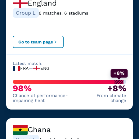
England
Group L
8 matches, 6 stadiums
Go to team page
Latest match:
FRA
—
ENG
+8%
98%
+8%
Chance of performance-
From climate
impairing heat
change
Ghana