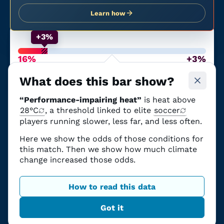
Learn how
+3%
16%
+3%
Chance of performance-
From climate
impairing heat
change
What does this bar show?
The
June 23
match at
Boston Stadium
“Performance-impairing heat”
is heat above
(
England
vs.
Ghana
)
had
a
16% chance of heat
28°C
, a threshold linked to elite
soccer
that can impair performance
.
players running slower, less far, and less often.
Those odds
were
3 percentage points higher
Here we show the odds of those conditions for
due to climate change.
this match. Then we show how much climate
The science explained
change increased those odds.
How to read this data
Got it