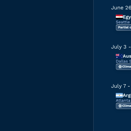
June 2
Egy
Seattle
Partial
July 3
-
Aus
Dallas 
Clima
July 7
-
Arg
Atlant
Clima