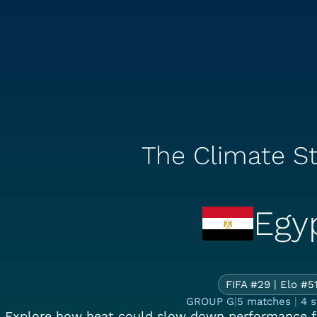
The Climate St
Egy
Th
FIFA #29 | Elo #5
GROUP G
|
5 matches
|
4 
Explore how heat could slow down performance f