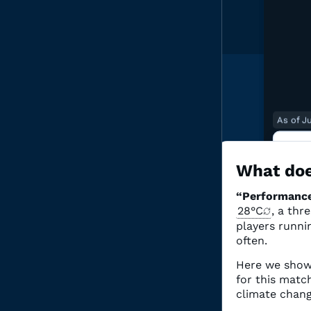
As of J
2
O
What doe
“Performance
“Perf
28°C
, a thr
associ
Clima
players runnin
often.
Here we show
for this mat
climate chang