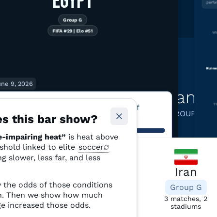
EGYPT
perfo
Group G
FIFA #29 | Elo #51
Wi
Runne
une 9, 2026
Learn more about teams 
F 5
Th
matches have above 50% odds of
GROUP G
performance-impairing heat
s this bar show?
-impairing heat”
is heat above
ormance-impairing heat” is heat above 28°C (82.4°F) — a threshold
eshold linked to elite
soccer
ated with elite players running slower, less far, and less often. Source:
“Performa
te Shift Index and ERA5 reanalysis.
and less 
g slower, less far, and less
Based on 
Belgium
Iran
 the odds of those conditions
Group G
Group G
ch. Then we show how much
6 matches, 3
3 matches, 2
e increased those odds.
stadiums
stadiums