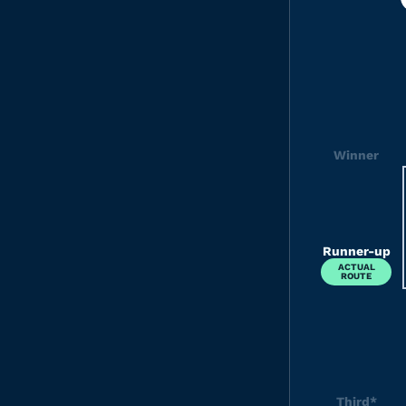
Winner
Runner-up
ACTUAL
ROUTE
Third*