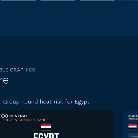
BLE GRAPHICS
re
Group-round heat risk for Egypt
WORLD 
P 2026 & CLIMATE CHANGE
Download graphic
Chance