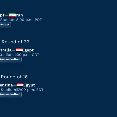
6
pt
—
Iran
 Stadium
|
8:00 p.m. PDT
 canopy
 Round of 32
tralia
—
Egypt
Stadium
|
1:00 p.m. CDT
te-controlled
 Round of 16
entina
—
Egypt
a Stadium
|
12:00 p.m. EDT
te-controlled