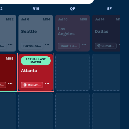
32
R16
QF
SF
M
82
Jul 6
M
94
Jul 10
M
98
Jul 14
M
101
Los
Seattle
Dallas
Angeles
canopy
Partial canopy
Roof + open air
Climate-controll
M
88
Jul 7
M
95
ACTUAL LAST
MATCH
Atlanta
te-controlled
Climate-controlled