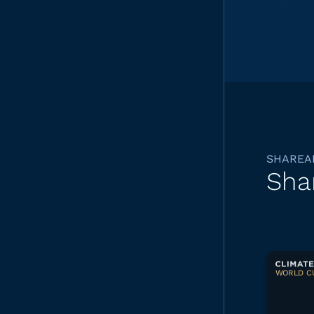
SHAREA
Sha
WORLD CU