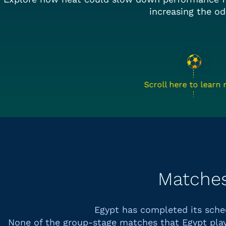
increasing the od
Scroll here to learn
Matche
Egypt has completed its sch
None of the group-stage matches that
Egypt
play