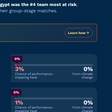
gypt
was the #
4
team most at risk
,
their group-stage matches.
Learn how
0%
3%
0%
Chance of performance-
From climate
impairing heat
change
0%
1%
0%
Chance of performance-
From climate
impairing heat
change