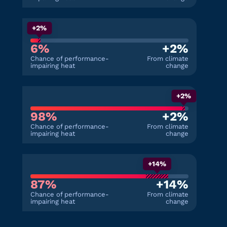
+2%
6%
+2%
Chance of performance-
From climate
impairing heat
change
+2%
98%
+2%
Chance of performance-
From climate
impairing heat
change
+14%
87%
+14%
Chance of performance-
From climate
impairing heat
change