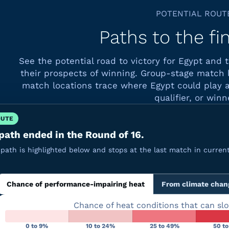
POTENTIAL ROUT
Paths to the fi
See the potential road to victory for Egypt and
their prospects of winning. Group-stage match 
match locations trace where Egypt could play a
qualifier, or winn
OUTE
path ended in the Round of 16.
path is highlighted below and stops at the last match in current
Chance of performance-impairing heat
From climate chan
Chance of heat conditions that can sl
0 to 9%
10 to 24%
25 to 49%
50 t