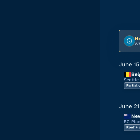
Ho
Wh
June 15
Bel
Seattle
Partial
June 21
New
BC Pla
Roof + 