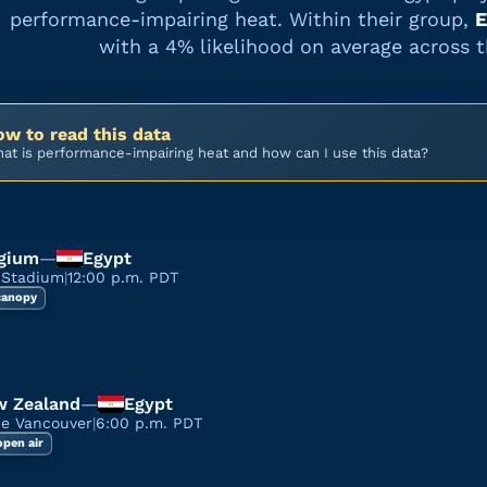
performance-impairing heat. Within their group,
E
with a
4%
likelihood on average across 
w to read this data
at is performance-impairing heat and how can I use this data?
gium
—
Egypt
 Stadium
|
12:00 p.m. PDT
 canopy
 Zealand
—
Egypt
ce Vancouver
|
6:00 p.m. PDT
open air