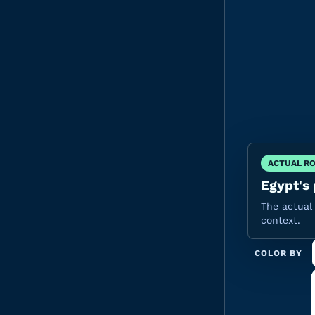
ACTUAL R
Egypt's 
The actual 
context.
COLOR BY