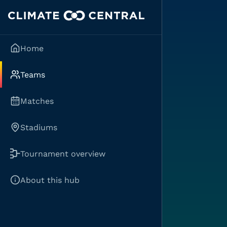
Home
Teams
Matches
Stadiums
Tournament overview
About this hub