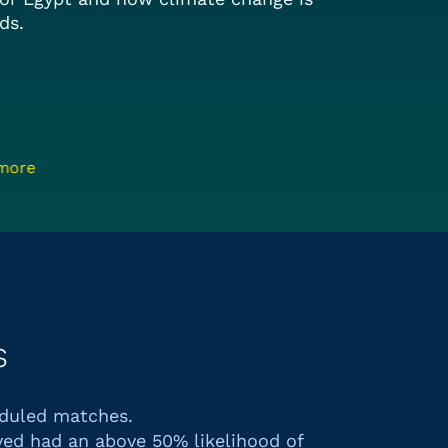
ds.
 more
s
eduled matches.
ed had an above 50% likelihood of