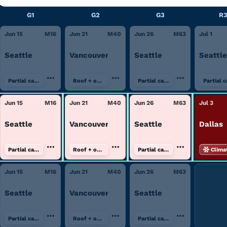
G1
G2
G3
R
Jun 15
M
16
Jun 21
M
40
Jun 26
M
63
Jul 1
Seattle
Vancouver
Seattle
Seattle
Partial canopy
Roof + open air
Partial canopy
Partial 
Jun 15
M
16
Jun 21
M
40
Jun 26
M
63
Jul 3
Seattle
Vancouver
Seattle
Dallas
Partial canopy
Roof + open air
Partial canopy
Clima
Jun 15
M
16
Jun 21
M
40
Jun 26
M
63
Seattle
Vancouver
Seattle
Partial canopy
Roof + open air
Partial canopy