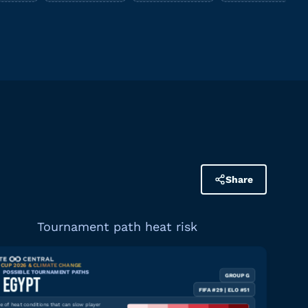
Share
Tournament path heat risk
CUP 2026 & CLIMATE CHANGE
POSSIBLE TOURNAMENT PATHS
GROUP G
Download graphic
EGYPT
FIFA #29 | ELO #51
 of heat conditions that can slow player