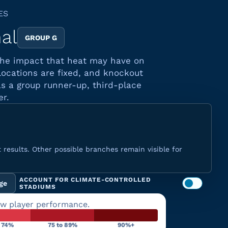
ES
nal
GROUP G
 the impact that heat may have on
locations are fixed, and knockout
s a group runner-up, third-place
er.
 results. Other possible branches remain visible for
ACCOUNT FOR CLIMATE-CONTROLLED
ge
STADIUMS
ow player performance.
o 74%
75 to 89%
90%+