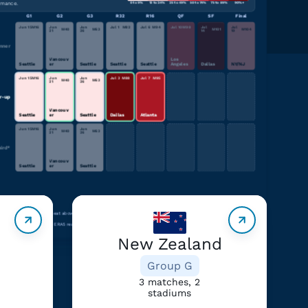
rmance.
0 to 9%
10 to 24%
25 to 49%
50 to 74%
75 to 89%
90%+
G1
G2
G3
R32
R16
QF
SF
Final
Jun 15
M
16
Jun
Jun
Jul 1
M
82
Jul 6
M
94
Jul 10
M
98
Jul
Jul
M
40
M
63
M
101
M
104
21
26
14
19
nner
Vancouv
Los
Seattle
er
Seattle
Seattle
Seattle
Angeles
Dallas
NY/NJ
Jun 15
M
16
Jun
Jun
Jul 3
M
88
Jul 7
M
95
M
40
M
63
21
26
r-up
Vancouv
Seattle
er
Seattle
Dallas
Atlanta
in the same group
Jun 15
M
16
Jun
Jun
M
40
M
63
21
26
ird*
Vancouv
Seattle
er
Seattle
nce-impairing heat” is heat above 28°C (82.4°F) — a threshold associated with elite players running slower, less far,
often.
Climate Shift Index and ERA5 reanalysis.
New Zealand
Group G
3 matches, 2
stadiums