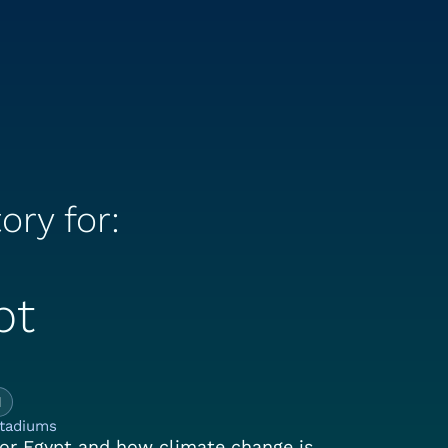
ory for:
pt
e Climate Story for:
1
stadiums
or Egypt and how climate change is