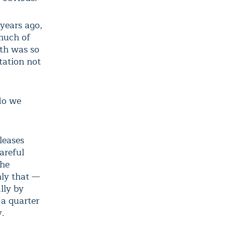
years ago,
 much of
th was so
tation not
 do we
leases
areful
the
nly that —
lly by
 a quarter
y.