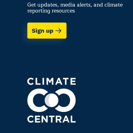
Get updates, media alerts, and climate
reporting resources
Sign up