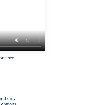
on't see
 and only
e obvious.