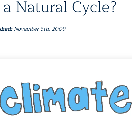
 a Natural Cycle?
shed:
November 6th, 2009