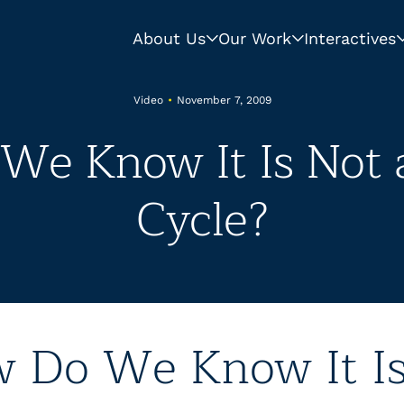
About Us
Our Work
Interactives
Video
•
November 7, 2009
We Know It Is Not a
Cycle?
 Do We Know It I