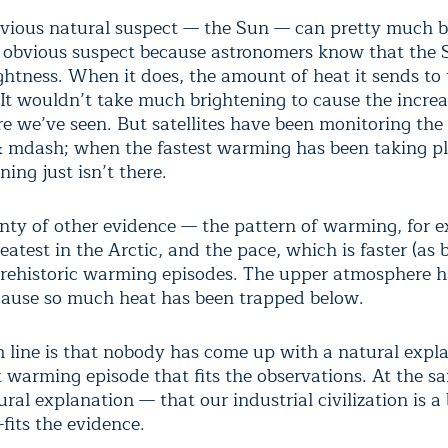
vious natural suspect — the Sun — can pretty much b
an obvious suspect because astronomers know that the
ightness. When it does, the amount of heat it sends to
 It wouldn’t take much brightening to cause the increa
e we’ve seen. But satellites have been monitoring the
 mdash; when the fastest warming has been taking 
ning just isn’t there.
enty of other evidence — the pattern of warming, for 
eatest in the Arctic, and the pace, which is faster (as
 prehistoric warming episodes. The upper atmosphere h
cause so much heat has been trapped below.
 line is that nobody has come up with a natural expla
t warming episode that fits the observations. At the s
ral explanation — that our industrial civilization is a 
fits the evidence.