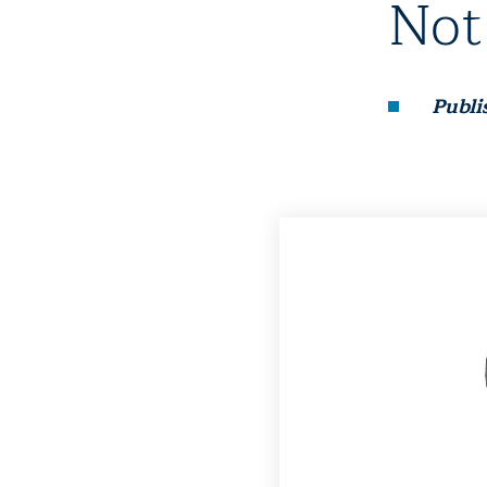
Not
Publi