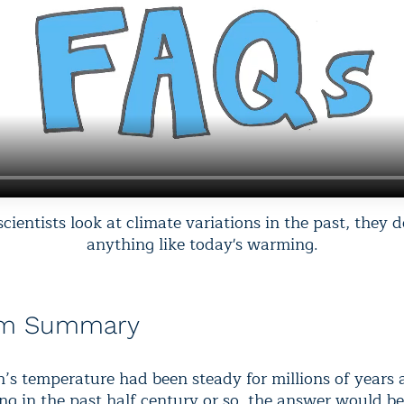
ientists look at climate variations in the past, they d
anything like today's warming.
am Summary
th’s temperature had been steady for millions of years
ing in the past half century or so, the answer would b