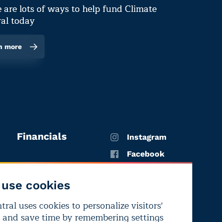
 are lots of ways to help fund Climate
al today
n more
Financials
Instagram
Facebook
X
use cookies
YouTube
ral uses cookies to personalize visitors'
LinkedIn
 and save time by remembering settings
Bluesky