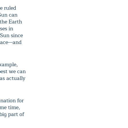
e ruled
 Sun can
 the Earth
ses in
 Sun since
place—and
example,
 best we can
as actually
nation for
ame time,
big part of