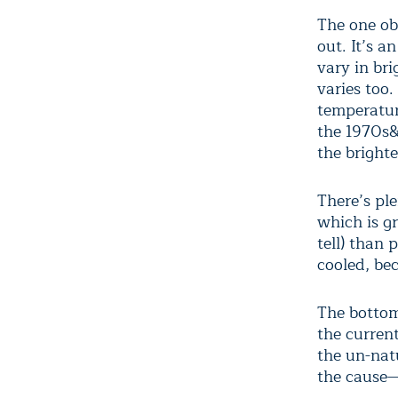
The one ob
out. It’s 
vary in br
varies too.
temperatur
the 1970s&
the brighte
There’s pl
which is gr
tell) than
cooled, be
The bottom
the curren
the un-natu
the cause—