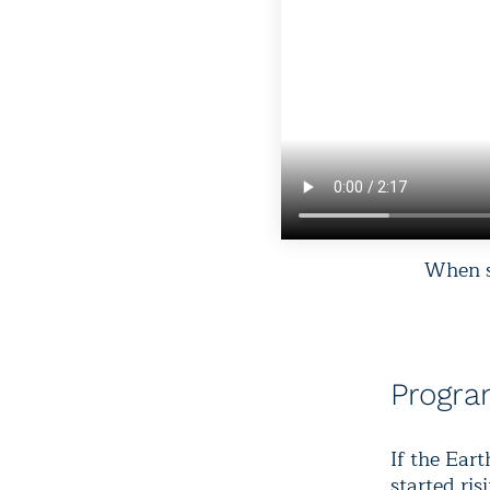
When sc
Progr
If the Ear
started ris