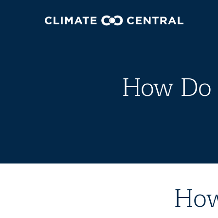
How Do 
How