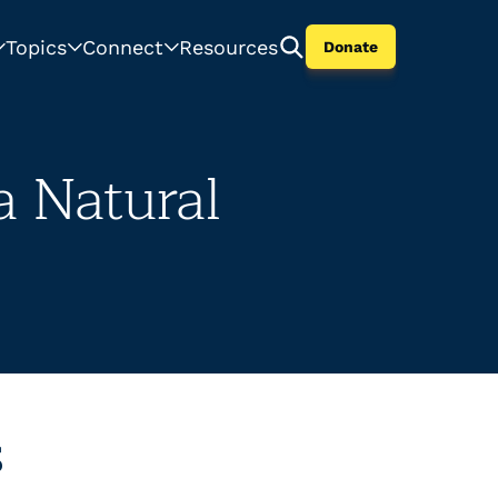
Topics
Connect
Resources
Donate
 Natural
s