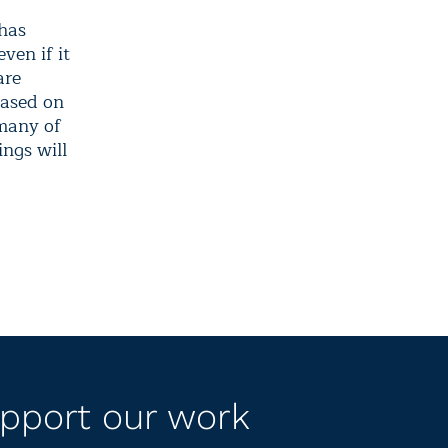
 has
ven if it
are
based on
 many of
ings will
pport our work