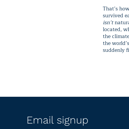
That’s how 
survived ea
isn’t
natura
located, w
the climat
the world’
suddenly f
Email signup