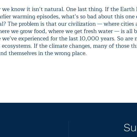
we know it isn’t natural. One last thing. If the Earth
rlier warming episodes, what’s so bad about this one e
l? The problem is that our civilization — where cities 
here we grow food, where we get fresh water — is all 
e we’ve experienced for the last 10,000 years. So are
s ecosystems. If the climate changes, many of those th
ind themselves in the wrong place.
Su