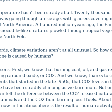
mperature hasn’t been steady at all. Twenty thousand 
 was going through an ice age, with glaciers covering
 North America. A hundred million years ago, the Ear
crocodile-like creatures prowled through tropical vege
e North Pole.
ords, climate variations aren’t at all unusual. So how
one is caused by humans?
sons. First, we know that burning coal, oil, and gas re
ing carbon dioxide, or CO2. And we know, thanks to c
ts that started in the late 1950s, that CO2 levels in 
 have been steadily climbing as we burn more. Not o
an tell the difference between the CO2 released natura
 animals and the CO2 from burning fossil fuels. About
 now in the atmosphere is the result of human activit