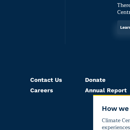
There
Centr
Lear
Contact Us
Donate
Careers
Annual Report
How we 
Climate Cent
experiences