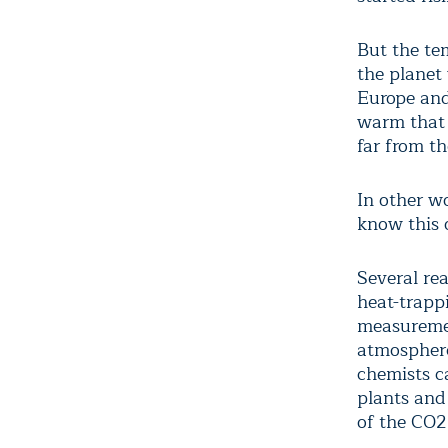
But the te
the planet
Europe and
warm that 
far from th
In other w
know this 
Several rea
heat-trapp
measuremen
atmosphere
chemists c
plants and
of the CO2