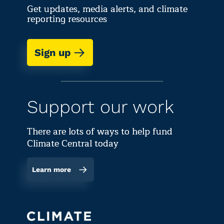
Get updates, media alerts, and climate
reporting resources
Sign up
Support our work
There are lots of ways to help fund
Climate Central today
Learn more