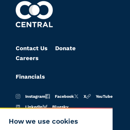
Contact Us
Donate
Careers
Financials
Instagram
Facebook
X
YouTube
LinkedIn
Bluesky
How we use cookies