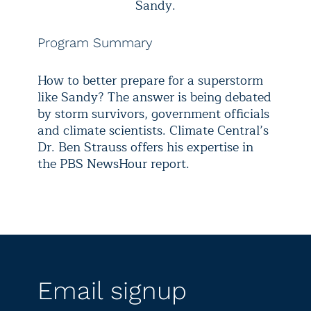
Sandy.
Program Summary
How to better prepare for a superstorm
like Sandy? The answer is being debated
by storm survivors, government officials
and climate scientists. Climate Central’s
Dr. Ben Strauss offers his expertise in
the PBS NewsHour report.
Email signup