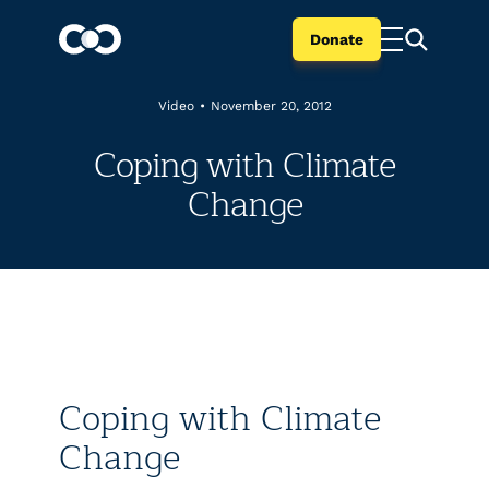
Donate
Video
•
November 20, 2012
Coping with Climate
Change
Coping with Climate
Change