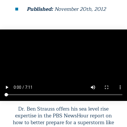
Published:
November 20th, 2012
Dr. Ben Strauss offers his sea level rise
expertise in the PBS NewsHour report on
how to better prepare for a superstorm like