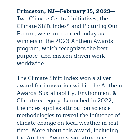
Princeton, NJ—February 15, 2023—
Two Climate Central initiatives, the
Climate Shift Index
®
and Picturing Our
Future, were announced today as
winners in the 2023 Anthem Awards
program, which recognizes the best
purpose- and mission-driven work
worldwide.
The Climate Shift Index won a silver
award for innovation within the Anthem
Awards' Sustainability, Environment &
Climate category. Launched in 2022,
the index applies attribution science
methodologies to reveal the influence of
climate change on local weather in real
time. More about this award, including
the Anthem Awards' signature one-