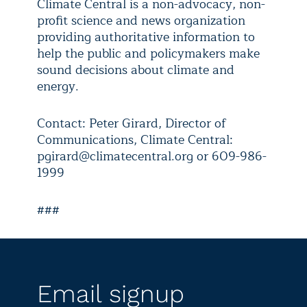
Climate Central is a non-advocacy, non-
profit science and news organization
providing authoritative information to
help the public and policymakers make
sound decisions about climate and
energy.
Contact: Peter Girard, Director of
Communications, Climate Central:
pgirard@climatecentral.org or 609-986-
1999
###
Email signup