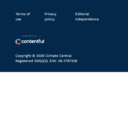
Terms of
Privacy
Editorial
use
policy
independence
Copyright © 2026 Climate Central
Registered 501(c)(3). EIN: 26-1797336