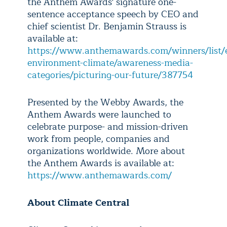
the Anthem Awards' signature one-
sentence acceptance speech by CEO and
chief scientist Dr. Benjamin Strauss is
available at:
https://www.anthemawards.com/winners/list/en
environment-climate/awareness-media-
categories/picturing-our-future/387754
Presented by the Webby Awards, the
Anthem Awards were launched to
celebrate purpose- and mission-driven
work from people, companies and
organizations worldwide. More about
the Anthem Awards is available at:
https://www.anthemawards.com/
About Climate Central