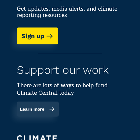
Get updates, media alerts, and climate
reporting resources
Sign up
Support our work
There are lots of ways to help fund
Climate Central today
Learn more