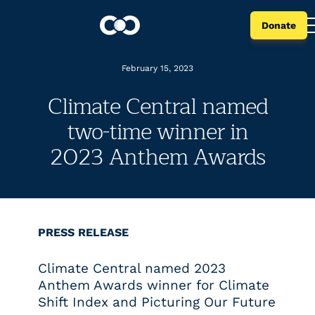
Donate
February 15, 2023
Climate Central named
two-time winner in
2023 Anthem Awards
PRESS RELEASE
Climate Central named 2023
Anthem Awards winner for Climate
Shift Index and Picturing Our Future