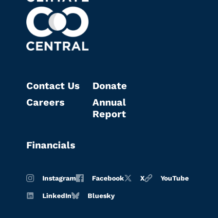
Contact Us
Donate
Careers
Annual
Report
Financials
Instagram
Facebook
X
YouTube
LinkedIn
Bluesky