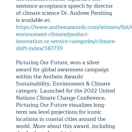
sentence acceptance speech by director
of climate science Dr. Andrew Pershing
is available at:
https://www.anthemawards.com/winners/list/en
environment-climate/product-
innovation-or-service-categories/climate-
shift-index/387739
Picturing Our Future, won a silver
award for global awareness campaign
within the Anthem Awards'
Sustainability, Environment & Climate
category. Launched for the 2022 United
Nations Climate Change Conference,
Picturing Our Future visualizes long-
term sea level projections for iconic
locations in coastal cities around the
world. More about this award, including