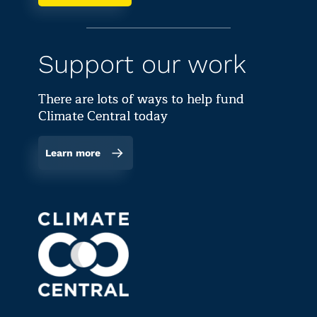
Support our work
There are lots of ways to help fund
Climate Central today
Learn more