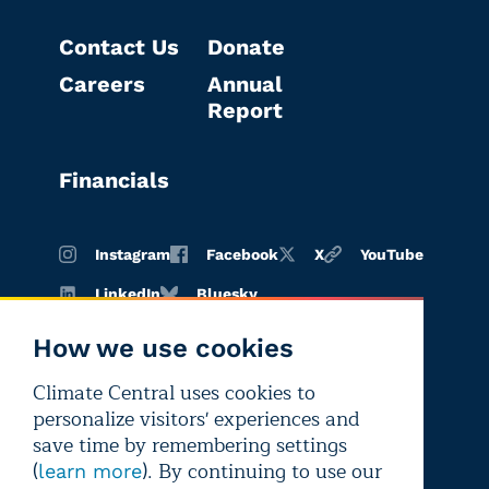
Contact Us
Donate
Careers
Annual
Report
Financials
Instagram
Facebook
X
YouTube
LinkedIn
Bluesky
How we use cookies
Climate Central uses cookies to
Terms of
Privacy
Editorial
personalize visitors' experiences and
use
policy
independence
save time by remembering settings
(
). By continuing to use our
learn more