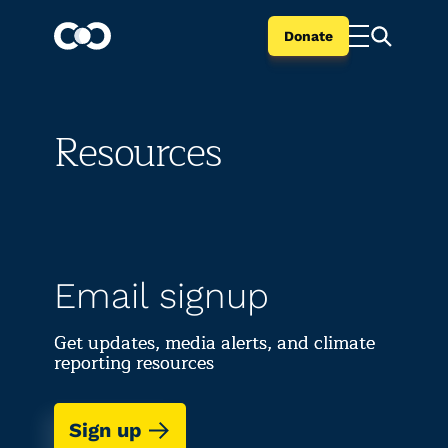
Donate
Resources
Email signup
Get updates, media alerts, and climate
reporting resources
Sign up