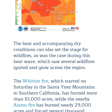
The heat and accompanying dry
conditions can also set the stage for
wildfires, as was the case during this
heat wave, which saw several wildfires
ignited and grow across the region.
The
Whittier fire
, which started on
Saturday in the Santa Ynez Mountains
in Southern California, has burned more
than 10,000 acres, while the nearby
Alamo fire
has burned nearly 29,000
acres and forced several thousand