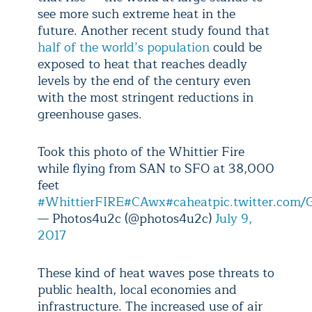
see more such extreme heat in the
future. Another recent study found that
half of the world’s population
could be
exposed to heat that reaches deadly
levels by the end of the century even
with the most stringent reductions in
greenhouse gases.
Took this photo of the Whittier Fire
while flying from SAN to SFO at 38,000
feet
#WhittierFIRE
#CAwx
#caheat
pic.twitter.co
— Photos4u2c (@photos4u2c)
July 9,
2017
These kind of heat waves pose threats to
public health, local economies and
infrastructure. The increased use of air