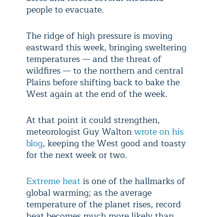
people to evacuate.
The ridge of high pressure is moving
eastward this week, bringing sweltering
temperatures — and the threat of
wildfires — to the northern and central
Plains before shifting back to bake the
West again at the end of the week.
At that point it could strengthen,
meteorologist Guy Walton
wrote on his
blog
, keeping the West good and toasty
for the next week or two.
Extreme heat
is one of the hallmarks of
global warming; as the average
temperature of the planet rises, record
heat becomes much more likely than