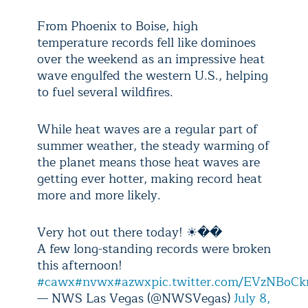
From Phoenix to Boise, high
temperature records fell like dominoes
over the weekend as an impressive heat
wave engulfed the western U.S., helping
to fuel several wildfires.
While heat waves are a regular part of
summer weather, the steady warming of
the planet means those heat waves are
getting ever hotter, making record heat
more and more likely.
Very hot out there today! ☀��
A few long-standing records were broken
this afternoon!
#cawx
#nvwx
#azwx
pic.twitter.com/EVzNBoCk
— NWS Las Vegas (@NWSVegas)
July 8,