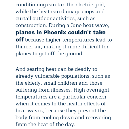
conditioning can tax the electric grid,
while the heat can damage crops and
curtail outdoor activities, such as
construction. During a June heat wave,
planes in Phoenix couldn’t take
because higher temperatures lead to
off
thinner air, making it more difficult for
planes to get off the ground.
And searing heat can be deadly to
already vulnerable populations, such as
the elderly, small children and those
suffering from illnesses. High overnight
temperatures are a particular concern
when it comes to the health effects of
heat waves, because they prevent the
body from cooling down and recovering
from the heat of the day.