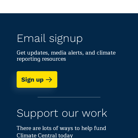
Email signup
Get updates, media alerts, and climate
reporting resources
Sign up
Support our work
There are lots of ways to help fund
Climate Central today