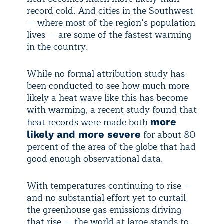
record cold. And cities in the Southwest
— where most of the region’s population
lives — are some of the fastest-warming
in the country.
While no formal attribution study has
been conducted to see how much more
likely a heat wave like this has become
with warming, a recent study found that
heat records were made both
more
for about 80
likely and more severe
percent of the area of the globe that had
good enough observational data.
With temperatures continuing to rise —
and no substantial effort yet to curtail
the greenhouse gas emissions driving
that rise — the world at large stands to