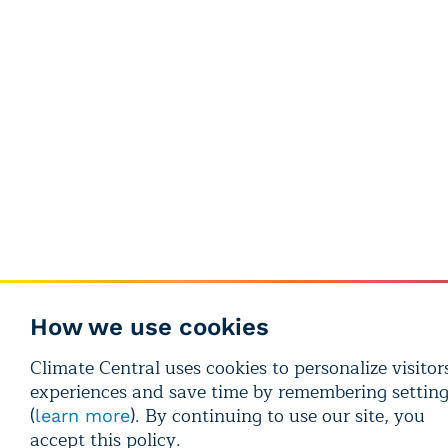
How we use cookies
Climate Central uses cookies to personalize visitors
experiences and save time by remembering settin
(
). By continuing to use our site, you
learn more
accept this policy.