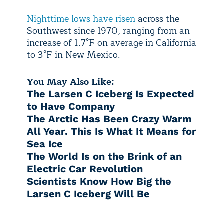
Nighttime lows have risen
across the
Southwest since 1970, ranging from an
increase of 1.7°F on average in California
to 3°F in New Mexico.
You May Also Like:
The Larsen C Iceberg Is Expected
to Have Company
The Arctic Has Been Crazy Warm
All Year. This Is What It Means for
Sea Ice
The World Is on the Brink of an
Electric Car Revolution
Scientists Know How Big the
Larsen C Iceberg Will Be