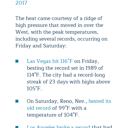
2017
The heat came courtesy of a ridge of
high pressure that moved in over the
West, with the peak temperatures,
including several records, occurring on
Friday and Saturday:
Las Vegas hit 116°F
on Friday,
besting the record set in 1989 of
114°F. The city had a record-long
streak of 23 days with highs above
105°F.
On Saturday, Reno, Nev.,
bested its
old record
of 99°F with a
temperature of 104°F.
Los Angeles broke a record
that had