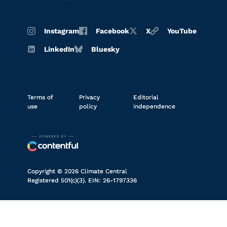
Instagram
Facebook
X
YouTube
LinkedIn
Bluesky
Terms of
Privacy
Editorial
use
policy
independence
Copyright © 2026 Climate Central
Registered 501(c)(3). EIN: 26-1797336