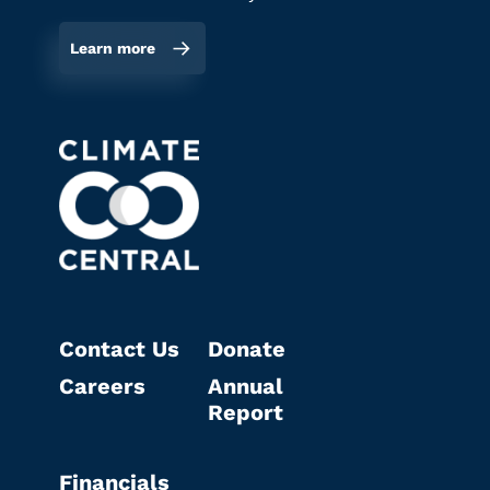
Learn more
Contact Us
Donate
Careers
Annual
Report
Financials