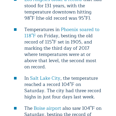
stood for 131 years, with the
temperature downtown hitting
98°F (the old record was 95°F).
Temperatures in
Phoenix soared to
118°F
on Friday, besting the old
record of 115°F set in 1905, and
marking the third day of 2017
where temperatures were at or
above that level, the second most
on record.
In
Salt Lake City
, the temperature
reached a record 104°F on
Saturday. The city had three record
highs in just four days last week.
The
Boise airport
also saw 104°F on
Saturday, besting the record of