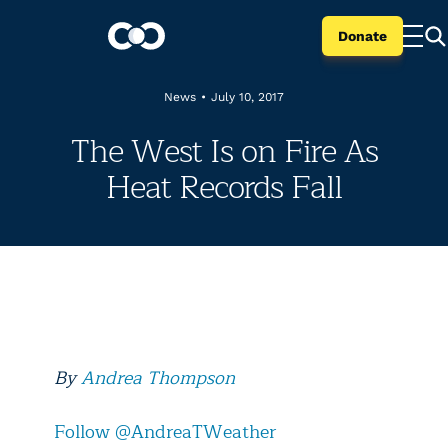
Donate
News
•
July 10, 2017
The West Is on Fire As
Heat Records Fall
By
Andrea Thompson
Follow @AndreaTWeather