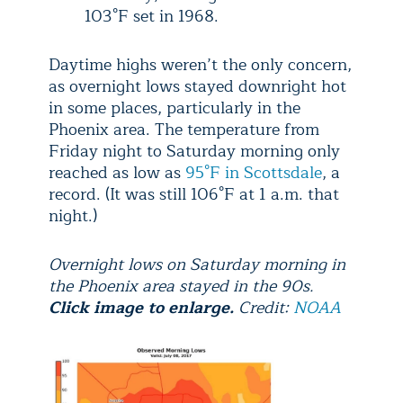
103°F set in 1968.
Daytime highs weren’t the only concern,
as overnight lows stayed downright hot
in some places, particularly in the
Phoenix area. The temperature from
Friday night to Saturday morning only
reached as low as
95°F in Scottsdale
, a
record. (It was still 106°F at 1 a.m. that
night.)
Overnight lows on Saturday morning in
the Phoenix area stayed in the 90s.
Click image to enlarge.
Credit:
NOAA