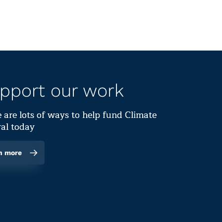
pport our work
 are lots of ways to help fund Climate
al today
n more