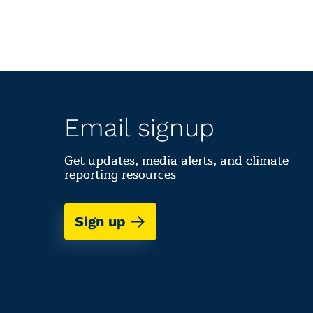
Email signup
Get updates, media alerts, and climate
reporting resources
Sign up