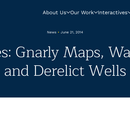
About Us
Our Work
Interactives
News
•
June 21, 2014
s: Gnarly Maps, Wa
and Derelict Wells