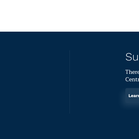
Su
There
Centr
Lear