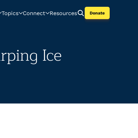
Topics
Connect
Resources
Donate
rping Ice