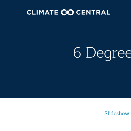
6 Degree
Slideshow