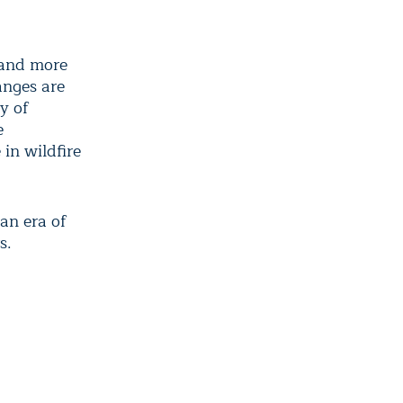
 and more
anges are
y of
e
in wildfire
an era of
s.