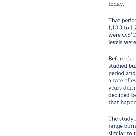
today.
That perio
1,100 to 1
were 0.5°C
levels were
Before the
studied bu
period and
a rate of 
years duri
declined b
that happen
The study 
range burn
similar to