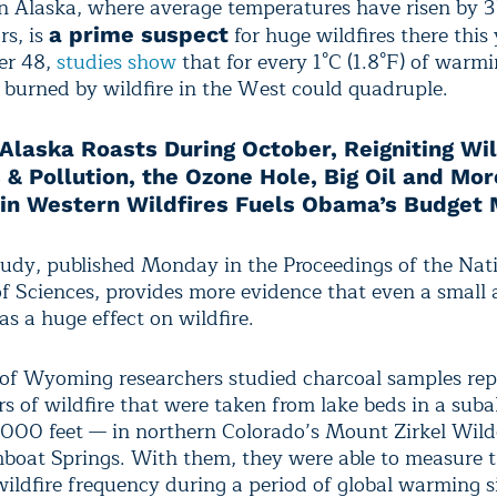
 Alaska, where average temperatures have risen by 3
rs, is
for huge wildfires there this 
a prime suspect
er 48,
studies show
that for every 1°C (1.8°F) of warmi
a burned by wildfire in the West could quadruple.
Alaska Roasts During October, Reigniting Wil
 & Pollution, the Ozone Hole, Big Oil and Mor
 in Western Wildfires Fuels Obama’s Budget
udy, published Monday in the Proceedings of the Nat
 Sciences, provides more evidence that even a small
s a huge effect on wildfire.
 of Wyoming researchers studied charcoal samples rep
s of wildfire that were taken from lake beds in a subal
000 feet — in northern Colorado’s Mount Zirkel Wild
boat Springs. With them, they were able to measure 
wildfire frequency during a period of global warming s