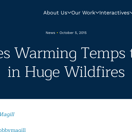
About Us
Our Work
Interactives
News
•
October 5, 2015
es Warming Temps 
in Huge Wildfires
Magill
obbymagill