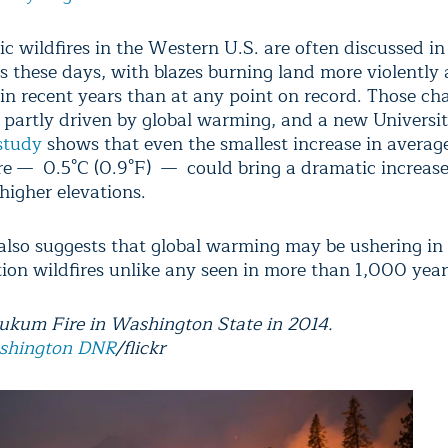
c wildfires in the Western U.S. are often discussed in
es these days, with blazes burning land more violently
 in recent years than at any point on record. Those ch
 partly driven by global warming, and a new Universit
study
shows that even the smallest increase in averag
e — 0.5°C (0.9°F) — could bring a dramatic increase 
 higher elevations.
also suggests that global warming may be ushering in 
tion wildfires unlike any seen in more than 1,000 year
kum Fire in Washington State in 2014.
shington DNR
/flickr