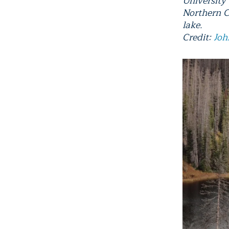
University
Northern C
lake.
Credit:
Joh