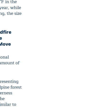
°F in the
year, while
ng, the size
dfire
e
 Move
ional
 amount of
resenting
pine forest
erness
the
imilar to