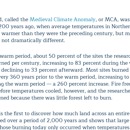
d, called the
Medieval Climate Anomaly
, or MCA, was
,200 years ago, when average temperatures in Northe
 warmer than they were the preceding century, but m
 not dramatically different.
 warm period, about 50 percent of the sites the resear
rned per century, increasing to 83 percent during th
 declining to 33 percent afterward. Most sites burned
every 360 years prior to the warm period, increasing t
ng the warm period — a 260 percent increase. Fire fr
efore temperatures cooled, however, and the researche
ed because there was little forest left to burn.
is the first to discover how much land across an entir
ed over a period of 2,000 years and shows that large 
 those burning today only occurred when temperatures