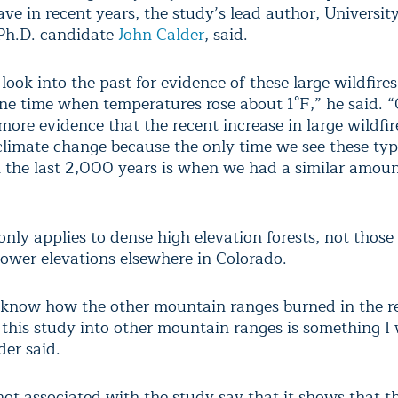
ave in recent years, the study’s lead author, University
h.D. candidate
John Calder
, said.
ook into the past for evidence of these large wildfire
ne time when temperatures rose about 1°F,” he said. 
ore evidence that the recent increase in large wildfire
 climate change because the only time we see these typ
in the last 2,000 years is when we had a similar amoun
nly applies to dense high elevation forests, not those
lower elevations elsewhere in Colorado.
know how the other mountain ranges burned in the re
this study into other mountain ranges is something I 
der said.
 not associated with the study say that it shows that 