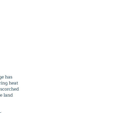
ge has
ring heat
 scorched
e land