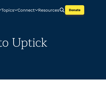
Topics
Connect
Resources
Donate
to Uptick