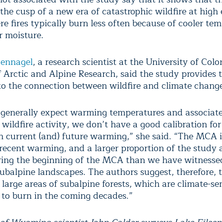
he cusp of a new era of catastrophic wildfire at high 
e fires typically burn less often because of cooler te
r moisture.
oennagel
, a research scientist at the University of Colo
 Arctic and Alpine Research, said the study provides
nto the connection between wildfire and climate chang
generally expect warming temperatures and associat
 wildfire activity, we don’t have a good calibration fo
h current (and) future warming,” she said. “The MCA 
 recent warming, and a larger proportion of the study 
ing the beginning of the MCA than we have witnessed
 subalpine landscapes. The authors suggest, therefore, 
large areas of subalpine forests, which are climate-se
, to burn in the coming decades.”