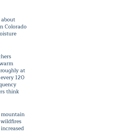
 about
rn Colorado
oisture
chers
e warm
 roughly at
o every 120
equency
rs think
e mountain
wildfires
 increased