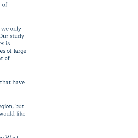
 of
s we only
“Our study
s is
es of large
t of
 that have
gion, but
would like
the West