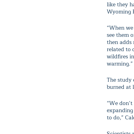
like they h
Wyoming P
“When we l
see them o
then adds m
related to
wildfires 
warming.”
The study o
burned at 
“We don’t 
expanding 
to do,” Cal
Scientists