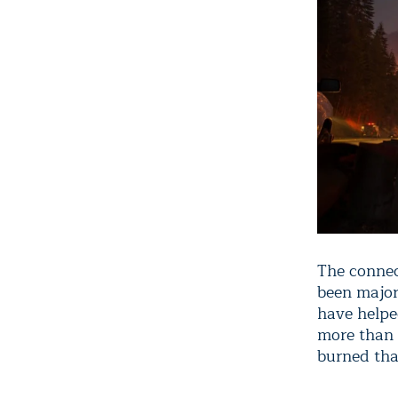
The connec
been major
have helpe
more than
burned tha