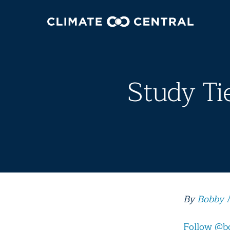
Study Ti
By
Bobby 
Follow @b