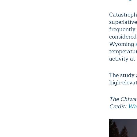
Catastrophi
superlativ
frequently
considered
Wyoming
temperatur
activity at
The study 
high-eleva
The Chiwau
Credit:
Wa