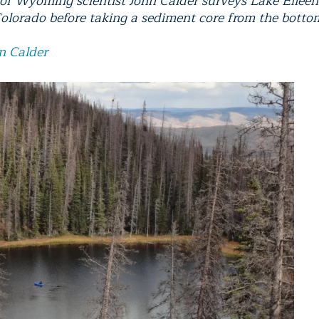
 of Wyoming scientist John Calder surveys Lake Eileen
olorado before taking a sediment core from the botto
n Calder