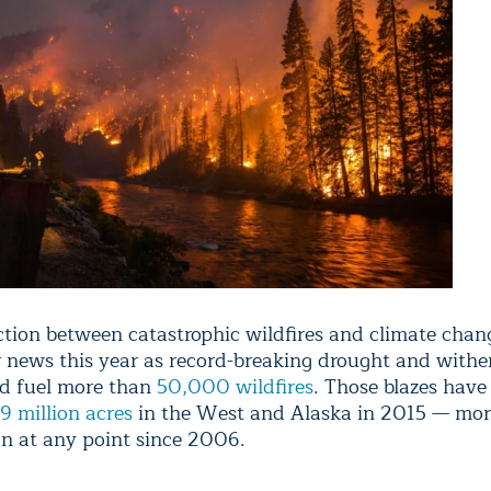
tion between catastrophic wildfires and climate chan
 news this year as record-breaking drought and withe
d fuel more than
50,000 wildfires
. Those blazes have
9 million acres
in the West and Alaska in 2015 — mor
n at any point since 2006.