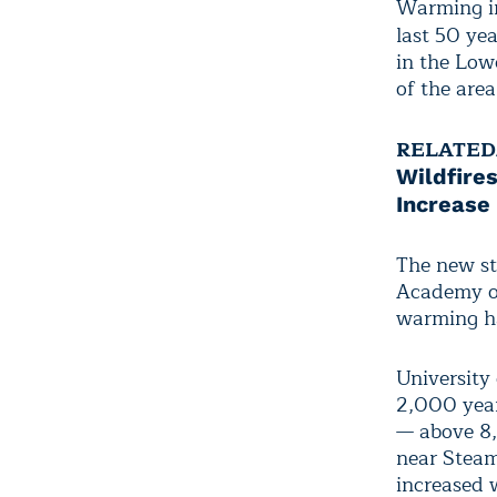
Warming in
last 50 yea
in the Low
of the are
RELATED
Wildfires
Increase
The new st
Academy of
warming ha
University
2,000 year
— above 8,
near Steam
increased 