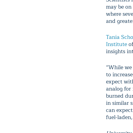
may be on t
where sever
and greate
Tania Sch
Institute
of
insights i
“While we 
to increase
expect wit
analog for
burned dur
in similar
can expect 
fuel-laden