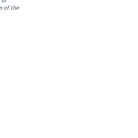
 in
m of the