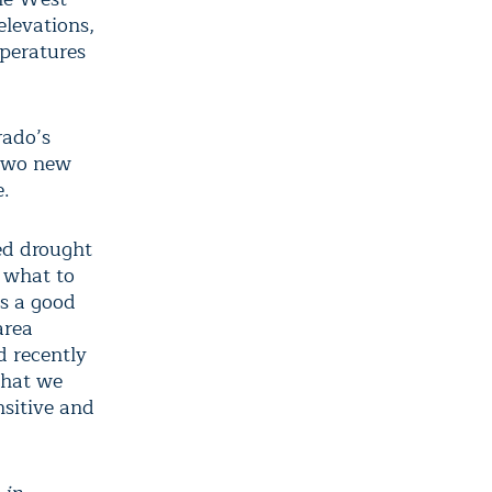
elevations,
mperatures
rado’s
 two new
e.
ed drought
r what to
is a good
area
 recently
that we
nsitive and