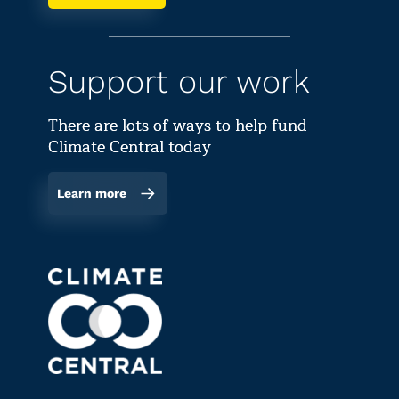
Support our work
There are lots of ways to help fund
Climate Central today
Learn more