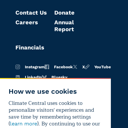
Contact Us
Donate
Careers
Annual
Report
Financials
Instagram
Facebook
X
YouTube
LinkedIn
Bluesky
How we use cookies
Climate Central uses cookies to
Terms of
Privacy
Editorial
personalize visitors' experiences and
use
policy
independence
save time by remembering settings
(
). By continuing to use our
learn more