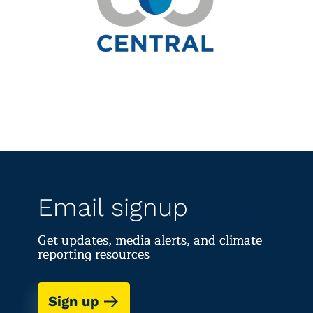
Email signup
Get updates, media alerts, and climate
reporting resources
Sign up