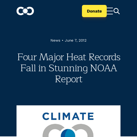
Donate
News
•
June 7, 2012
Four Major Heat Records
Fall in Stunning NOAA
Report