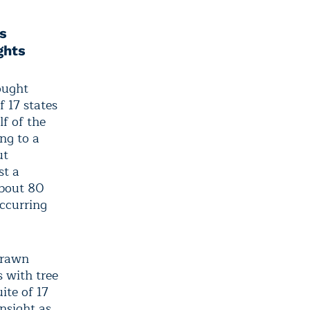
s
ghts
ought
f 17 states
f of the
ng to a
ut
st a
about 80
ccurring
drawn
 with tree
ite of 17
nsight as