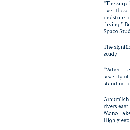
“The surpr
over these
moisture me
drying,” B
Space Stud
The signifi
study.
“When they
severity o
standing up
Graumlich 
rivers eas
Mono Lake, 
Highly evo