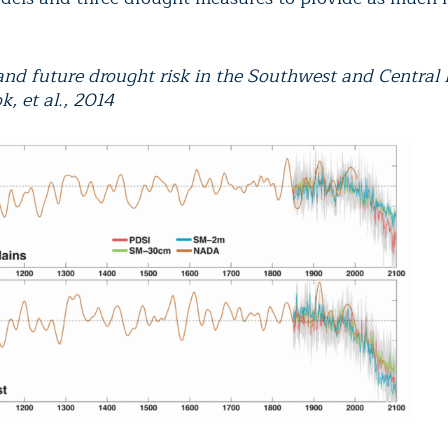
 and future drought risk in the Southwest and Central 
k, et al., 2014