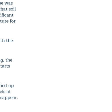
nse was
hat soil
ificant
tute for
ith the
g, the
tarts
ried up
els at
isappear.