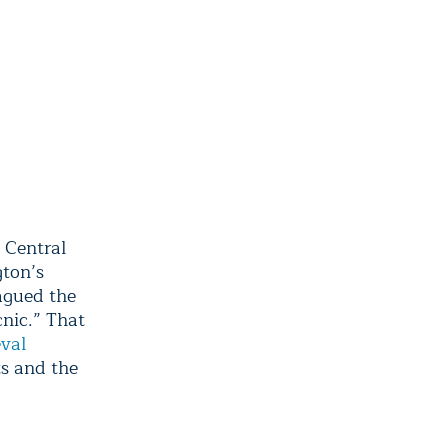
 Central
gton’s
lagued the
nic.” That
val
s and the