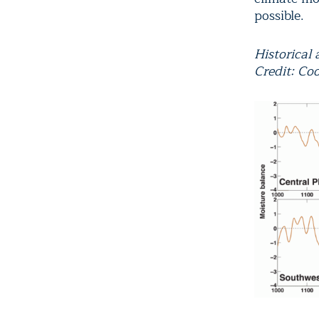
possible.
Historical
Credit: Coo