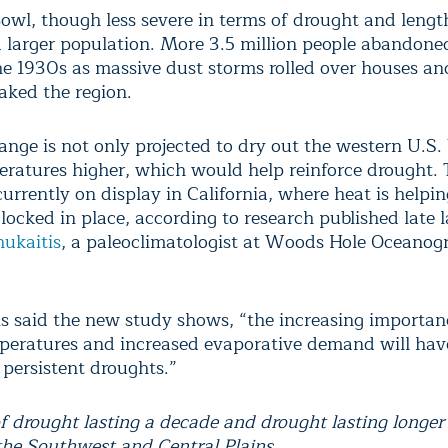
owl, though less severe in terms of drought and lengt
 larger population. More 3.5 million people abandone
he 1930s as massive dust storms rolled over houses and
aked the region.
ange is not only projected to dry out the western U.S. 
eratures higher, which would help reinforce drought. 
currently on display in California, where heat is helpi
locked in place, according to research published late l
ukaitis
, a paleoclimatologist at Woods Hole Oceanog
s said the new study shows, “the increasing importan
peratures and increased evaporative demand will have
 persistent droughts.”
f drought lasting a decade and drought lasting longer
the Southwest and Central Plains.