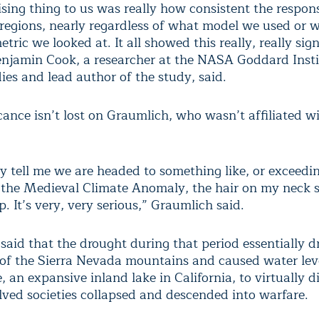
ising thing to us was really how consistent the respo
 regions, nearly regardless of what model we used or w
tric we looked at. It all showed this really, really sign
enjamin Cook, a researcher at the NASA Goddard Insti
ies and lead author of the study, said.
cance isn’t lost on Graumlich, who wasn’t affiliated w
 tell me we are headed to something like, or exceedin
f the Medieval Climate Anomaly, the hair on my neck s
. It’s very, very serious,” Graumlich said.
said that the drought during that period essentially d
t of the Sierra Nevada mountains and caused water lev
an expansive inland lake in California, to virtually d
lved societies collapsed and descended into warfare.