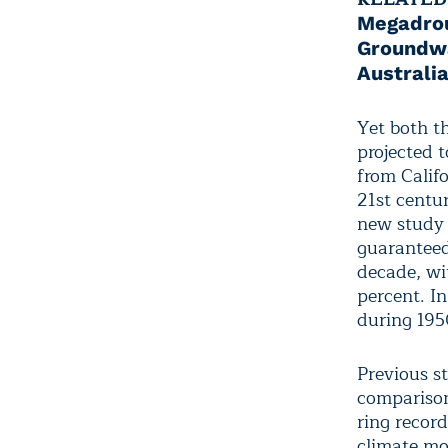
Megadro
Groundwa
Australia
Yet both t
projected t
from Calif
21st centu
new stud
guaranteed
decade, wi
percent. I
during 195
Previous s
comparison
ring record
climate mo