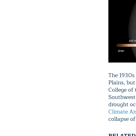
The 1930s 
Plains, bu
College of
Southwest 
drought oc
Climate A
collapse of
RELATED