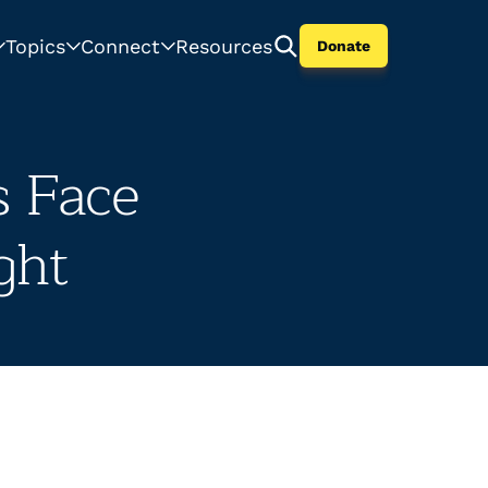
Topics
Connect
Resources
Donate
s Face
ght