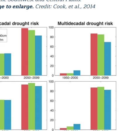
ge to enlarge.
Credit: Cook, et al., 2014