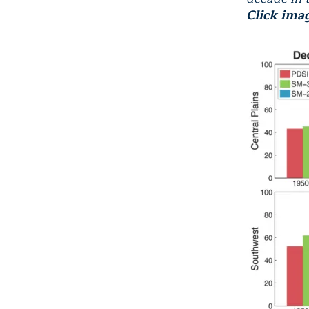
Click ima