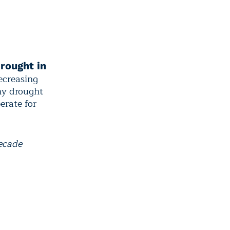
rought in
ecreasing
ny drought
erate for
decade