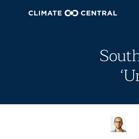
South
‘U