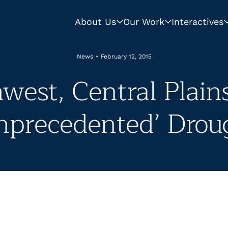
About Us
Our Work
Interactives
News
•
February 12, 2015
west, Central Plain
nprecedented’ Drou