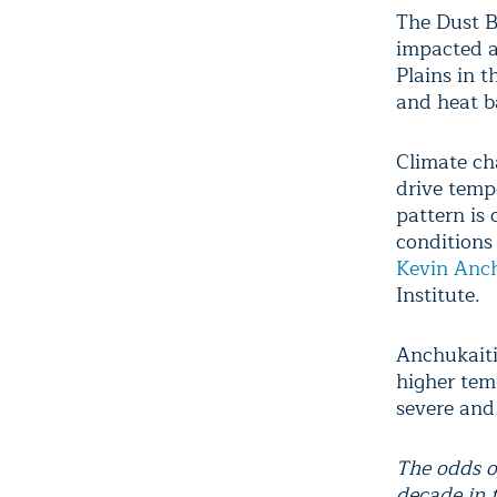
The Dust B
impacted a
Plains in t
and heat b
Climate ch
drive temp
pattern is 
conditions 
Kevin Anch
Institute.
Anchukaiti
higher tem
severe and
The odds o
decade in 