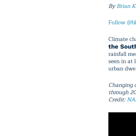
By
Brian 
Follow @b
Climate ch
the Sout
rainfall m
seen in at 
urban dwel
Changing d
through 2
Credit:
NA