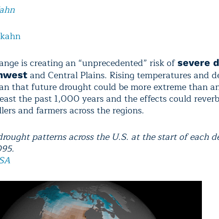
Kahn
lkahn
ange is creating an “unprecedented” risk of
severe d
and Central Plains. Rising temperatures and d
hwest
ean that future drought could be more extreme than a
least the past 1,000 years and the effects could reverb
lers and farmers across the regions.
rought patterns across the U.S. at the start of each 
095.
SA