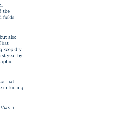
h,
d the
 fields
but also
That
ng keep dry
ast year by
raphic
ce that
 in fueling
 than a