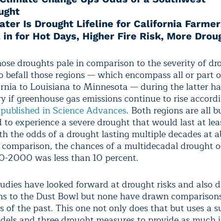
ught
ter Is Drought Lifeline for California Farmer
 in for Hot Days, Higher Fire Risk, More Drou
hose droughts pale in comparison to the severity of dr
o befall those regions — which encompass all or part o
ornia to Louisiana to Minnesota — during the latter hal
ry if greenhouse gas emissions continue to rise accordi
y
published in Science Advances
. Both regions are all b
 to experience a severe drought that would last at lea
th the odds of a drought lasting multiple decades at 
n comparison, the chances of a multidecadal drought o
0-2000 was less than 10 percent.
tudies have looked forward at drought risks and also 
s to the Dust Bowl but none have drawn comparisons
s of the past. This one not only does that but uses a su
dels and three drought measures to provide as much i