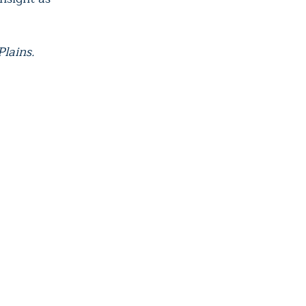
Plains.