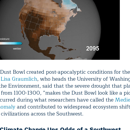
Dust Bowl created post-apocalyptic conditions for the
t
Lisa Graumlich
, who heads the University of Washin
 the Environment, said that the severe drought that p
from 1100-1300, ”makes the Dust Bowl look like a pic
curred during what researchers have called the
Medie
nomaly
and contributed to widespread ecosystem shift
 civilizations across the Southwest.
Climate Change Ups Odds of a Southwest