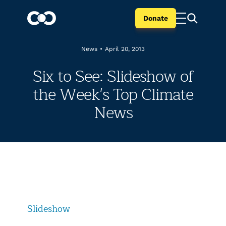
Donate
News
•
April 20, 2013
Six to See: Slideshow of
the Week's Top Climate
News
Slideshow