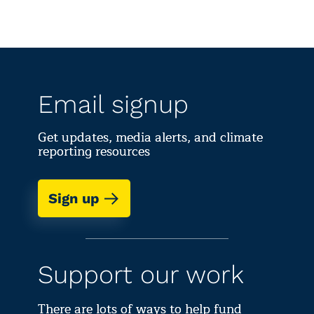
Email signup
Get updates, media alerts, and climate
reporting resources
Sign up
Support our work
There are lots of ways to help fund