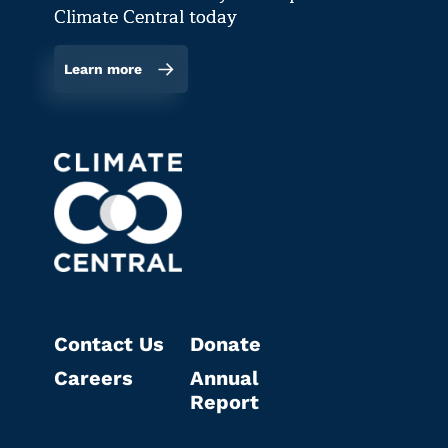
Climate Central today
Learn more
Contact Us
Donate
Careers
Annual
Report