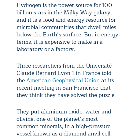
Hydrogen is the power source for 100
billion stars in the Milky Way galaxy,
and it is a food and energy resource for
microbial communities that dwell miles
below the Earth’s surface. But in energy
terms, it is expensive to make in a
laboratory or a factory.
Three researchers from the Université
Claude Bernard Lyon 1 in France told
the
American Geophysical Union
at its
recent meeting in San Francisco that
they think they have solved the puzzle.
They put aluminum oxide, water and
olivine, one of the planet’s most
common minerals, in a high-pressure
vessel known as a diamond anvil cell.