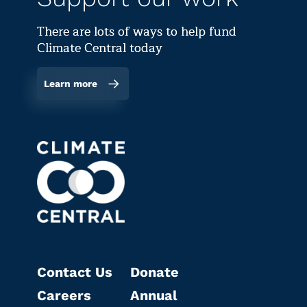
There are lots of ways to help fund
Climate Central today
Learn more
Contact Us
Donate
Careers
Annual