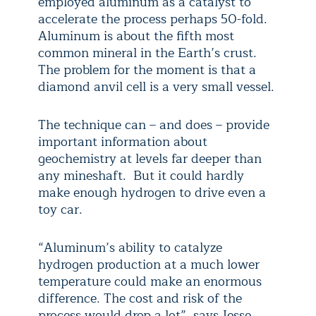
employed aluminum as a catalyst to
accelerate the process perhaps 50-fold.
Aluminum is about the fifth most
common mineral in the Earth’s crust.
The problem for the moment is that a
diamond anvil cell is a very small vessel.
The technique can – and does – provide
important information about
geochemistry at levels far deeper than
any mineshaft. But it could hardly
make enough hydrogen to drive even a
toy car.
“Aluminum’s ability to catalyze
hydrogen production at a much lower
temperature could make an enormous
difference. The cost and risk of the
process would drop a lot”, says Jesse