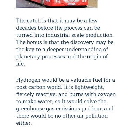
The catch is that it may be a few
decades before the process can be
turned into industrial-scale production.
The bonus is that the discovery may be
the key to a deeper understanding of
planetary processes and the origin of
life.
Hydrogen would be a valuable fuel for a
post-carbon world. It is lightweight,
fiercely reactive, and burns with oxygen
to make water, so it would solve the
greenhouse gas emissions problem, and
there would be no other air pollution
either.