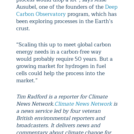
Ausubel, one of the founders of the
Deep
Carbon Observatory
program, which has
been exploring processes in the Earth’s
crust.
“Scaling this up to meet global carbon
energy needs in a carbon-free way
would probably require 50 years. But a
growing market for hydrogen in fuel
cells could help the process into the
market.”
Tim Radford is a reporter for Climate
News Network.
Climate News Network
is
a news service led by four veteran
British environmental reporters and
broadcasters. It delivers news and
commentary about climate change for