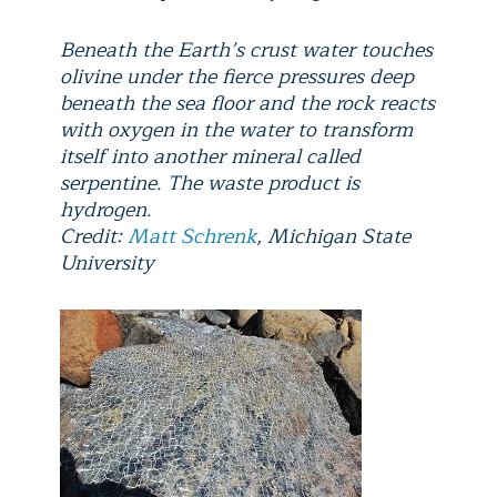
Beneath the Earth’s crust water touches
olivine under the fierce pressures deep
beneath the sea floor and the rock reacts
with oxygen in the water to transform
itself into another mineral called
serpentine. The waste product is
hydrogen.
Credit:
Matt Schrenk
, Michigan State
University