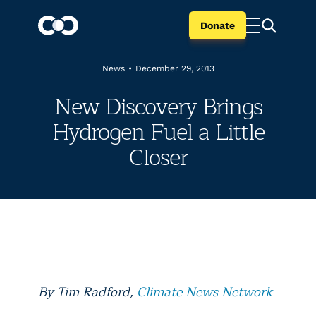
Donate
News
•
December 29, 2013
New Discovery Brings
Hydrogen Fuel a Little
Closer
By Tim Radford,
Climate News Network