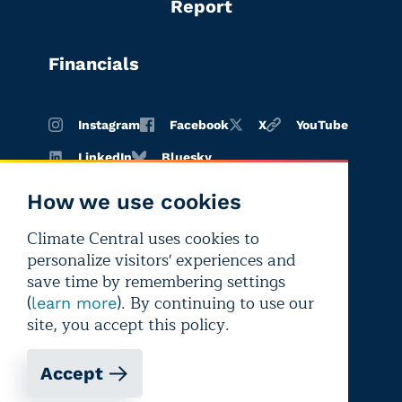
Report
Financials
Instagram
Facebook
X
YouTube
LinkedIn
Bluesky
How we use cookies
Climate Central uses cookies to
Terms of
Privacy
Editorial
personalize visitors' experiences and
use
policy
independence
save time by remembering settings
(
). By continuing to use our
learn more
site, you accept this policy.
Accept
Copyright © 2026 Climate Central
Registered 501(c)(3). EIN: 26-1797336