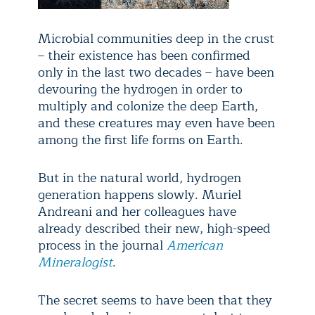
Microbial communities deep in the crust
– their existence has been confirmed
only in the last two decades – have been
devouring the hydrogen in order to
multiply and colonize the deep Earth,
and these creatures may even have been
among the first life forms on Earth.
But in the natural world, hydrogen
generation happens slowly. Muriel
Andreani and her colleagues have
already described their new, high-speed
process in the journal
American
Mineralogist
.
The secret seems to have been that they