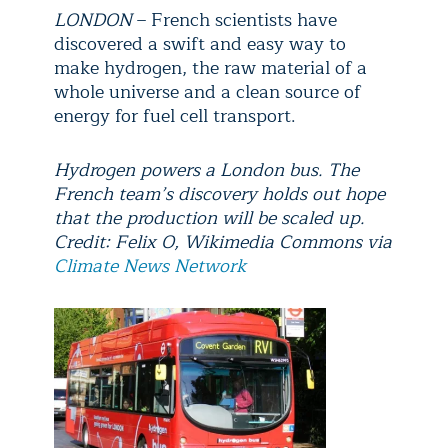
LONDON
– French scientists have
discovered a swift and easy way to
make hydrogen, the raw material of a
whole universe and a clean source of
energy for fuel cell transport.
Hydrogen powers a London bus. The
French team’s discovery holds out hope
that the production will be scaled up.
Credit: Felix O, Wikimedia Commons via
Climate News Network