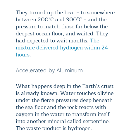
They turned up the heat – to somewhere
between 200°C and 300°C – and the
pressure to match those far below the
deepest ocean floor, and waited. They
had expected to wait months.
The
mixture delivered hydrogen within 24
hours
.
Accelerated by Aluminum
What happens deep in the Earth’s crust
is already known. Water touches olivine
under the fierce pressures deep beneath
the sea floor and the rock reacts with
oxygen in the water to transform itself
into another mineral called serpentine.
The waste product is hydrogen.