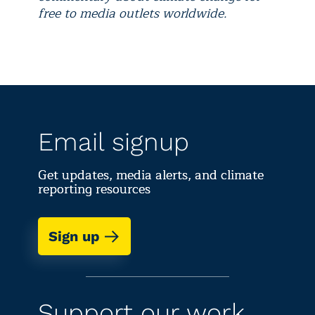
free to media outlets worldwide.
Email signup
Get updates, media alerts, and climate
reporting resources
Sign up
Support our work