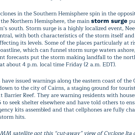
clones in the Southern Hemisphere spin in the opposit
n the Northern Hemisphere, the main
pu
storm surge
rm’s south. Storm surge is a highly localized event, N
tral, with both characteristics of the storm itself and
ffecting its levels. Some of the places particularly at r
coastline, which can funnel storm surge waters asho
nt forecasts put the storm making landfall to the nort
t about 4 p.m. local time Friday (2 a.m. EDT).
s have issued warnings along the eastern coast of the
down to the city of Cairns, a staging ground for touri
at Barrier Reef. They are warning residents with houses
5 to seek shelter elsewhere and have told others to en
ency kits assembled and that cellphones are fully ch
storm hits.
M satellite got this “cut-away” view of Cyclone Ita o