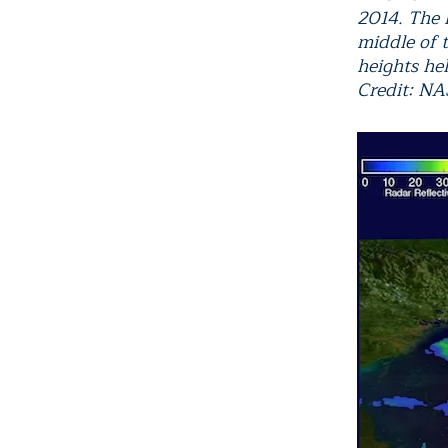
2014. The h
middle of 
heights hel
Credit: N