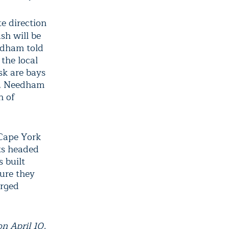
e direction
sh will be
eedham told
 the local
isk are bays
re, Needham
h of
 Cape York
sts headed
 built
sure they
arged
n April 10,