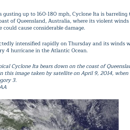
 gusting up to 160-180 mph, Cyclone Ita is barreling
oast of Queensland, Australia, where its violent winds
e could cause considerable damage.
ctedly intensified rapidly on Thursday and its winds
ry 4 hurricane in the Atlantic Ocean.
pical Cyclone Ita bears down on the coast of Queensla
in this image taken by satellite on April 9, 2014, when
gory 3.
OAA