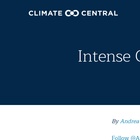
Intense 
By
Andrea
Follow @A