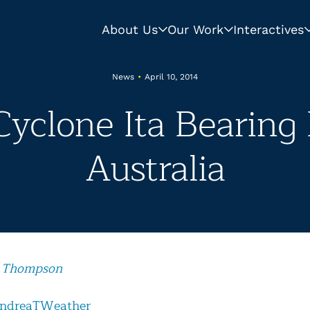
About Us
Our Work
Interactives
News
•
April 10, 2014
Cyclone Ita Bearin
Australia
 Thompson
ndreaTWeather