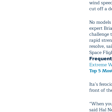
wind speed
cut off a d
No models 
expert Bria
challenge t
rapid stre
resolve, s
Space Flig
Frequent
Extreme W
Top 5 Most
Ita’s feroc
front of th
“When you g
said Hal N