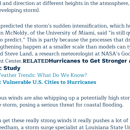
 and direction at different heights in the atmosphere
eveloping storm).
predicted the storm’s sudden intensification, which h
n McNoldy, of the University of Miami, said “is still q
o predict.” This is partly because the processes that d
ngthening happen at a smaller scale than models can t
aid Steve Land, a research meteorologist at NASA’s G
ht Center.
RELATED
Hurricanes to Get Stronger
: Study
eather Trends: What Do We Know?
 Vulnerable U.S. Cities to Hurricanes
ious winds are also whipping up a potentially high sto
e storm, posing a serious threat for coastal flooding.
et these really strong winds it really pushes a lot of
eedham, a storm surge specialist at Louisiana State Un