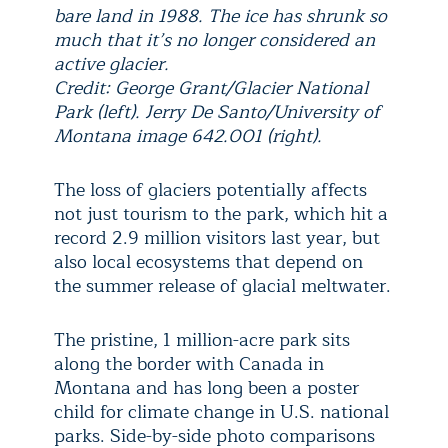
bare land in 1988. The ice has shrunk so
much that it’s no longer considered an
active glacier.
Credit: George Grant/Glacier National
Park (left). Jerry De Santo/University of
Montana image 642.001 (right).
The loss of glaciers potentially affects
not just tourism to the park, which hit a
record 2.9 million visitors last year, but
also local ecosystems that depend on
the summer release of glacial meltwater.
The pristine, 1 million-acre park sits
along the border with Canada in
Montana and has long been a poster
child for climate change in U.S. national
parks. Side-by-side photo comparisons