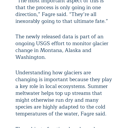
“The most important aspect of this is
that the process is only going in one
direction,” Fagre said. “They’re all
inexorably going to that ultimate fate.”
The newly released data is part of an
ongoing USGS effort to monitor glacier
change in Montana, Alaska and
Washington.
Understanding how glaciers are
changing is important because they play
a key role in local ecosystems. Summer
meltwater helps top up streams that
might otherwise run dry and many
species are highly adapted to the cold
temperatures of the water, Fagre said.