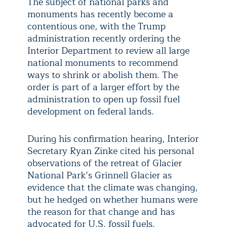
The subject of national parks and
monuments has recently become a
contentious one, with the Trump
administration recently ordering the
Interior Department to review all large
national monuments to recommend
ways to shrink or abolish them. The
order is part of a larger effort by the
administration to open up fossil fuel
development on federal lands.
During his confirmation hearing, Interior
Secretary Ryan Zinke cited his personal
observations of the retreat of Glacier
National Park’s Grinnell Glacier as
evidence that the climate was changing,
but he hedged on whether humans were
the reason for that change and has
advocated for U.S. fossil fuels.