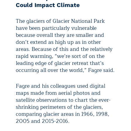
Could Impact Climate
The glaciers of Glacier National Park
have been particularly vulnerable
because overall they are smaller and
don’t extend as high up as in other
areas. Because of this and the relatively
rapid warming, “we’re sort of on the
leading edge of glacier retreat that’s
occurring all over the world,” Fagre said.
Fagre and his colleagues used digital
maps made from aerial photos and
satellite observations to chart the ever-
shrinking perimeters of the glaciers,
comparing glacier areas in 1966, 1998,
2005 and 2015-2016.