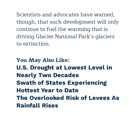
Scientists and advocates have warned,
though, that such development will only
continue to fuel the warming that is
driving Glacier National Park’s glaciers
to extinction.
You May Also Like:
U.S. Drought at Lowest Level in
Nearly Two Decades
Swath of States Experiencing
Hottest Year to Date
The Overlooked Risk of Levees As
Rainfall Rises