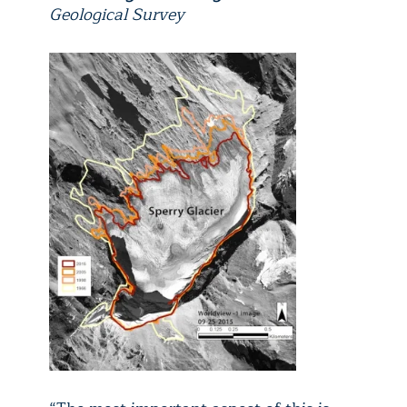
Geological Survey