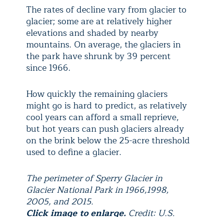
The rates of decline vary from glacier to
glacier; some are at relatively higher
elevations and shaded by nearby
mountains. On average, the glaciers in
the park have shrunk by 39 percent
since 1966.
How quickly the remaining glaciers
might go is hard to predict, as relatively
cool years can afford a small reprieve,
but hot years can push glaciers already
on the brink below the 25-acre threshold
used to define a glacier.
The perimeter of Sperry Glacier in
Glacier National Park in 1966,1998,
2005, and 2015.
Click image to enlarge.
Credit: U.S.