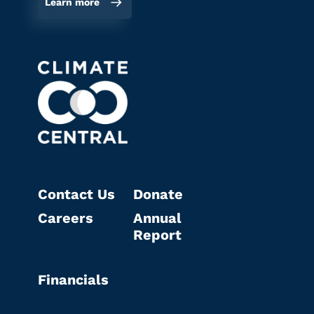
Learn more
Contact Us
Donate
Careers
Annual
Report
Financials