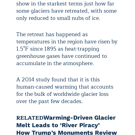
show in the starkest terms just how far
some glaciers have retreated, with some
only reduced to small nubs of ice.
The retreat has happened as
temperatures in the region have risen by
1.5°F since 1895 as heat-trapping
greenhouse gases have continued to
accumulate in the atmosphere.
A 2014 study found that it is this
human-caused warming that accounts
for the bulk of worldwide glacier loss
over the past few decades.
RELATED
Warming-Driven Glacier
Melt Leads to ‘River Piracy’
How Trump’s Monuments Review