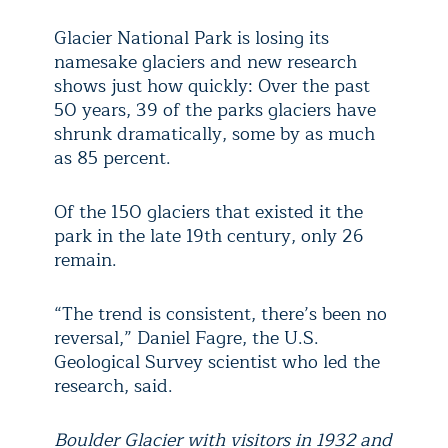
Glacier National Park is losing its
namesake glaciers and new research
shows just how quickly: Over the past
50 years, 39 of the parks glaciers have
shrunk dramatically, some by as much
as 85 percent.
Of the 150 glaciers that existed it the
park in the late 19th century, only 26
remain.
“The trend is consistent, there’s been no
reversal,” Daniel Fagre, the U.S.
Geological Survey scientist who led the
research, said.
Boulder Glacier with visitors in 1932 and