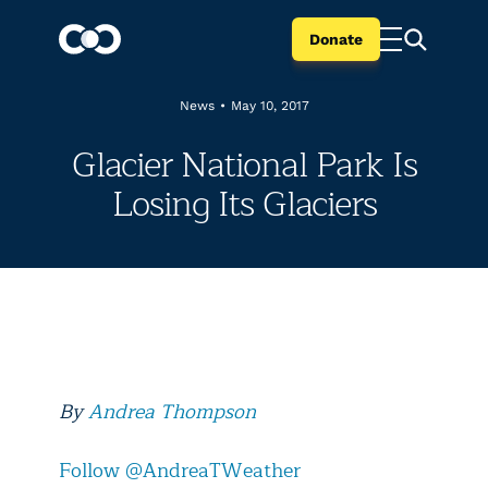
Donate
News
•
May 10, 2017
Glacier National Park Is
Losing Its Glaciers
By
Andrea Thompson
Follow @AndreaTWeather