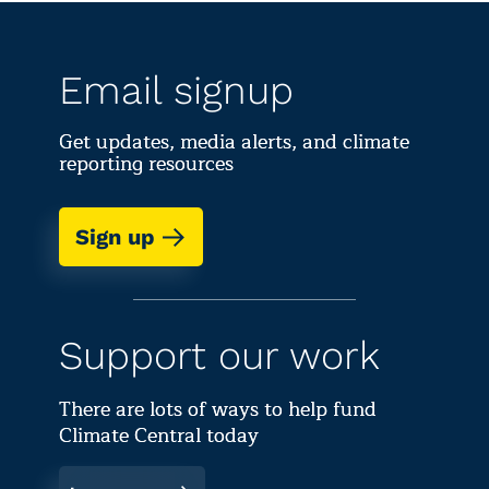
Email signup
Get updates, media alerts, and climate
reporting resources
Sign up
Support our work
There are lots of ways to help fund
Climate Central today