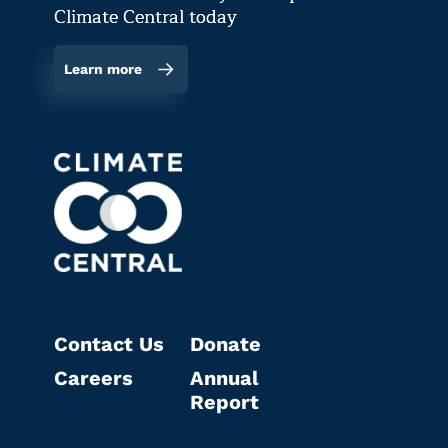
Climate Central today
Learn more
Contact Us
Donate
Careers
Annual
Report