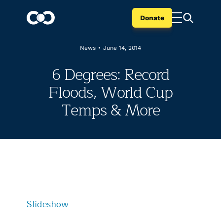
Donate
News
•
June 14, 2014
6 Degrees: Record
Floods, World Cup
Temps & More
Slideshow