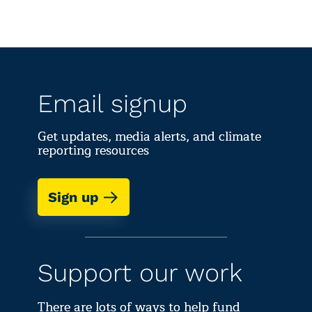
Email signup
Get updates, media alerts, and climate
reporting resources
Sign up
Support our work
There are lots of ways to help fund